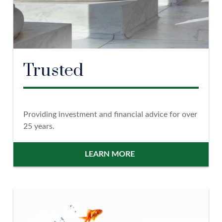
Trusted
Providing investment and financial advice for over
25 years.
LEARN MORE