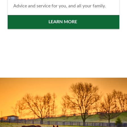
Advice and service for you, and all your family.
LEARN MORE