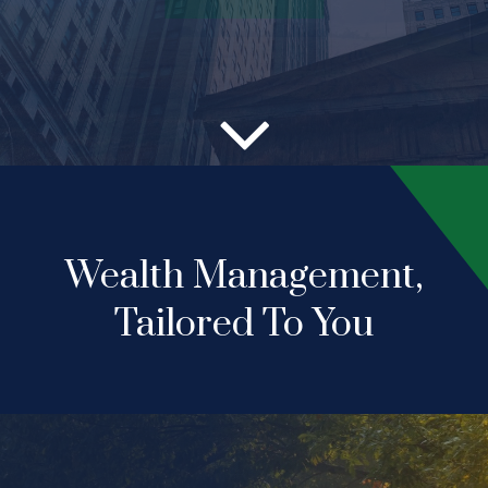
Wealth Management,
Tailored To You