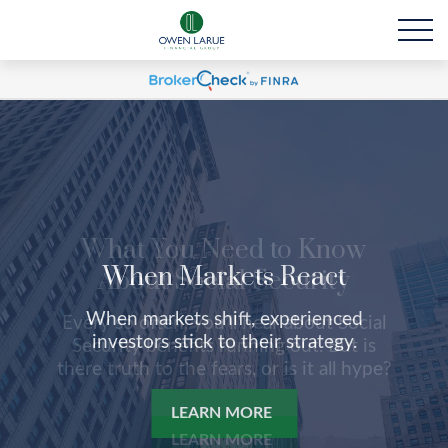
When Markets React
When markets shift, experienced
investors stick to their strategy.
LEARN MORE