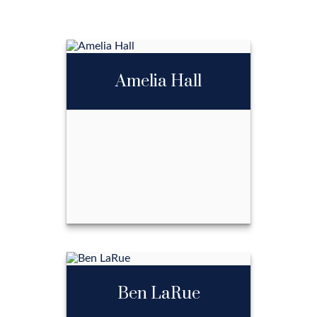
Amelia Hall
Amelia Hall
Ben LaRue
Call Me