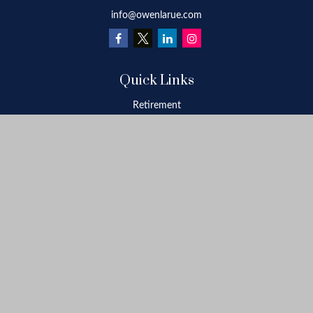
info@owenlarue.com
Quick Links
Retirement
Investment
Estate
Insurance
Tax
Money
Lifestyle
Latest Articles
All Videos
All Calculators
Check the background of your financial professional on FINRA's
BrokerCheck
.
The content is developed from sources believed to be providing