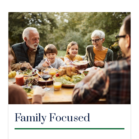
Family Focused