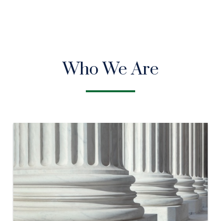
Who We Are