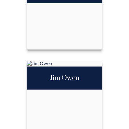
Call Me
Email Me
Jennifer Shoffner
Jim Owen
Call Me
Email Me