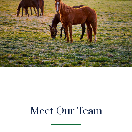
Meet Our Team