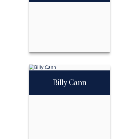
2702349215
Email Me
Ben LaRue
Billy Cann
Call Me
Email Me