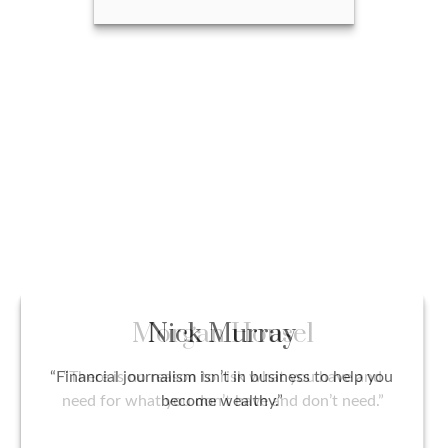
Jim Owen
Call Me
Email Me
Nick Murray
“Financial journalism isn’t in business to help you
become wealthy.”