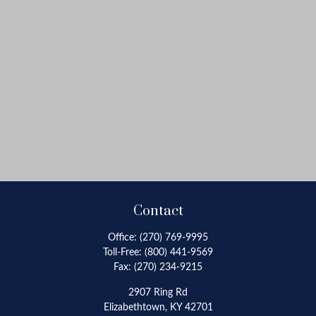
Contact
Office:
(270) 769-9995
Toll-Free:
(800) 441-9569
Fax:
(270) 234-9215
2907 Ring Rd
Elizabethtown,
KY
42701