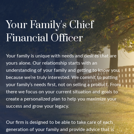
Your Family's Chief
Financial Officer
Your family is unique with needs and desires that are
yours alone. Our relationship starts with an
understanding of your family and getting to know you,
because we’re truly interested. We commit to putting
your family’s needs first, not on selling a product. From
there we focus on your current situation and goals to
create a personalized plan to help you maximize your
success and grow your legacy.
Our firm is designed to be able to take care of each
generation of your family and provide advice that is