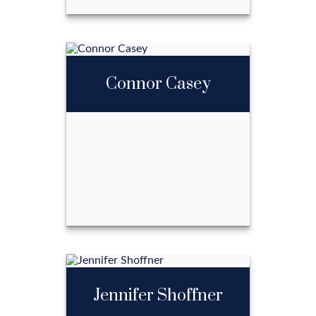
Billy Cann
Connor Casey
Call Me
Email Me
Connor Casey
Jennifer Shoffner