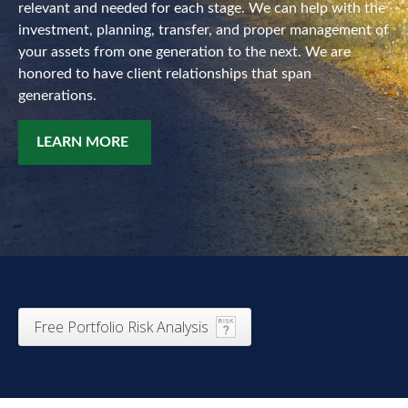
relevant and needed for each stage. We can help with the
investment, planning, transfer, and proper management of
your assets from one generation to the next. We are
honored to have client relationships that span
generations.
LEARN MORE
Free Portfolio Risk Analysis