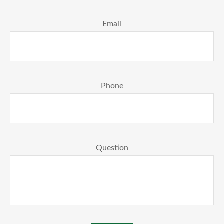
Email
Phone
Question