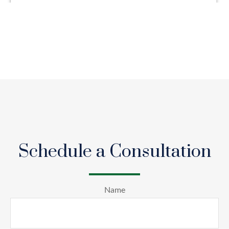
Schedule a Consultation
Name