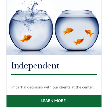
Independent
Impartial decisions with our clients at the center.
LEARN MORE