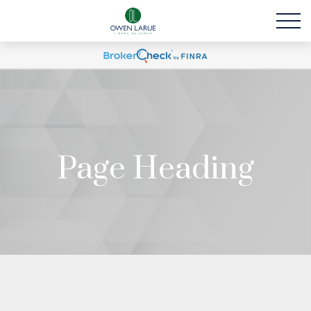
Page Heading