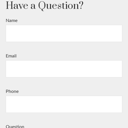
Have a Question?
Name
Email
Phone
Question