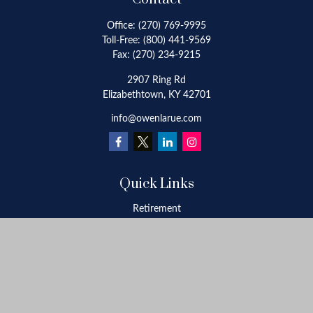
Office:
(270) 769-9995
Toll-Free:
(800) 441-9569
Fax:
(270) 234-9215
2907 Ring Rd
Elizabethtown,
KY
42701
info@owenlarue.com
Quick Links
Retirement
Investment
Estate
Insurance
Tax
Money
Lifestyle