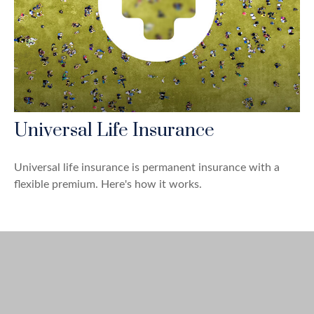
Universal Life Insurance
Universal life insurance is permanent insurance with a
flexible premium. Here's how it works.