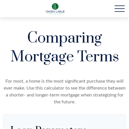
Comparing
Mortgage Terms
For most, a home is the most significant purchase they will
ever make. Use this calculator to see the difference between
a shorter- and longer-term mortgage when strategizing for
the future.