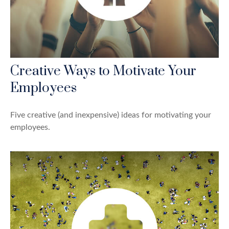
Creative Ways to Motivate Your
Employees
Five creative (and inexpensive) ideas for motivating your
employees.