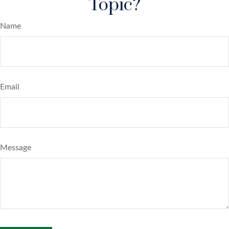
Topic?
Name
Email
Message