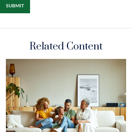
Related Content