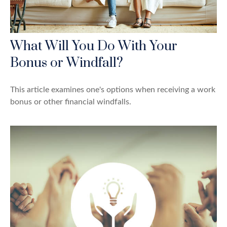
What Will You Do With Your
Bonus or Windfall?
This article examines one's options when receiving a work
bonus or other financial windfalls.