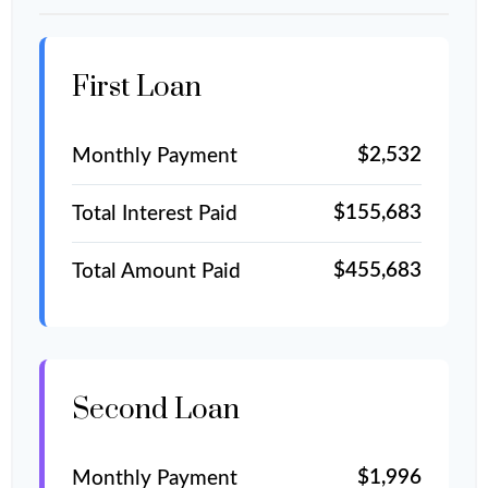
First Loan
$2,532
Monthly Payment
$155,683
Total Interest Paid
$455,683
Total Amount Paid
Second Loan
$1,996
Monthly Payment