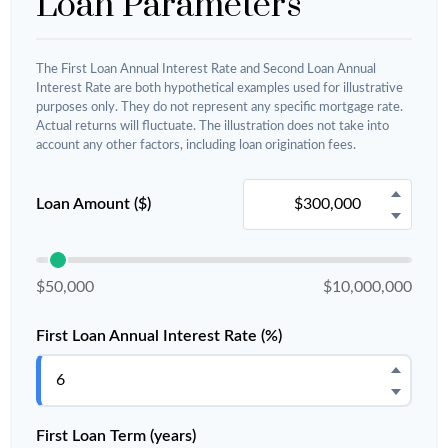
Loan Parameters
The First Loan Annual Interest Rate and Second Loan Annual
Interest Rate are both hypothetical examples used for illustrative
purposes only. They do not represent any specific mortgage rate.
Actual returns will fluctuate. The illustration does not take into
account any other factors, including loan origination fees.
Loan Amount ($)
$50,000
$10,000,000
First Loan Annual Interest Rate (%)
First Loan Term (years)