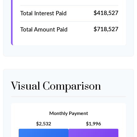
$418,527
Total Interest Paid
$718,527
Total Amount Paid
Visual Comparison
Monthly Payment
$2,532
$1,996