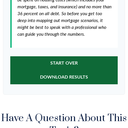
be spent on housing costs (which includes your
mortgage, taxes, and insurance) and no more than
36 percent on all debt. So before you get too
deep into mapping out mortgage scenarios, it
might be best to speak with a professional who
can guide you through the numbers.
START OVER
DOWNLOAD RESULTS
Have A Question About This