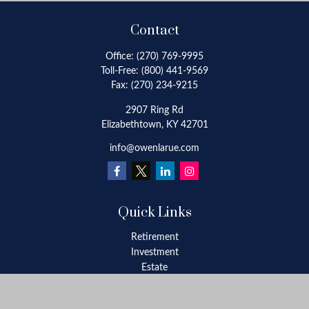
Contact
Office:
(270) 769-9995
Toll-Free:
(800) 441-9569
Fax:
(270) 234-9215
2907 Ring Rd
Elizabethtown,
KY
42701
info@owenlarue.com
Quick Links
Retirement
Investment
Estate
Insurance
Tax