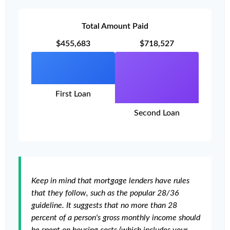
Total Amount Paid
$455,683
$718,527
First Loan
Second Loan
Keep in mind that mortgage lenders have rules
that they follow, such as the popular 28/36
guideline. It suggests that no more than 28
percent of a person's gross monthly income should