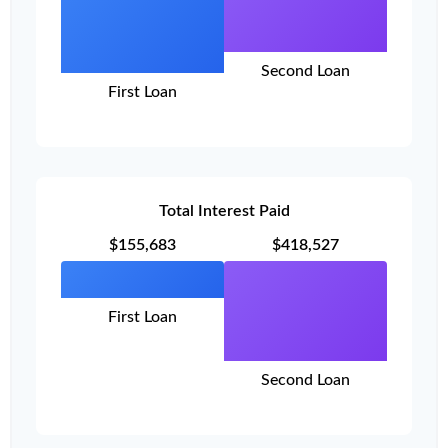
Second Loan
First Loan
Total Interest Paid
$155,683
$418,527
First Loan
Second Loan