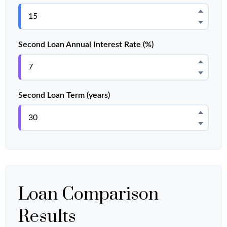
Second Loan Annual Interest Rate (%)
Second Loan Term (years)
Loan Comparison
Results