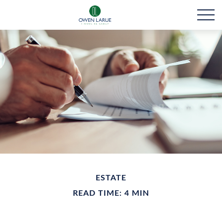
ESTATE
READ TIME: 4 MIN