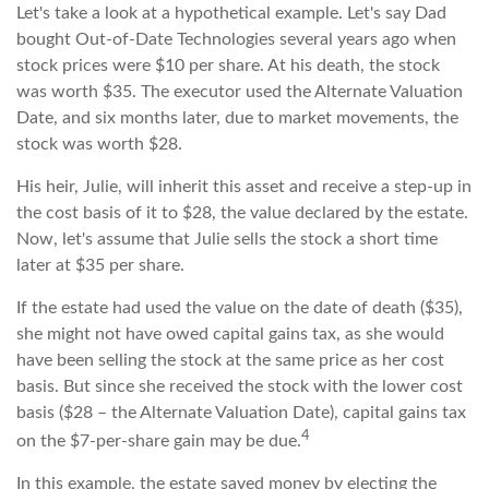
Let's take a look at a hypothetical example. Let's say Dad
bought Out-of-Date Technologies several years ago when
stock prices were $10 per share. At his death, the stock
was worth $35. The executor used the Alternate Valuation
Date, and six months later, due to market movements, the
stock was worth $28.
His heir, Julie, will inherit this asset and receive a step-up in
the cost basis of it to $28, the value declared by the estate.
Now, let's assume that Julie sells the stock a short time
later at $35 per share.
If the estate had used the value on the date of death ($35),
she might not have owed capital gains tax, as she would
have been selling the stock at the same price as her cost
basis. But since she received the stock with the lower cost
basis ($28 – the Alternate Valuation Date), capital gains tax
4
on the $7-per-share gain may be due.
In this example, the estate saved money by electing the