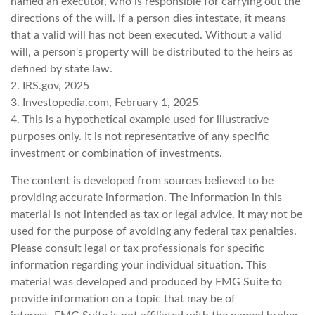
named an executor, who is responsible for carrying out the
directions of the will. If a person dies intestate, it means
that a valid will has not been executed. Without a valid
will, a person's property will be distributed to the heirs as
defined by state law.
2. IRS.gov, 2025
3. Investopedia.com, February 1, 2025
4. This is a hypothetical example used for illustrative
purposes only. It is not representative of any specific
investment or combination of investments.
The content is developed from sources believed to be
providing accurate information. The information in this
material is not intended as tax or legal advice. It may not be
used for the purpose of avoiding any federal tax penalties.
Please consult legal or tax professionals for specific
information regarding your individual situation. This
material was developed and produced by FMG Suite to
provide information on a topic that may be of