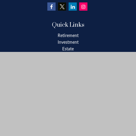
Quick Links
Retirement
Investment
Estate
Insurance
Tax
Money
Lifestyle
Latest Articles
All Videos
All Calculators
Check the background of your financial professional on FINRA's
BrokerCheck
.
The content is developed from sources believed to be providing
accurate information. The information in this material is not