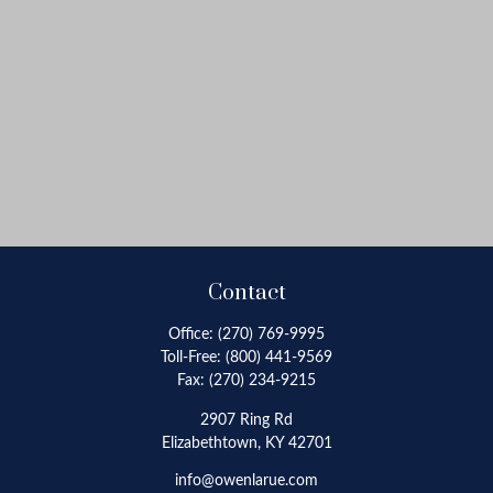
Contact
Office:
(270) 769-9995
Toll-Free:
(800) 441-9569
Fax:
(270) 234-9215
2907 Ring Rd
Elizabethtown,
KY
42701
info@owenlarue.com