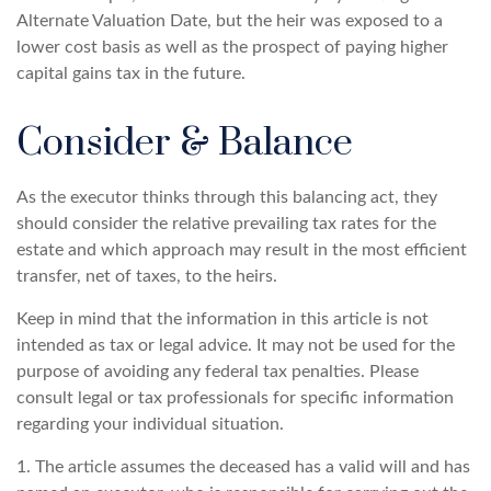
Alternate Valuation Date, but the heir was exposed to a
lower cost basis as well as the prospect of paying higher
capital gains tax in the future.
Consider & Balance
As the executor thinks through this balancing act, they
should consider the relative prevailing tax rates for the
estate and which approach may result in the most efficient
transfer, net of taxes, to the heirs.
Keep in mind that the information in this article is not
intended as tax or legal advice. It may not be used for the
purpose of avoiding any federal tax penalties. Please
consult legal or tax professionals for specific information
regarding your individual situation.
1. The article assumes the deceased has a valid will and has