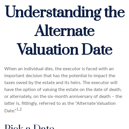
Understanding the
Alternate
Valuation Date
When an individual dies, the executor is faced with an
important decision that has the potential to impact the
taxes owed by the estate and its heirs. The executor will
have the option of valuing the estate on the date of death,
or alternately, on the six-month anniversary of death – the
latter is, fittingly, referred to as the "Alternate Valuation
1,2
Date."