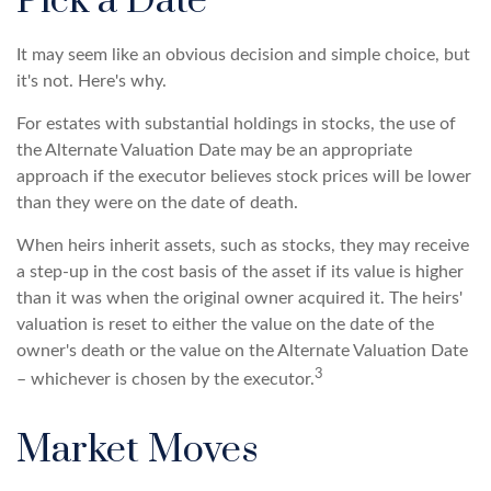
Pick a Date
It may seem like an obvious decision and simple choice, but
it's not. Here's why.
For estates with substantial holdings in stocks, the use of
the Alternate Valuation Date may be an appropriate
approach if the executor believes stock prices will be lower
than they were on the date of death.
When heirs inherit assets, such as stocks, they may receive
a step-up in the cost basis of the asset if its value is higher
than it was when the original owner acquired it. The heirs'
valuation is reset to either the value on the date of the
owner's death or the value on the Alternate Valuation Date
3
– whichever is chosen by the executor.
Market Moves