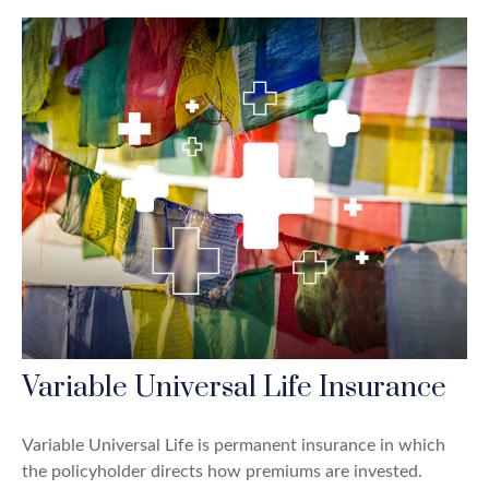
Variable Universal Life Insurance
Variable Universal Life is permanent insurance in which
the policyholder directs how premiums are invested.