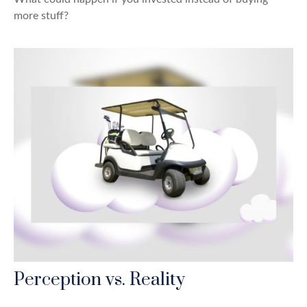
more stuff?
Perception vs. Reality