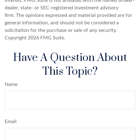
interest. FMG Suite is not affiliated with the named broker-
dealer, state- or SEC-registered investment advisory
firm. The opinions expressed and material provided are for
general information, and should not be considered a
solicitation for the purchase or sale of any security.
Copyright
2026 FMG Suite.
Have A Question About
This Topic?
Name
Email