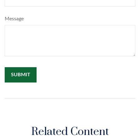
Message
Related Content