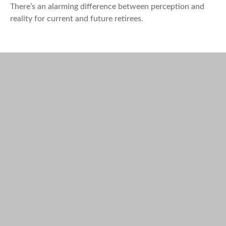
There’s an alarming difference between perception and
reality for current and future retirees.