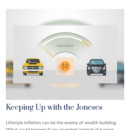
Keeping Up with the Joneses
Lifestyle inflation can be the enemy of wealth building.
What could happen if you invested instead of buying