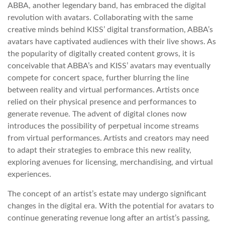
ABBA, another legendary band, has embraced the digital
revolution with avatars. Collaborating with the same
creative minds behind KISS’ digital transformation, ABBA’s
avatars have captivated audiences with their live shows. As
the popularity of digitally created content grows, it is
conceivable that ABBA’s and KISS’ avatars may eventually
compete for concert space, further blurring the line
between reality and virtual performances. Artists once
relied on their physical presence and performances to
generate revenue. The advent of digital clones now
introduces the possibility of perpetual income streams
from virtual performances. Artists and creators may need
to adapt their strategies to embrace this new reality,
exploring avenues for licensing, merchandising, and virtual
experiences.
The concept of an artist’s estate may undergo significant
changes in the digital era. With the potential for avatars to
continue generating revenue long after an artist’s passing,