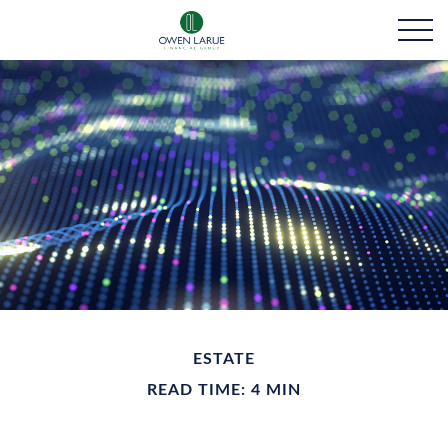
ESTATE
READ TIME: 4 MIN