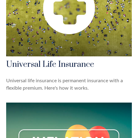
Universal Life Insurance
Universal life insurance is permanent insurance with a
flexible premium. Here's how it works.