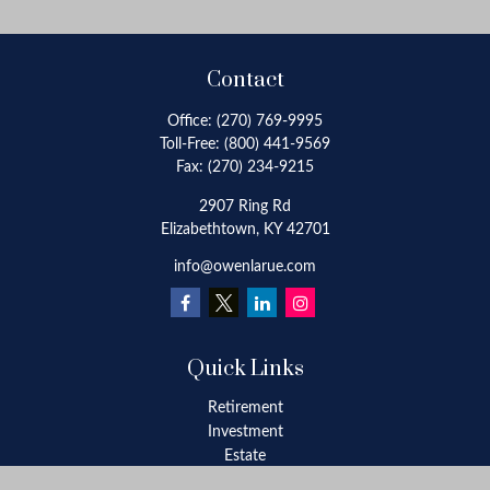
Contact
Office:
(270) 769-9995
Toll-Free:
(800) 441-9569
Fax:
(270) 234-9215
2907 Ring Rd
Elizabethtown,
KY
42701
info@owenlarue.com
Quick Links
Retirement
Investment
Estate
Insurance