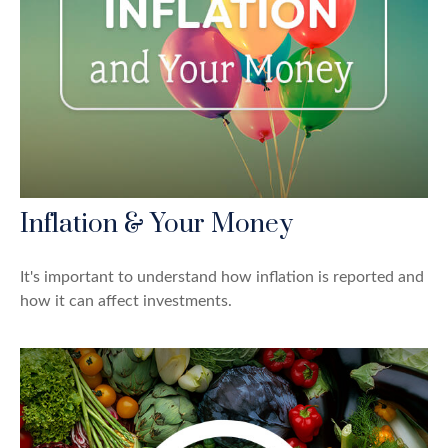
Inflation & Your Money
It's important to understand how inflation is reported and
how it can affect investments.