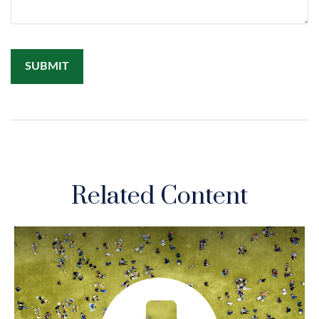
Related Content