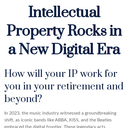
Intellectual
Property Rocks in
a New Digital Era
How will your IP work for
you in your retirement and
beyond?
In 2023, the music industry witnessed a groundbreaking
shift, as iconic bands like ABBA, KISS, and the Beatles
embraced the digital frontier. These legendary acts