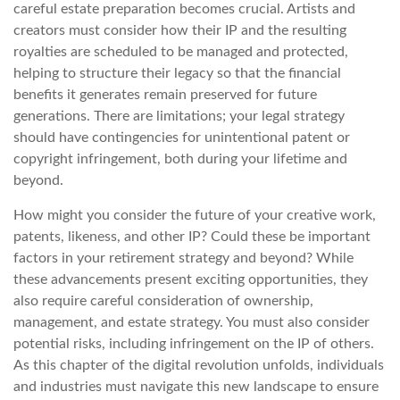
careful estate preparation becomes crucial. Artists and
creators must consider how their IP and the resulting
royalties are scheduled to be managed and protected,
helping to structure their legacy so that the financial
benefits it generates remain preserved for future
generations. There are limitations; your legal strategy
should have contingencies for unintentional patent or
copyright infringement, both during your lifetime and
beyond.
How might you consider the future of your creative work,
patents, likeness, and other IP? Could these be important
factors in your retirement strategy and beyond? While
these advancements present exciting opportunities, they
also require careful consideration of ownership,
management, and estate strategy. You must also consider
potential risks, including infringement on the IP of others.
As this chapter of the digital revolution unfolds, individuals
and industries must navigate this new landscape to ensure