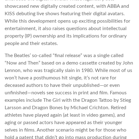
showcased new digitally created content, with ABBA and
KISS debuting live shows featuring their digital avatars.
While this development opens up exciting possibilities for
entertainment, it also raises questions about intellectual
property (IP) ownership and its implications for ordinary
people and their estates.
The Beatles’ so-called “final release” was a single called
“Now and Then” based on a demo cassette created by John
Lennon, who was tragically slain in 1980. While most of us
won’t have a posthumous hit single, it’s not rare for
deceased authors to have their unpublished—or even
unfinished—novels see success in print and film. Famous
examples include The Girl with the Dragon Tattoo by Stieg
Larsson and Dragon Bones by Michael Crichton. Retired
athletes have played again (at least in video games), and
aging or passed actors have appeared as their younger
selves in films. Another scenario might be for those who
hold a patent that didn’t go into mass production during