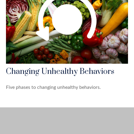
Changing Unhealthy Behaviors
Five phases to changing unhealthy behaviors.