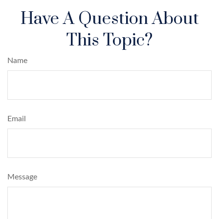
Have A Question About
This Topic?
Name
Email
Message