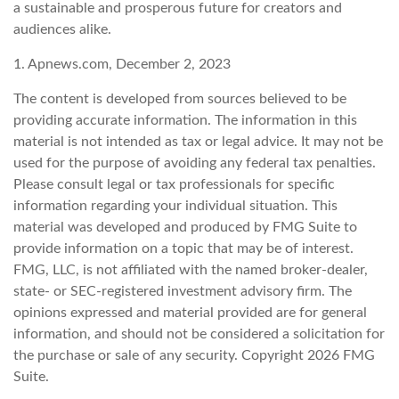
a sustainable and prosperous future for creators and
audiences alike.
1. Apnews.com, December 2, 2023
The content is developed from sources believed to be
providing accurate information. The information in this
material is not intended as tax or legal advice. It may not be
used for the purpose of avoiding any federal tax penalties.
Please consult legal or tax professionals for specific
information regarding your individual situation. This
material was developed and produced by FMG Suite to
provide information on a topic that may be of interest.
FMG, LLC, is not affiliated with the named broker-dealer,
state- or SEC-registered investment advisory firm. The
opinions expressed and material provided are for general
information, and should not be considered a solicitation for
the purchase or sale of any security. Copyright
2026 FMG
Suite.