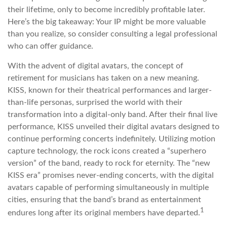
their lifetime, only to become incredibly profitable later.
Here’s the big takeaway: Your IP might be more valuable
than you realize, so consider consulting a legal professional
who can offer guidance.
With the advent of digital avatars, the concept of
retirement for musicians has taken on a new meaning.
KISS, known for their theatrical performances and larger-
than-life personas, surprised the world with their
transformation into a digital-only band. After their final live
performance, KISS unveiled their digital avatars designed to
continue performing concerts indefinitely. Utilizing motion
capture technology, the rock icons created a “superhero
version” of the band, ready to rock for eternity. The “new
KISS era” promises never-ending concerts, with the digital
avatars capable of performing simultaneously in multiple
cities, ensuring that the band’s brand as entertainment
1
endures long after its original members have departed.