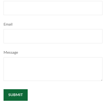
Email
Message