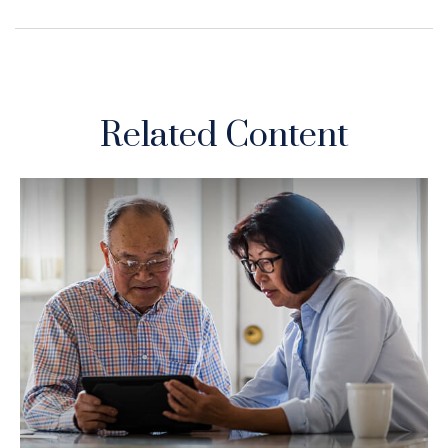
Related Content