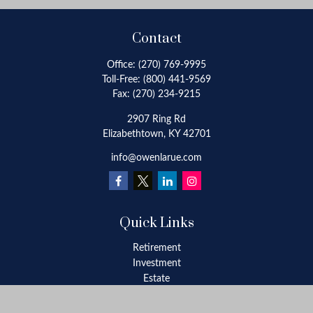
Contact
Office:
(270) 769-9995
Toll-Free:
(800) 441-9569
Fax:
(270) 234-9215
2907 Ring Rd
Elizabethtown,
KY
42701
info@owenlarue.com
Quick Links
Retirement
Investment
Estate
Insurance
Tax