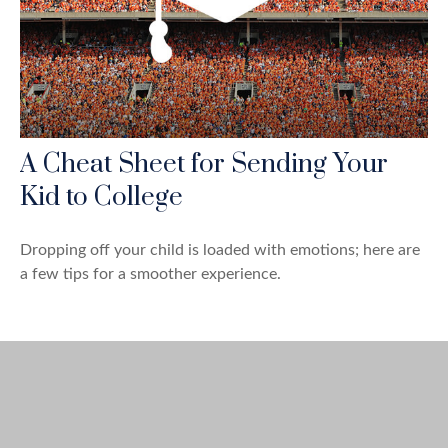
A Cheat Sheet for Sending Your
Kid to College
Dropping off your child is loaded with emotions; here are
a few tips for a smoother experience.