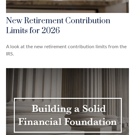
New Retirement Contribution
Limits for 2026
A look at the new retirement contribution limits from the
IRS.