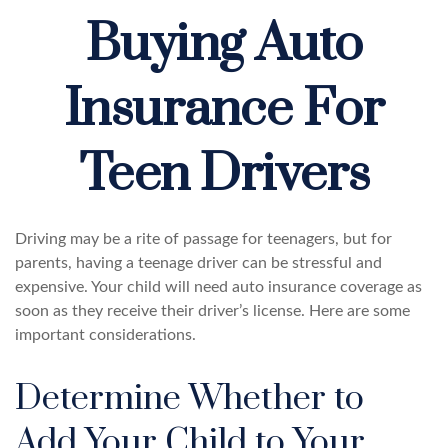
Buying Auto
Insurance For
Teen Drivers
Driving may be a rite of passage for teenagers, but for
parents, having a teenage driver can be stressful and
expensive. Your child will need auto insurance coverage as
soon as they receive their driver’s license. Here are some
important considerations.
Determine Whether to
Add Your Child to Your