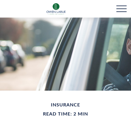
INSURANCE
READ TIME: 2 MIN