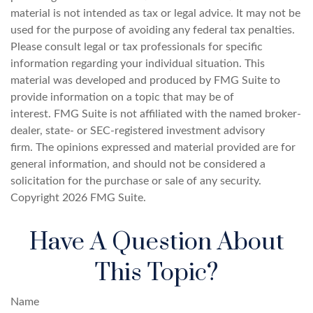
material is not intended as tax or legal advice. It may not be
used for the purpose of avoiding any federal tax penalties.
Please consult legal or tax professionals for specific
information regarding your individual situation. This
material was developed and produced by FMG Suite to
provide information on a topic that may be of
interest. FMG Suite is not affiliated with the named broker-
dealer, state- or SEC-registered investment advisory
firm. The opinions expressed and material provided are for
general information, and should not be considered a
solicitation for the purchase or sale of any security.
Copyright
2026 FMG Suite.
Have A Question About
This Topic?
Name