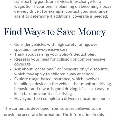
transporting goods or services in exchange for a
wage. So, if your teen is planning on becoming a pizza
delivery driver, for example, contact your insurance
agent to determine if additional coverage is needed.
Find Ways to Save Money
Consider vehicles with high safety ratings over
sportier, more-expensive cars.
Think about raising your policy’s deductibles.
Reassess your need for collision or comprehensive
coverage.
Ask about “occasional” or “pleasure only” discounts,
which may apply to children away at school.
Explore usage-based insurance, which involves
installing a device in the vehicle that monitors driving
behavior and rewards good driving. It’s also a way to
keep tabs on your teen’s driving.
Have your teen complete a driver’s education course.
The content is developed from sources believed to be
providing accurate information. The information in this