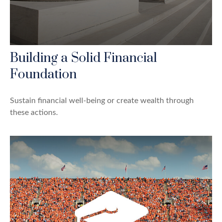
Building a Solid Financial
Foundation
Sustain financial well-being or create wealth through
these actions.