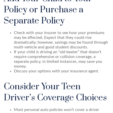
Policy or Purchase a
Separate Policy
Check with your insurer to see how your premiums
may be affected. Expect that they could rise
dramatically; however, savings may be found through
multi-vehicle and good student discounts.
If your child is driving an “old beater” that doesn’t
require comprehensive or collision coverage, a
separate policy, in limited instances, may save you
money.
Discuss your options with your insurance agent.
Consider Your Teen
Driver’s Coverage Choices
Most personal auto policies won’t cover a driver