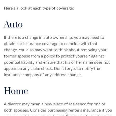
Here's a look at each type of coverage:
Auto
If there is a change in auto ownership, you may need to
obtain car insurance coverage to coincide with that
change. You also may want to think about removing your
former spouse from a policy to protect yourself against
potential liability and ensure that his or her name does not
appear on any claim check. Don't forget to notify the
insurance company of any address change.
Home
A divorce may mean a new place of residence for one or
both spouses. Consider purchasing renter's insurance if you