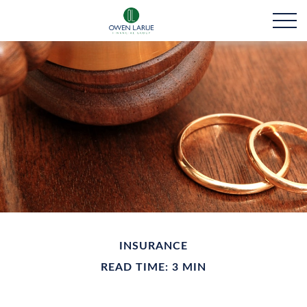
INSURANCE
READ TIME: 3 MIN