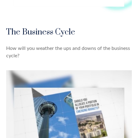
The Business Cycle
How will you weather the ups and downs of the business
cycle?