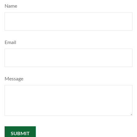
Name
Email
Message