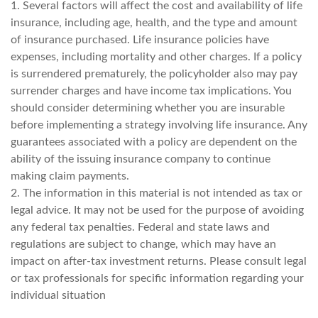
1. Several factors will affect the cost and availability of life
insurance, including age, health, and the type and amount
of insurance purchased. Life insurance policies have
expenses, including mortality and other charges. If a policy
is surrendered prematurely, the policyholder also may pay
surrender charges and have income tax implications. You
should consider determining whether you are insurable
before implementing a strategy involving life insurance. Any
guarantees associated with a policy are dependent on the
ability of the issuing insurance company to continue
making claim payments.
2. The information in this material is not intended as tax or
legal advice. It may not be used for the purpose of avoiding
any federal tax penalties. Federal and state laws and
regulations are subject to change, which may have an
impact on after-tax investment returns. Please consult legal
or tax professionals for specific information regarding your
individual situation