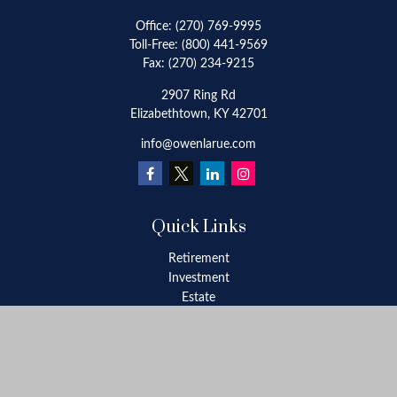
Office:
(270) 769-9995
Toll-Free:
(800) 441-9569
Fax:
(270) 234-9215
2907 Ring Rd
Elizabethtown,
KY
42701
info@owenlarue.com
Quick Links
Retirement
Investment
Estate
Insurance
Tax
Money
Lifestyle
Latest Articles