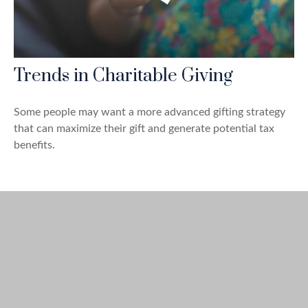
Trends in Charitable Giving
Some people may want a more advanced gifting strategy
that can maximize their gift and generate potential tax
benefits.