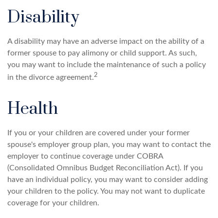
Disability
A disability may have an adverse impact on the ability of a
former spouse to pay alimony or child support. As such,
you may want to include the maintenance of such a policy
2
in the divorce agreement.
Health
If you or your children are covered under your former
spouse's employer group plan, you may want to contact the
employer to continue coverage under COBRA
(Consolidated Omnibus Budget Reconciliation Act). If you
have an individual policy, you may want to consider adding
your children to the policy. You may not want to duplicate
coverage for your children.