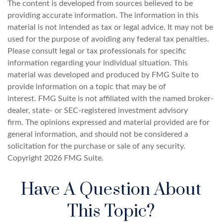
The content is developed from sources believed to be
providing accurate information. The information in this
material is not intended as tax or legal advice. It may not be
used for the purpose of avoiding any federal tax penalties.
Please consult legal or tax professionals for specific
information regarding your individual situation. This
material was developed and produced by FMG Suite to
provide information on a topic that may be of
interest. FMG Suite is not affiliated with the named broker-
dealer, state- or SEC-registered investment advisory
firm. The opinions expressed and material provided are for
general information, and should not be considered a
solicitation for the purchase or sale of any security.
Copyright
2026 FMG Suite.
Have A Question About
This Topic?