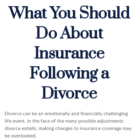
What You Should
Do About
Insurance
Following a
Divorce
Divorce can be an emotionally and financially challenging
life event. In the face of the many possible adjustments
divorce entails, making changes to insurance coverage may
be overlooked.