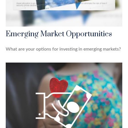
Emerging Market Opportunities
What are your options for investing in emerging markets?