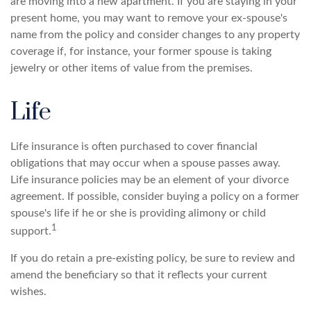
are moving into a new apartment. If you are staying in your
present home, you may want to remove your ex-spouse's
name from the policy and consider changes to any property
coverage if, for instance, your former spouse is taking
jewelry or other items of value from the premises.
Life
Life insurance is often purchased to cover financial
obligations that may occur when a spouse passes away.
Life insurance policies may be an element of your divorce
agreement. If possible, consider buying a policy on a former
spouse's life if he or she is providing alimony or child
1
support.
If you do retain a pre-existing policy, be sure to review and
amend the beneficiary so that it reflects your current
wishes.