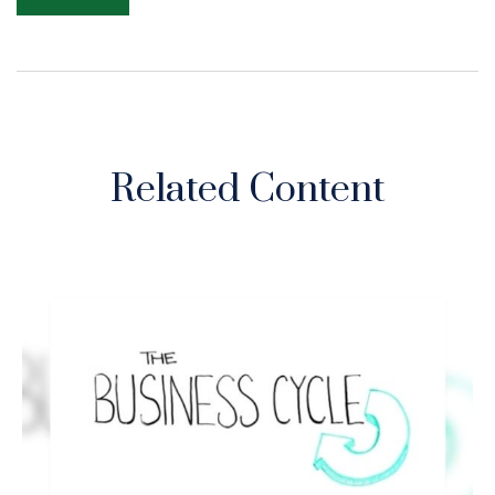
Related Content