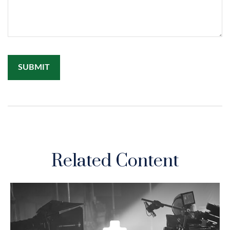
Related Content