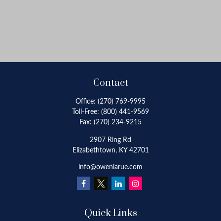
Contact
Office:
(270) 769-9995
Toll-Free:
(800) 441-9569
Fax:
(270) 234-9215
2907 Ring Rd
Elizabethtown,
KY
42701
info@owenlarue.com
Quick Links