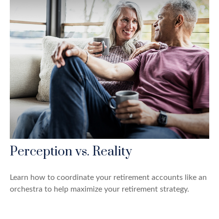
Perception vs. Reality
Learn how to coordinate your retirement accounts like an
orchestra to help maximize your retirement strategy.