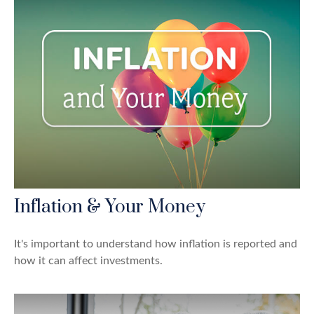
Inflation & Your Money
It's important to understand how inflation is reported and
how it can affect investments.