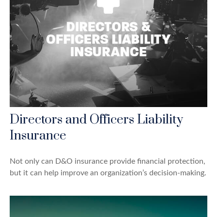
Directors and Officers Liability
Insurance
Not only can D&O insurance provide financial protection,
but it can help improve an organization’s decision-making.