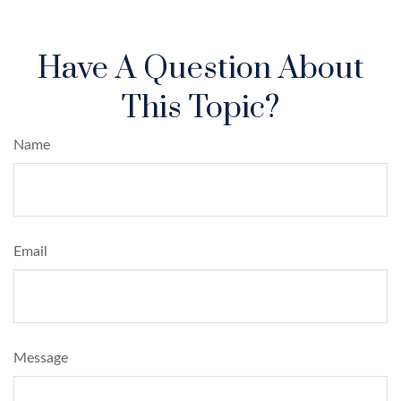
Have A Question About
This Topic?
Name
Email
Message