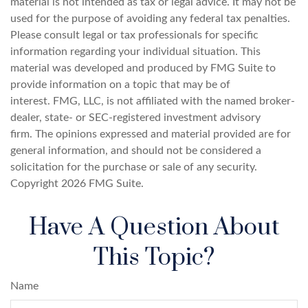
material is not intended as tax or legal advice. It may not be
used for the purpose of avoiding any federal tax penalties.
Please consult legal or tax professionals for specific
information regarding your individual situation. This
material was developed and produced by FMG Suite to
provide information on a topic that may be of
interest. FMG, LLC, is not affiliated with the named broker-
dealer, state- or SEC-registered investment advisory
firm. The opinions expressed and material provided are for
general information, and should not be considered a
solicitation for the purchase or sale of any security.
Copyright
2026 FMG Suite.
Have A Question About
This Topic?
Name