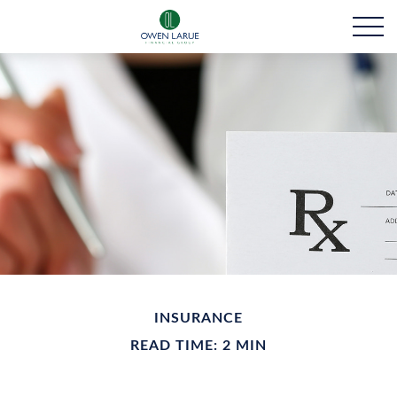
INSURANCE
READ TIME: 2 MIN