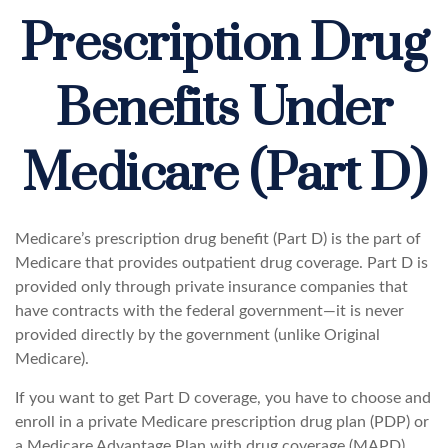
Prescription Drug
Benefits Under
Medicare (Part D)
Medicare’s prescription drug benefit (Part D) is the part of
Medicare that provides outpatient drug coverage. Part D is
provided only through private insurance companies that
have contracts with the federal government—it is never
provided directly by the government (unlike Original
Medicare).
If you want to get Part D coverage, you have to choose and
enroll in a private Medicare prescription drug plan (PDP) or
a Medicare Advantage Plan with drug coverage (MAPD).