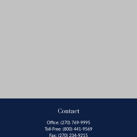
Contact
Office:
(270) 769-9995
Toll-Free:
(800) 441-9569
Fax:
(270) 234-9215