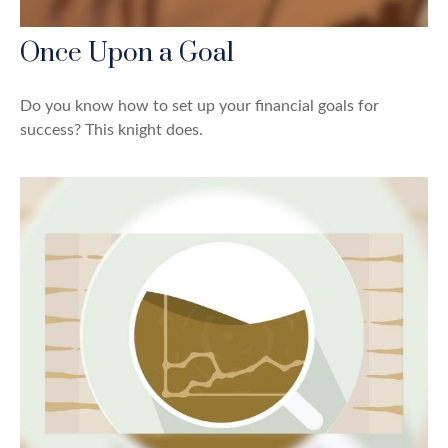
Once Upon a Goal
Do you know how to set up your financial goals for
success? This knight does.