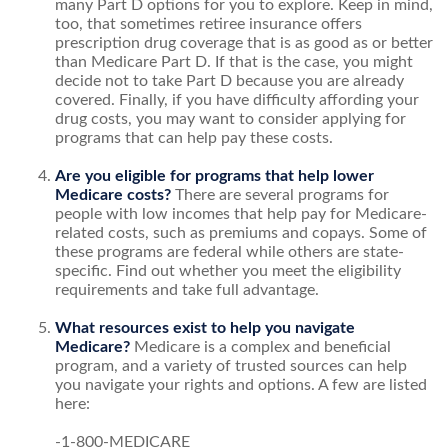
many Part D options for you to explore. Keep in mind,
too, that sometimes retiree insurance offers
prescription drug coverage that is as good as or better
than Medicare Part D. If that is the case, you might
decide not to take Part D because you are already
covered. Finally, if you have difficulty affording your
drug costs, you may want to consider applying for
programs that can help pay these costs.
Are you eligible for programs that help lower
Medicare costs?
There are several programs for
people with low incomes that help pay for Medicare-
related costs, such as premiums and copays. Some of
these programs are federal while others are state-
specific. Find out whether you meet the eligibility
requirements and take full advantage.
What resources exist to help you navigate
Medicare?
Medicare is a complex and beneficial
program, and a variety of trusted sources can help
you navigate your rights and options. A few are listed
here:
-1-800-MEDICARE