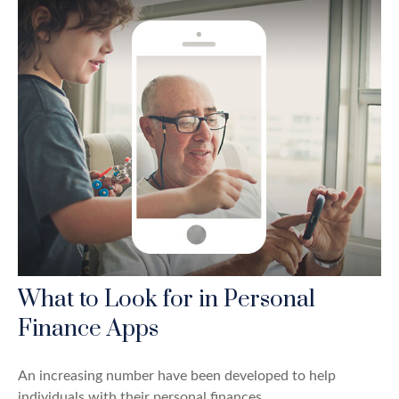
What to Look for in Personal
Finance Apps
An increasing number have been developed to help
individuals with their personal finances.