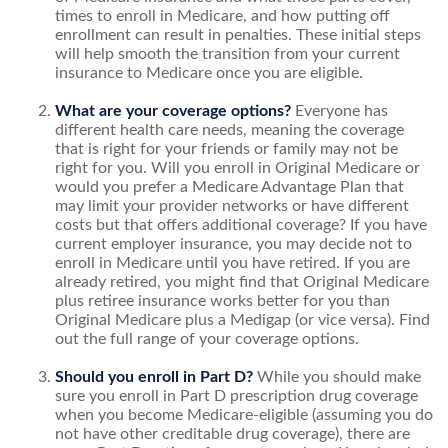
times to enroll in Medicare, and how putting off
enrollment can result in penalties. These initial steps
will help smooth the transition from your current
insurance to Medicare once you are eligible.
What are your coverage options?
Everyone has
different health care needs, meaning the coverage
that is right for your friends or family may not be
right for you. Will you enroll in Original Medicare or
would you prefer a Medicare Advantage Plan that
may limit your provider networks or have different
costs but that offers additional coverage? If you have
current employer insurance, you may decide not to
enroll in Medicare until you have retired. If you are
already retired, you might find that Original Medicare
plus retiree insurance works better for you than
Original Medicare plus a Medigap (or vice versa). Find
out the full range of your coverage options.
Should you enroll in Part D?
While you should make
sure you enroll in Part D prescription drug coverage
when you become Medicare-eligible (assuming you do
not have other creditable drug coverage), there are