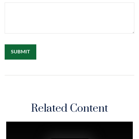
Related Content