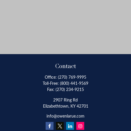
Contact
Office:
(270) 769-9995
Toll-Free:
(800) 441-9569
Fax:
(270) 234-9215
2907 Ring Rd
Elizabethtown,
KY
42701
info@owenlarue.com