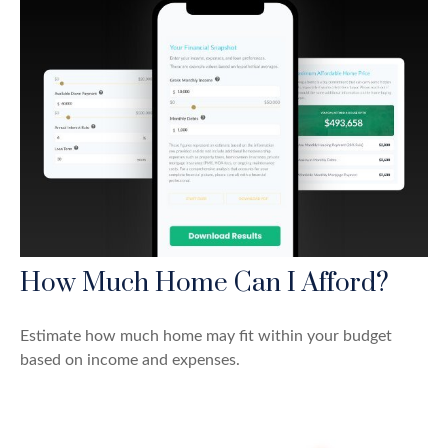
How Much Home Can I Afford?
Estimate how much home may fit within your budget
based on income and expenses.