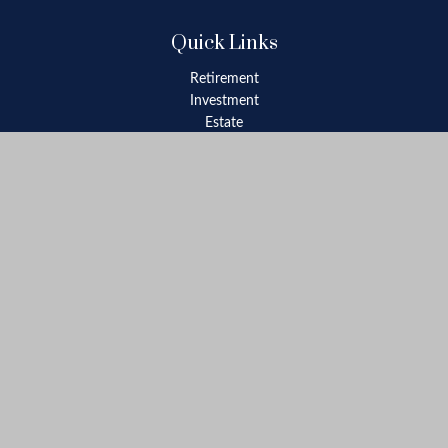
Quick Links
Retirement
Investment
Estate
Insurance
Tax
Money
Lifestyle
Latest Articles
All Videos
All Calculators
Check the background of your financial professional on FINRA's
BrokerCheck
.
The content is developed from sources believed to be providing
accurate information. The information in this material is not
intended as tax or legal advice. Please consult legal or tax
professionals for specific information regarding your individual