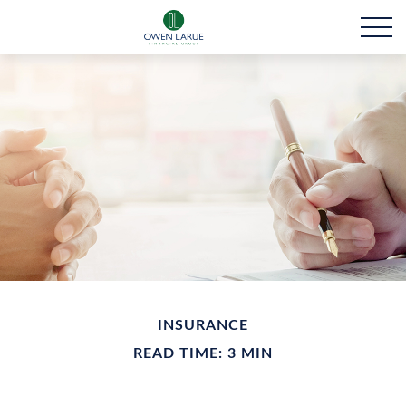
INSURANCE
READ TIME: 3 MIN