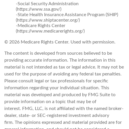
-Social Security Administration
(https://www.ssa.gov/)
-State Health Insurance Assistance Program (SHIP)
(https://www.shiptacenter.org/)
-Medicare Rights Center
(https://www.medicarerights.org/)
©
2026 Medicare Rights Center. Used with permission.
The content is developed from sources believed to be
providing accurate information. The information in this
material is not intended as tax or legal advice. It may not be
used for the purpose of avoiding any federal tax penalties.
Please consult legal or tax professionals for specific
information regarding your individual situation. This
material was developed and produced by FMG Suite to
provide information on a topic that may be of
interest. FMG, LLC, is not affiliated with the named broker-
dealer, state- or SEC-registered investment advisory
firm. The opinions expressed and material provided are for