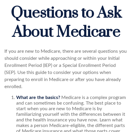
Questions to Ask
About Medicare
If you are new to Medicare, there are several questions you
should consider while approaching or within your Initial
Enrollment Period (IEP) or a Special Enrollment Period
(SEP). Use this guide to consider your options when
preparing to enroll in Medicare or after you have already
enrolled.
What are the basics?
Medicare is a complex program
and can sometimes be confusing. The best place to
start when you are new to Medicare is by
familiarizing yourself with the differences between it
and the health insurance you have now. Learn what
makes a person Medicare-eligible, the different parts
of Medicare insurance and what those parts cover,