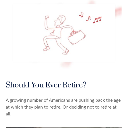
Should You Ever Retire?
A growing number of Americans are pushing back the age
at which they plan to retire. Or deciding not to retire at
all.