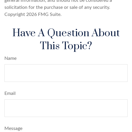
general information, and should not be considered a
solicitation for the purchase or sale of any security.
Copyright
2026 FMG Suite.
Have A Question About
This Topic?
Name
Email
Message