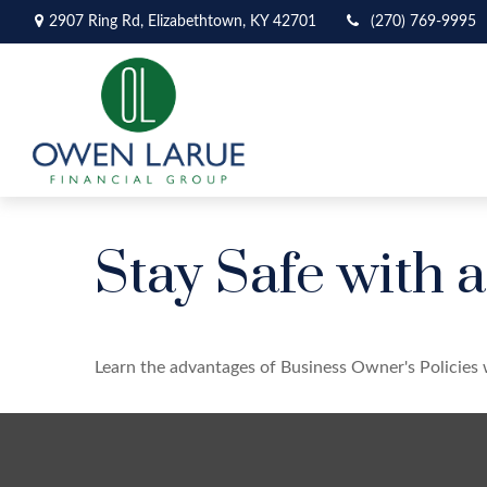
2907 Ring Rd,
Elizabethtown,
KY
42701
(270) 769-9995
Stay Safe with 
Learn the advantages of Business Owner's Policies 