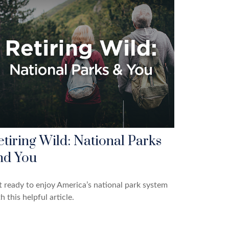
etiring Wild: National Parks
nd You
 ready to enjoy America’s national park system
h this helpful article.