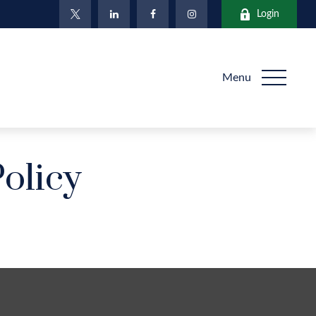
Login
Menu
Policy