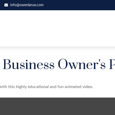
info@owenlarue.com
a Business Owner's 
with this highly educational and fun animated video.