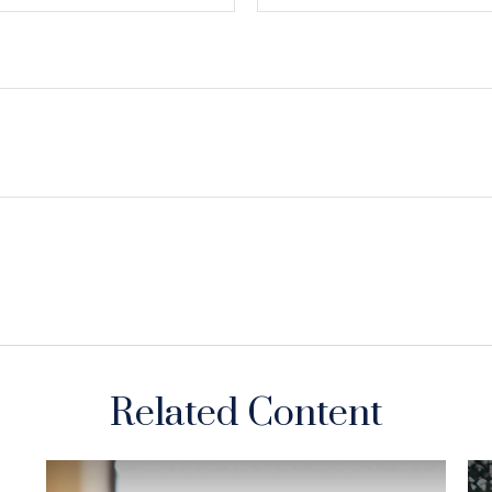
Related Content