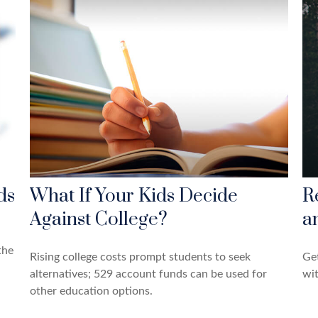
ds
What If Your Kids Decide
R
Against College?
a
the
Rising college costs prompt students to seek
Get
alternatives; 529 account funds can be used for
wit
other education options.