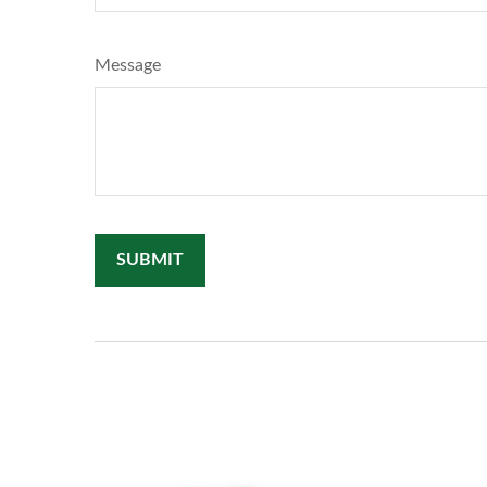
Message