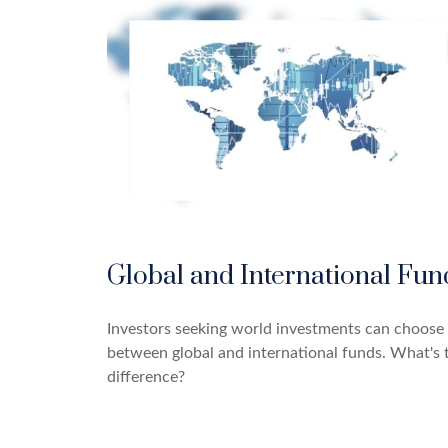
Global and International Fun
Investors seeking world investments can choose
between global and international funds. What's 
difference?