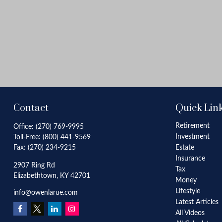
Contact
Quick Lin
Retirement
Office:
(270) 769-9995
Investment
Toll-Free:
(800) 441-9569
Fax:
(270) 234-9215
Estate
Insurance
2907 Ring Rd
Tax
Elizabethtown,
KY
42701
Money
Lifestyle
info@owenlarue.com
Latest Articles
All Videos