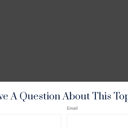
e A Question About This To
Email