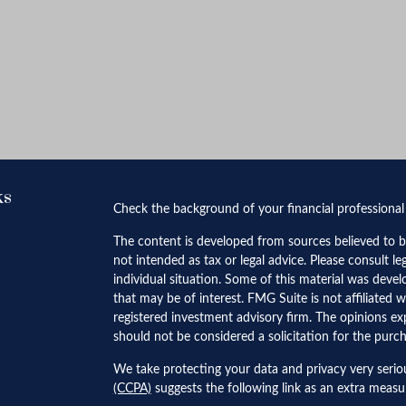
ks
Check the background of your financial professiona
The content is developed from sources believed to be
not intended as tax or legal advice. Please consult le
individual situation. Some of this material was dev
that may be of interest. FMG Suite is not affiliated w
registered investment advisory firm. The opinions ex
should not be considered a solicitation for the purch
We take protecting your data and privacy very serio
(CCPA)
suggests the following link as an extra meas