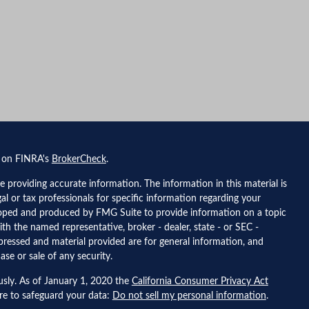
l on FINRA's
BrokerCheck
.
 providing accurate information. The information in this material is
gal or tax professionals for specific information regarding your
eloped and produced by FMG Suite to provide information on a topic
ith the named representative, broker - dealer, state - or SEC -
pressed and material provided are for general information, and
ase or sale of any security.
usly. As of January 1, 2020 the
California Consumer Privacy Act
ure to safeguard your data:
Do not sell my personal information
.