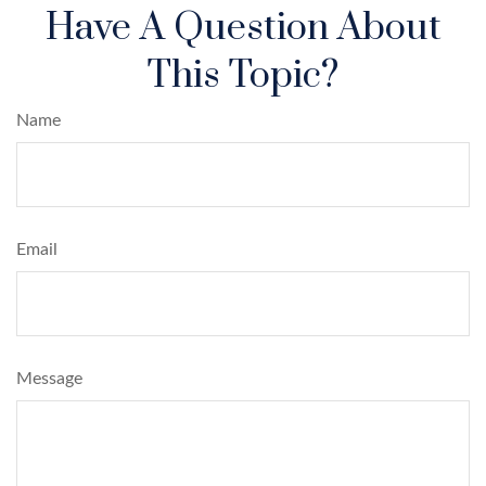
Have A Question About
This Topic?
Name
Email
Message