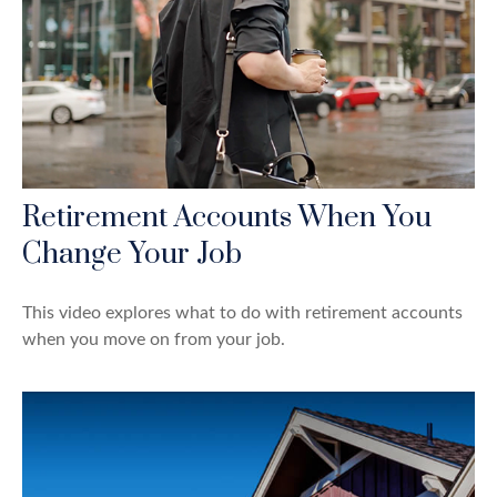
Retirement Accounts When You
Change Your Job
This video explores what to do with retirement accounts
when you move on from your job.