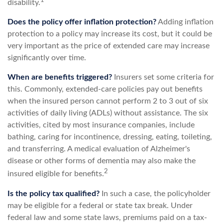
1
disability.
Does the policy offer inflation protection?
Adding inflation
protection to a policy may increase its cost, but it could be
very important as the price of extended care may increase
significantly over time.
When are benefits triggered?
Insurers set some criteria for
this. Commonly, extended-care policies pay out benefits
when the insured person cannot perform 2 to 3 out of six
activities of daily living (ADLs) without assistance. The six
activities, cited by most insurance companies, include
bathing, caring for incontinence, dressing, eating, toileting,
and transferring. A medical evaluation of Alzheimer's
disease or other forms of dementia may also make the
2
insured eligible for benefits.
Is the policy tax qualified?
In such a case, the policyholder
may be eligible for a federal or state tax break. Under
federal law and some state laws, premiums paid on a tax-