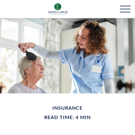
INSURANCE
READ TIME: 4 MIN