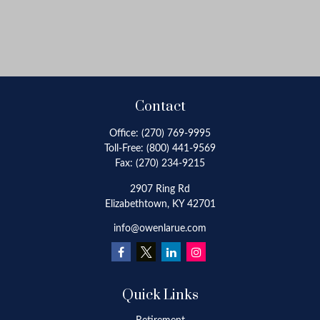
Contact
Office:
(270) 769-9995
Toll-Free:
(800) 441-9569
Fax:
(270) 234-9215
2907 Ring Rd
Elizabethtown,
KY
42701
info@owenlarue.com
Quick Links