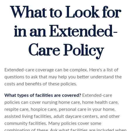
What to Look for
in an Extended-
Care Policy
Extended-care coverage can be complex. Here's a list of
questions to ask that may help you better understand the
costs and benefits of these policies.
What types of facilities are covered?
Extended-care
policies can cover nursing home care, home health care,
respite care, hospice care, personal care in your home,
assisted living facilities, adult daycare centers, and other
community facilities. Many policies cover some
combination of these. Ask what facilities are included when