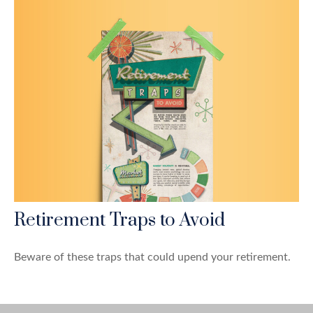
Retirement Traps to Avoid
Beware of these traps that could upend your retirement.