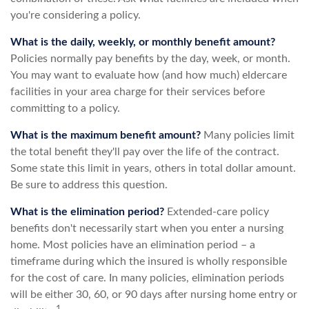
you're considering a policy.
What is the daily, weekly, or monthly benefit amount?
Policies normally pay benefits by the day, week, or month.
You may want to evaluate how (and how much) eldercare
facilities in your area charge for their services before
committing to a policy.
What is the maximum benefit amount?
Many policies limit
the total benefit they'll pay over the life of the contract.
Some state this limit in years, others in total dollar amount.
Be sure to address this question.
What is the elimination period?
Extended-care policy
benefits don't necessarily start when you enter a nursing
home. Most policies have an elimination period – a
timeframe during which the insured is wholly responsible
for the cost of care. In many policies, elimination periods
will be either 30, 60, or 90 days after nursing home entry or