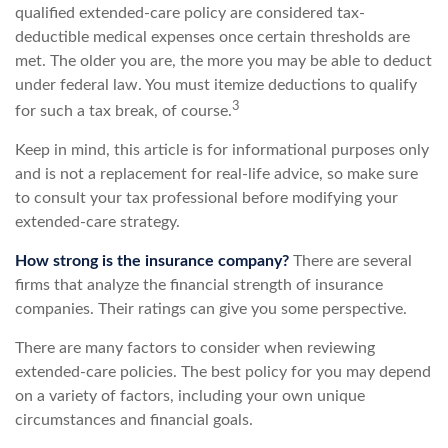
qualified extended-care policy are considered tax-
deductible medical expenses once certain thresholds are
met. The older you are, the more you may be able to deduct
under federal law. You must itemize deductions to qualify
3
for such a tax break, of course.
Keep in mind, this article is for informational purposes only
and is not a replacement for real-life advice, so make sure
to consult your tax professional before modifying your
extended-care strategy.
How strong is the insurance company?
There are several
firms that analyze the financial strength of insurance
companies. Their ratings can give you some perspective.
There are many factors to consider when reviewing
extended-care policies. The best policy for you may depend
on a variety of factors, including your own unique
circumstances and financial goals.