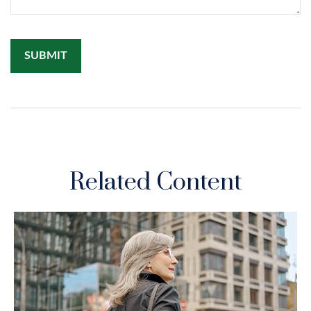
Related Content