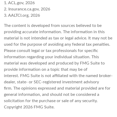
1. ACL.gov, 2026
2. Insurance.ca.gov, 2026
3. AALTCI.org, 2026
The content is developed from sources believed to be
providing accurate information. The information in this
material is not intended as tax or legal advice. It may not be
used for the purpose of avoiding any federal tax penalties.
Please consult legal or tax professionals for specific
information regarding your individual situation. This
material was developed and produced by FMG Suite to
provide information on a topic that may be of
interest. FMG Suite is not affiliated with the named broker-
dealer, state- or SEC-registered investment advisory
firm. The opinions expressed and material provided are for
general information, and should not be considered a
solicitation for the purchase or sale of any security.
Copyright
2026 FMG Suite.