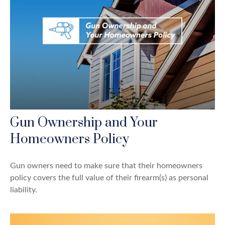
Gun Ownership and Your
Homeowners Policy
Gun owners need to make sure that their homeowners
policy covers the full value of their firearm(s) as personal
liability.