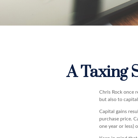
A Taxing S
Chris Rock once r
but also to capital
Capital gains resu
purchase price. Ca
one year or less) 