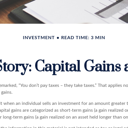
INVESTMENT
READ TIME: 3 MIN
tory: Capital Gains
emarked, “You don’t pay taxes – they take taxes.” That applies n
 gains.
lt when an individual sells an investment for an amount greater 
pital gains are categorized as short-term gains (a gain realized o
or long-term gains (a gain realized on an asset held longer than on