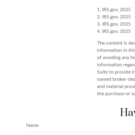
1. IRS.gov, 2025
2. IRS.gov, 2025
3. IRS.gov, 2025
4. IRS.gov, 2025
The content is de
information in thi
of avoiding any fe
information regar
Suite to provide i
named broker-deal
and material provi
the purchase or s
Hav
Name