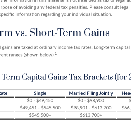
the information in this material is not intended as tax or legal a
rpose of avoiding any federal tax penalties. Please consult legal 
specific information regarding your individual situation.
rm vs. Short-Term Gains
 gains are taxed at ordinary income tax rates. Long-term capital
1
erent ranges (shown below).
 Term Capital Gains Tax Brackets (for 
Rate
Single
Married Filing Jointly
Hea
$0 - $49,450
$0 - $98,900
$
$49,451 - $545,500
$98,901 - $613,700
$66,
$545,500+
$613,700+