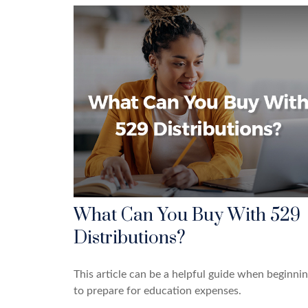
What Can You Buy With 529
Distributions?
This article can be a helpful guide when beginni
to prepare for education expenses.