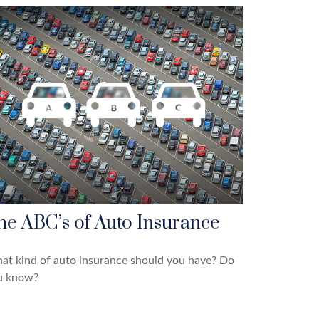
he ABC’s of Auto Insurance
at kind of auto insurance should you have? Do
u know?