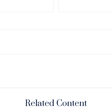
Related Content