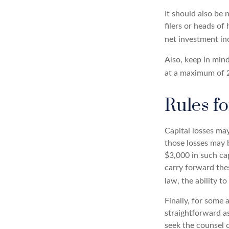
It should also be
filers or heads of
net investment in
Also, keep in mind
at a maximum of 
Rules fo
Capital losses may
those losses may 
$3,000 in such cap
carry forward thes
law, the ability t
Finally, for some 
straightforward as
seek the counsel o