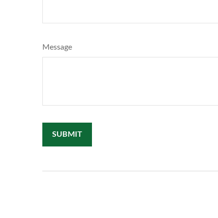
Message