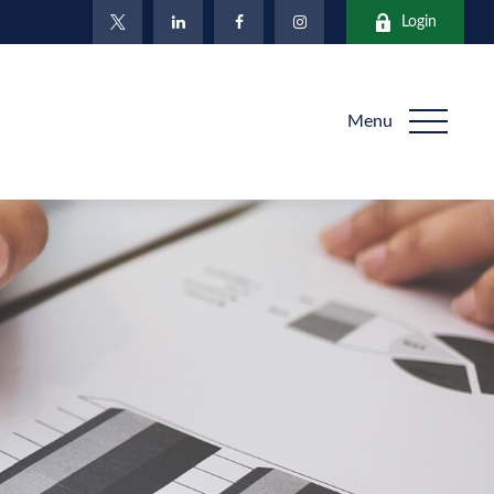
Login
Menu