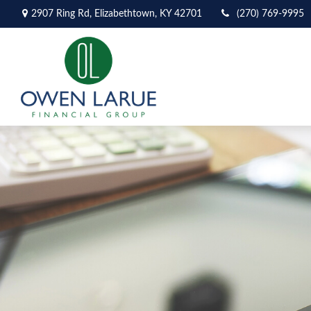
2907 Ring Rd,
Elizabethtown,
KY
42701
(270) 769-9995