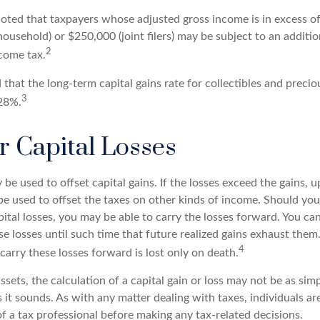
 noted that taxpayers whose adjusted gross income is in excess o
 household) or $250,000 (joint filers) may be subject to an additi
2
come tax.
 that the long-term capital gains rate for collectibles and preci
3
28%.
r Capital Losses
 be used to offset capital gains. If the losses exceed the gains, 
be used to offset the taxes on other kinds of income. Should yo
ital losses, you may be able to carry the losses forward. You ca
e losses until such time that future realized gains exhaust them
4
o carry these losses forward is lost only on death.
assets, the calculation of a capital gain or loss may not be as sim
 it sounds. As with any matter dealing with taxes, individuals a
f a tax professional before making any tax-related decisions.