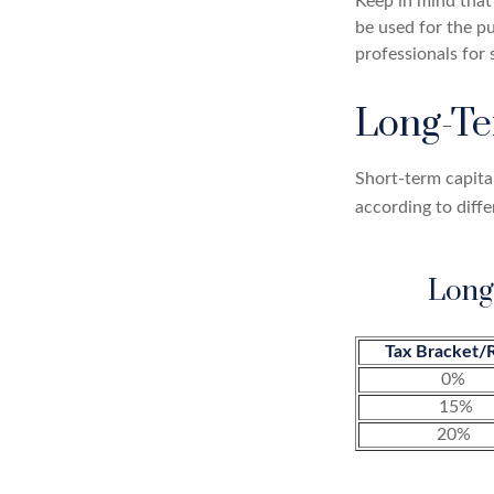
Keep in mind that 
be used for the pu
professionals for 
Long-Te
Short-term capital
according to diff
Long
Tax Bracket/
0%
15%
20%