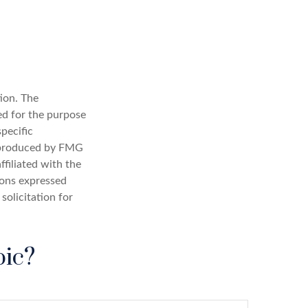
ion. The
sed for the purpose
specific
d produced by FMG
ffiliated with the
ions expressed
solicitation for
pic?