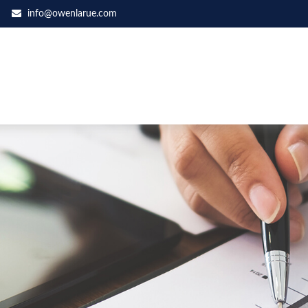
info@owenlarue.com