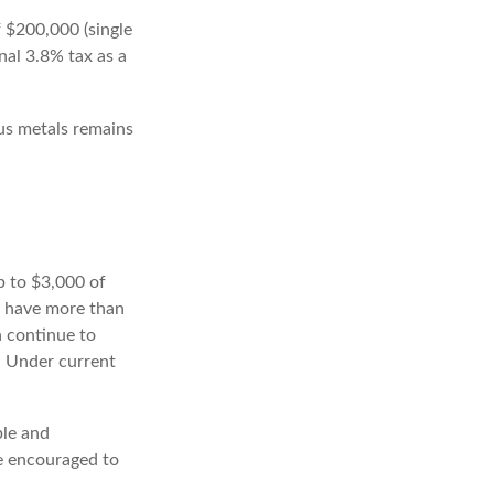
f $200,000 (single
onal 3.8% tax as a
ous metals remains
up to $3,000 of
u have more than
n continue to
. Under current
ple and
re encouraged to