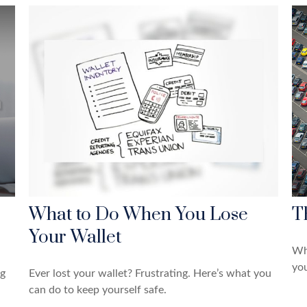
What to Do When You Lose
T
Your Wallet
Wh
yo
ng
Ever lost your wallet? Frustrating. Here’s what you
can do to keep yourself safe.