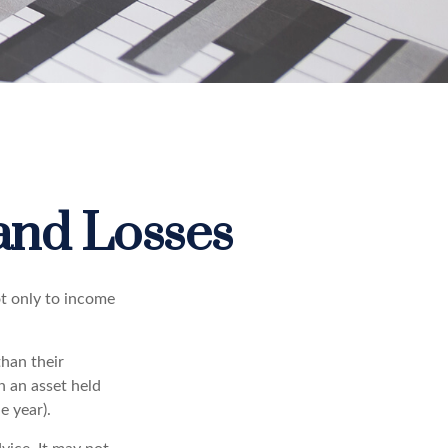
 and Losses
ot only to income
than their
n an asset held
e year).