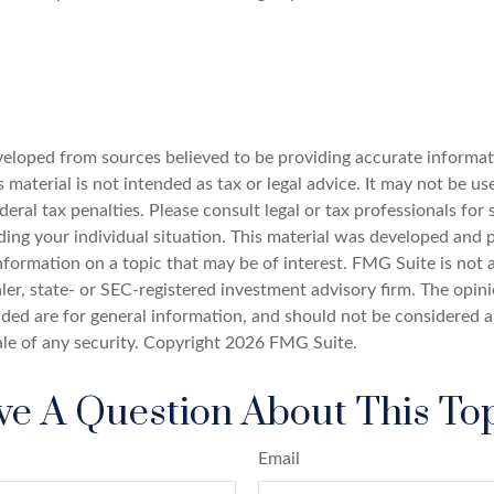
veloped from sources believed to be providing accurate informat
s material is not intended as tax or legal advice. It may not be u
deral tax penalties. Please consult legal or tax professionals for 
ding your individual situation. This material was developed an
nformation on a topic that may be of interest. FMG Suite is not a
er, state- or SEC-registered investment advisory firm. The opin
ded are for general information, and should not be considered a 
ale of any security. Copyright
2026 FMG Suite.
e A Question About This To
Email