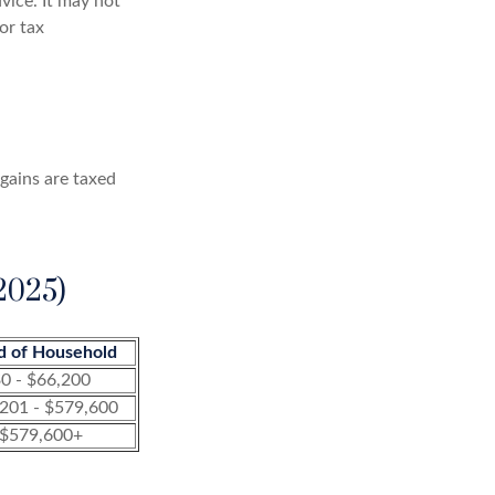
dvice. It may not
or tax
 gains are taxed
2025)
d of Household
0 - $66,200
201 - $579,600
$579,600+