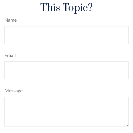
This Topic?
Name
Email
Message