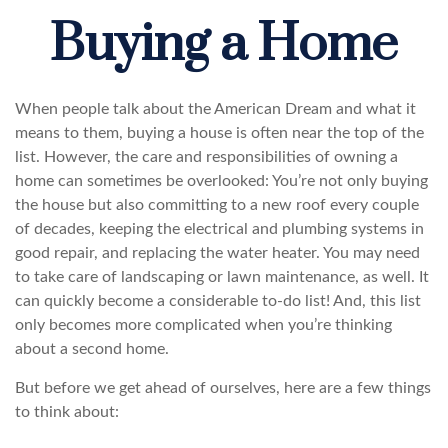
Buying a Home
When people talk about the American Dream and what it
means to them, buying a house is often near the top of the
list. However, the care and responsibilities of owning a
home can sometimes be overlooked: You’re not only buying
the house but also committing to a new roof every couple
of decades, keeping the electrical and plumbing systems in
good repair, and replacing the water heater. You may need
to take care of landscaping or lawn maintenance, as well. It
can quickly become a considerable to-do list! And, this list
only becomes more complicated when you’re thinking
about a second home.
But before we get ahead of ourselves, here are a few things
to think about: