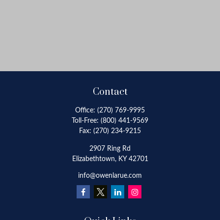
Contact
Office:
(270) 769-9995
Toll-Free:
(800) 441-9569
Fax:
(270) 234-9215
2907 Ring Rd
Elizabethtown,
KY
42701
info@owenlarue.com