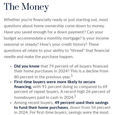
The Money
Whether you’re financially ready or just starting out, most
questions about home ownership come down to money.
Have you saved enough for a down payment? Can your
budget accommodate a monthly mortgage? Is your income
seasonal or steady? How’s your credit history? These
questions all relate to your ability to "thread" that financial
needle and make the purchase happen.
Did you know
that 74 percent of all buyers financed
their home purchases in 2024? This is a decline from
1
80 percent in the previous year.
First-time buyers were more likely to secure
financing,
with 91 percent doing so compared to 69
percent of repeat buyers. A record-high 26 percent of
1
homebuyers paid in cash in 2024.
Among recent buyers,
49 percent used their savings
to fund their home purchases
, down from 54 percent
in 2024. For first-time buyers, savings were the most