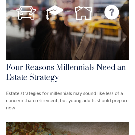
Four Reasons Millennials Need an
Estate Strategy
Estate strategies for millennials may sound like less of a
concern than retirement, but young adults should prepare
now.