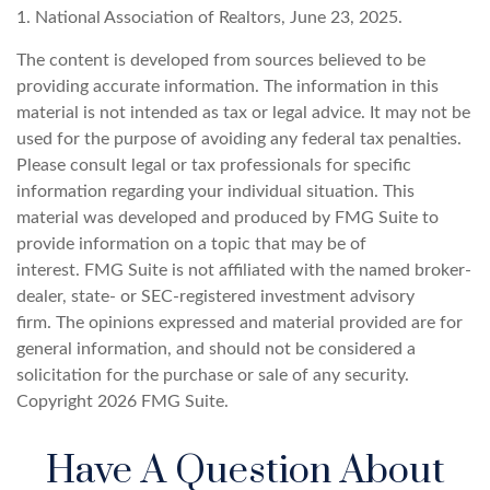
1. National Association of Realtors, June 23, 2025.
The content is developed from sources believed to be
providing accurate information. The information in this
material is not intended as tax or legal advice. It may not be
used for the purpose of avoiding any federal tax penalties.
Please consult legal or tax professionals for specific
information regarding your individual situation. This
material was developed and produced by FMG Suite to
provide information on a topic that may be of
interest. FMG Suite is not affiliated with the named broker-
dealer, state- or SEC-registered investment advisory
firm. The opinions expressed and material provided are for
general information, and should not be considered a
solicitation for the purchase or sale of any security.
Copyright
2026 FMG Suite.
Have A Question About