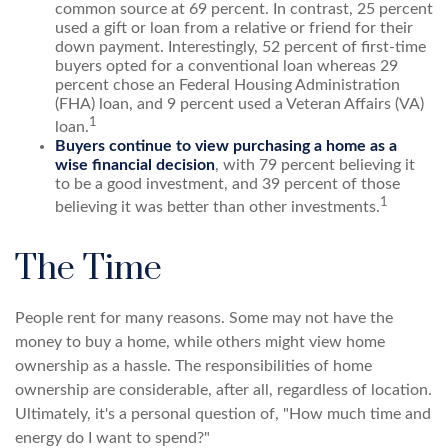
common source at 69 percent. In contrast, 25 percent
used a gift or loan from a relative or friend for their
down payment. Interestingly, 52 percent of first-time
buyers opted for a conventional loan whereas 29
percent chose an Federal Housing Administration
(FHA) loan, and 9 percent used a Veteran Affairs (VA)
1
loan.
Buyers continue to view purchasing a home as a
wise financial decision
, with 79 percent believing it
to be a good investment, and 39 percent of those
1
believing it was better than other investments.
The Time
People rent for many reasons. Some may not have the
money to buy a home, while others might view home
ownership as a hassle. The responsibilities of home
ownership are considerable, after all, regardless of location.
Ultimately, it's a personal question of, "How much time and
energy do I want to spend?"