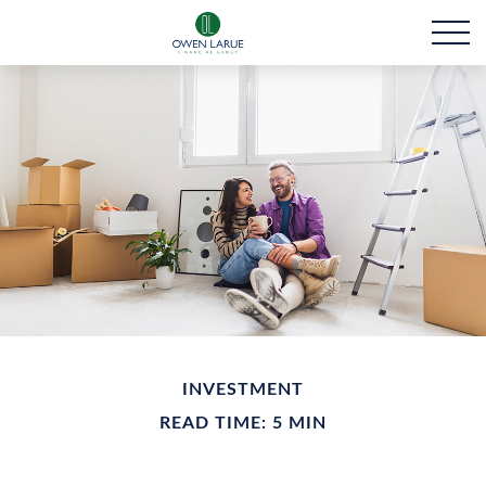
INVESTMENT
READ TIME: 5 MIN