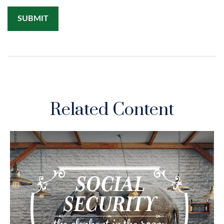
Related Content