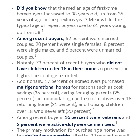
Did you know
that the median age of first-time
homebuyers increased to 38 years old, up from 35
years of age in the previous year? Meanwhile, the
typical age of repeat buyers rose to 61 years young,
1
up from 58.
Among recent buyers
, 62 percent were married
couples, 20 percent were single females, 8 percent
were single males, and 6 percent were unmarried
1
couples.
Notably, 73 percent of recent buyers who
did not
have children under 18 in their homes
represent the
1
highest percentage recorded.
Additionally, 17 percent of homebuyers purchased
multigenerational homes
for reasons such as cost
savings (36 percent), caring for aging parents (25
percent), accommodating children or relatives over 18
returning home (21 percent), and housing children
1
over 18 who never left (20 percent).
Among recent buyers,
16 percent were veterans
and
1
2 percent were active-duty service members
.
The primary motivation for purchasing a home was
the
desire for ownership
, cited by 22 percent overall,