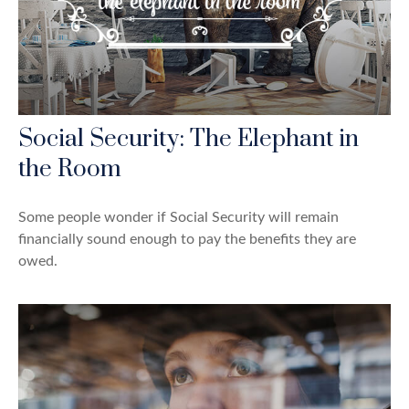
Social Security: The Elephant in
the Room
Some people wonder if Social Security will remain
financially sound enough to pay the benefits they are
owed.