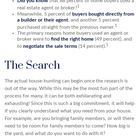
Did you know
that 88 percent of home buyers used a
1
real estate agent or broker?
Meanwhile, 5 percent of
buyers bought directly from
a builder or their agent
, and another 5 percent
1
purchased straight from the previous owner.
The primary reasons home buyers used an agent or
broker were to
find the right home
(49 percent), and
1
to
negotiate the sale terms
(14 percent).
The Search
The actual house-hunting can begin once the research is
out of the way. While this may be the most fun part of the
process for many, it can be both exhilarating and
exhausting! Since this is such a big commitment, it will help
if you clearly understand what you need from your house.
For example, are you bringing family members, or will there
need to be room for family members to come? How big is
the yard, and what do you want to do with it?