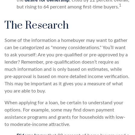
1
but rising to 64 percent among first-time buyers.
The Research
Some of the information a homebuyer may want to gather
can be categorized as "money considerations." You’ll want
to ask yourself: Are you pre-qualified or pre-approved by a
lender? Remember, pre-qualification doesn’t require as
much information and is only based on estimates, while
pre-approval is based on more detailed income verification.
This may be important as it gives you a measure of what
you are able to buy.
When applying for a loan, be certain to understand your
options. For example, some may find down payment
assistance programs and grants for households with low-
to moderate-income attractive.