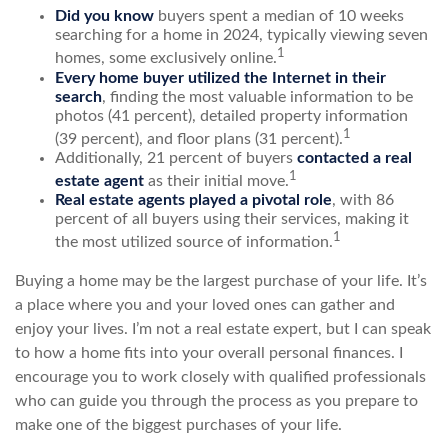
Did you know
buyers spent a median of 10 weeks
searching for a home in 2024, typically viewing seven
1
homes, some exclusively online.
Every home buyer utilized the Internet in their
search
, finding the most valuable information to be
photos (41 percent), detailed property information
1
(39 percent), and floor plans (31 percent).
Additionally, 21 percent of buyers
contacted a real
1
estate agent
as their initial move.
Real estate agents played a pivotal role
, with 86
percent of all buyers using their services, making it
1
the most utilized source of information.
Buying a home may be the largest purchase of your life. It’s
a place where you and your loved ones can gather and
enjoy your lives. I’m not a real estate expert, but I can speak
to how a home fits into your overall personal finances. I
encourage you to work closely with qualified professionals
who can guide you through the process as you prepare to
make one of the biggest purchases of your life.