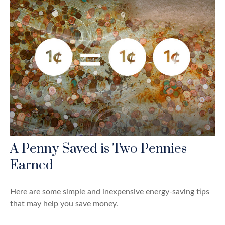
A Penny Saved is Two Pennies
Earned
Here are some simple and inexpensive energy-saving tips
that may help you save money.