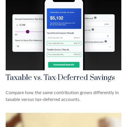
Taxable vs. Tax-Deferred Savings
Compare how the same contribution grows differently in
taxable versus tax-deferred accounts.