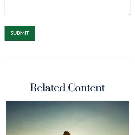
Related Content