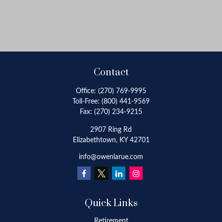
Contact
Office:
(270) 769-9995
Toll-Free:
(800) 441-9569
Fax:
(270) 234-9215
2907 Ring Rd
Elizabethtown,
KY
42701
info@owenlarue.com
Quick Links
Retirement