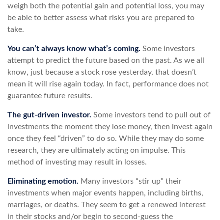
weigh both the potential gain and potential loss, you may
be able to better assess what risks you are prepared to
take.
You can’t always know what’s coming.
Some investors
attempt to predict the future based on the past. As we all
know, just because a stock rose yesterday, that doesn’t
mean it will rise again today. In fact, performance does not
guarantee future results.
The gut-driven investor.
Some investors tend to pull out of
investments the moment they lose money, then invest again
once they feel “driven” to do so. While they may do some
research, they are ultimately acting on impulse. This
method of investing may result in losses.
Eliminating emotion.
Many investors “stir up” their
investments when major events happen, including births,
marriages, or deaths. They seem to get a renewed interest
in their stocks and/or begin to second-guess the