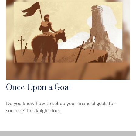
Once Upon a Goal
Do you know how to set up your financial goals for
success? This knight does.