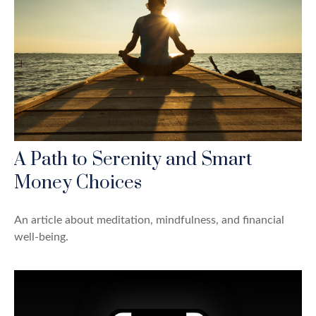
A Path to Serenity and Smart
Money Choices
An article about meditation, mindfulness, and financial
well-being.