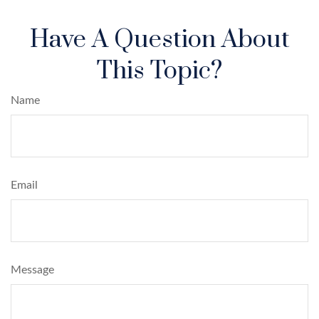
Have A Question About
This Topic?
Name
Email
Message