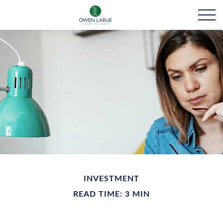
INVESTMENT
READ TIME: 3 MIN