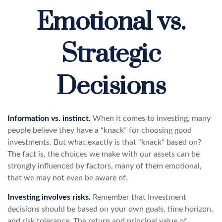
Emotional vs.
Strategic
Decisions
Information vs. instinct.
When it comes to investing, many
people believe they have a “knack” for choosing good
investments. But what exactly is that “knack” based on?
The fact is, the choices we make with our assets can be
strongly influenced by factors, many of them emotional,
that we may not even be aware of.
Investing involves risks.
Remember that Investment
decisions should be based on your own goals, time horizon,
and risk tolerance. The return and principal value of