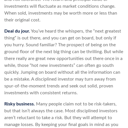
investments will fluctuate as market conditions change.
When sold, investments may be worth more or less than
their original cost.
Deal du jour.
You’ve heard the whispers, the “next greatest
thing” is out there, and you can get on board, but only if
you hurry. Sound familiar? The prospect of being on the
ground floor of the next big thing can be thrilling. But while
there really are great new opportunities out there once in a
while, those “hot new investments” can often go south
quickly. Jumping on board without all the information can
be a mistake. A disciplined investor may turn away from
spur-of-the-moment trends and seek out solid, proven
investments with consistent returns.
Risky business.
Many people claim not to be risk-takers,
but that isn’t always the case. Most disciplined investors
aren’t reluctant to take a risk. But they will attempt to
manage losses. By keeping your final goals in mind as you