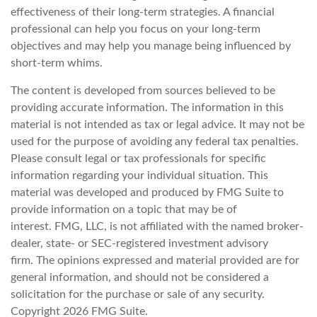
effectiveness of their long-term strategies. A financial
professional can help you focus on your long-term
objectives and may help you manage being influenced by
short-term whims.
The content is developed from sources believed to be
providing accurate information. The information in this
material is not intended as tax or legal advice. It may not be
used for the purpose of avoiding any federal tax penalties.
Please consult legal or tax professionals for specific
information regarding your individual situation. This
material was developed and produced by FMG Suite to
provide information on a topic that may be of
interest. FMG, LLC, is not affiliated with the named broker-
dealer, state- or SEC-registered investment advisory
firm. The opinions expressed and material provided are for
general information, and should not be considered a
solicitation for the purchase or sale of any security.
Copyright
2026 FMG Suite.