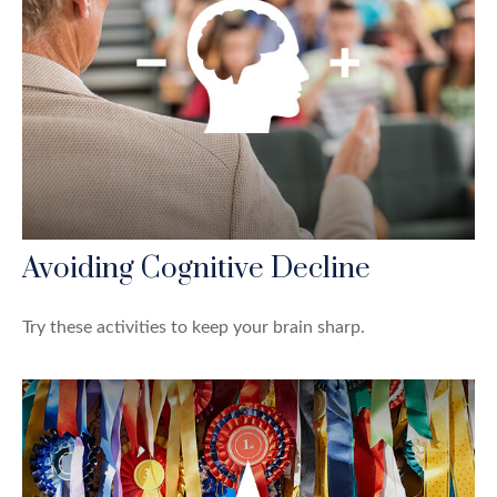
Avoiding Cognitive Decline
Try these activities to keep your brain sharp.