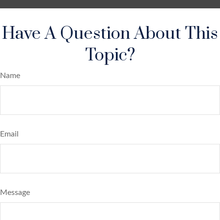
Have A Question About This
Topic?
Name
Email
Message