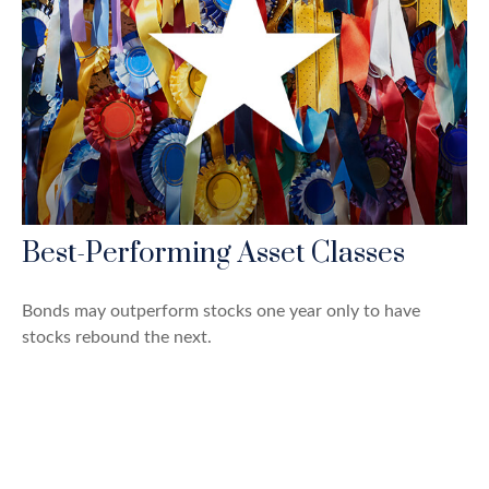
Best-Performing Asset Classes
Bonds may outperform stocks one year only to have
stocks rebound the next.