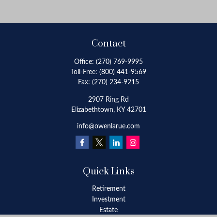
Contact
Office:
(270) 769-9995
Toll-Free:
(800) 441-9569
Fax:
(270) 234-9215
2907 Ring Rd
Elizabethtown,
KY
42701
info@owenlarue.com
Quick Links
Retirement
Investment
Estate