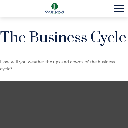
The Business Cycle
How will you weather the ups and downs of the business
cycle?