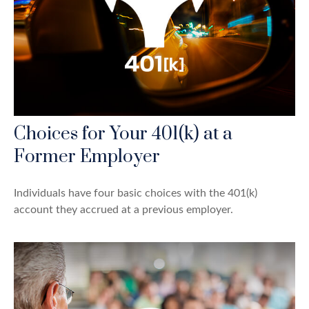
Choices for Your 401(k) at a
Former Employer
Individuals have four basic choices with the 401(k)
account they accrued at a previous employer.