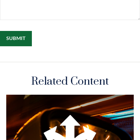
Related Content