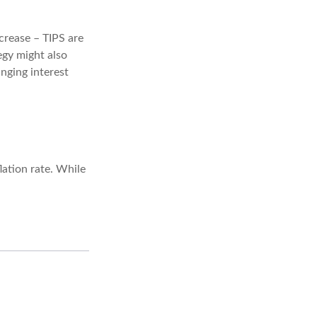
crease – TIPS are
egy might also
nging interest
ation rate. While