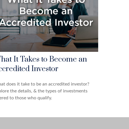
hat It Takes to Become an
ccredited Investor
t does it take to be an accredited investor?
lore the details, & the types of investments
ered to those who qualify.