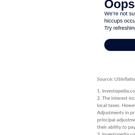
Source: USInflati
1. Investopedia.c
2. The interest in
local taxes. Howev
Adjustments in pr
principal adjustme
their ability to p
3. Investopedia.c