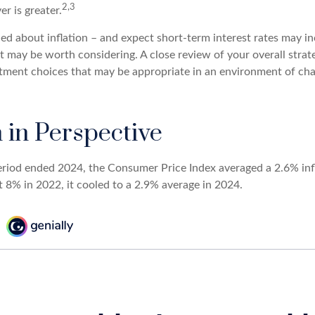
2,3
er is greater.
ed about inflation – and expect short-term interest rates may in
t may be worth considering. A close review of your overall strat
stment choices that may be appropriate in an environment of cha
n in Perspective
eriod ended 2024, the Consumer Price Index averaged a 2.6% infl
t 8% in 2022, it cooled to a 2.9% average in 2024.