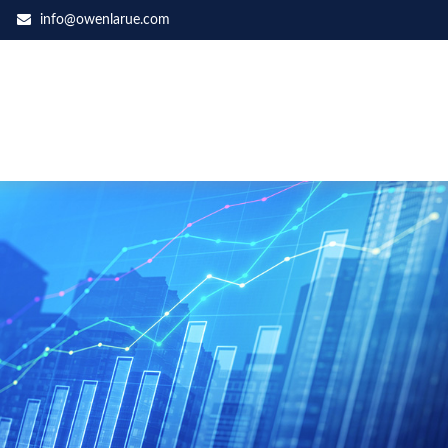
info@owenlarue.com