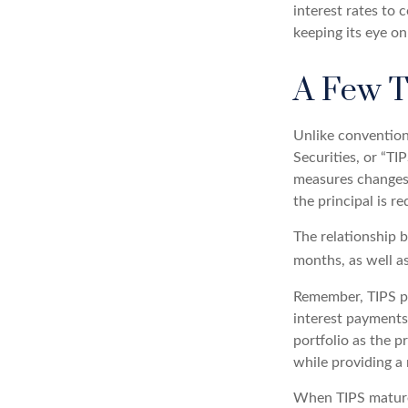
interest rates to 
keeping its eye on
A Few 
Unlike convention
Securities, or “TI
measures changes i
the principal is r
The relationship 
months, as well a
Remember, TIPS pay
interest payments 
portfolio as the p
while providing a
When TIPS mature, 