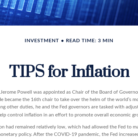
INVESTMENT
READ TIME: 3 MIN
TIPS for Inflation
 Jerome Powell was appointed as Chair of the Board of Governor
e became the 16th chair to take over the helm of the world’s mos
ng other duties, he and the Fed governors are tasked with adjus
help control inflation in an effort to promote overall economic g
tion had remained relatively low, which had allowed the Fed to m
netary policy. After the COVID-19 pandemic, the Fed increase