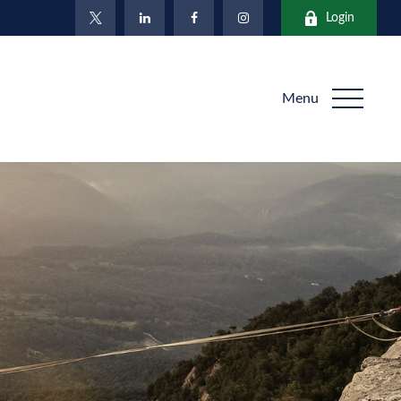
Login
Menu