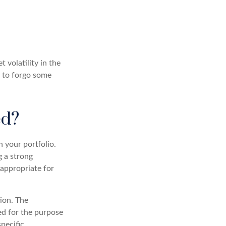
 volatility in the
g to forgo some
ed?
n your portfolio.
g a strong
appropriate for
ion. The
sed for the purpose
specific