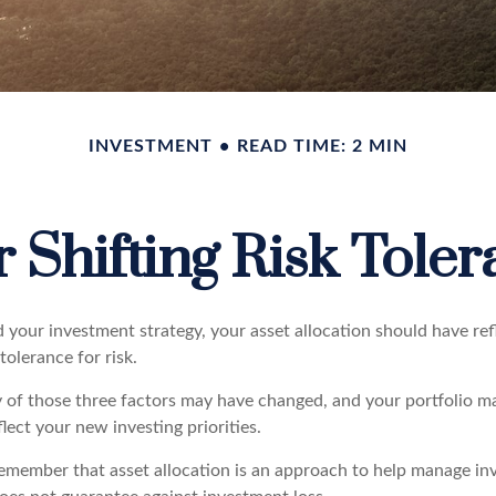
INVESTMENT
READ TIME: 2 MIN
 Shifting Risk Tole
your investment strategy, your asset allocation should have ref
tolerance for risk.
y of those three factors may have changed, and your portfolio 
lect your new investing priorities.
 remember that asset allocation is an approach to help manage in