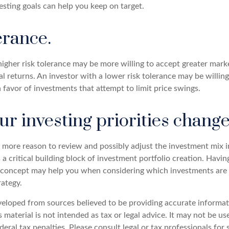
sting goals can help you keep on target.
erance.
igher risk tolerance may be more willing to accept greater market
al returns. An investor with a lower risk tolerance may be willin
n favor of investments that attempt to limit price swings.
r investing priorities chang
 the more reason to review and possibly adjust the investment mix i
s a critical building block of investment portfolio creation. Havin
concept may help you when considering which investments are 
rategy.
veloped from sources believed to be providing accurate informat
s material is not intended as tax or legal advice. It may not be u
deral tax penalties. Please consult legal or tax professionals for 