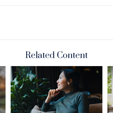
Related Content