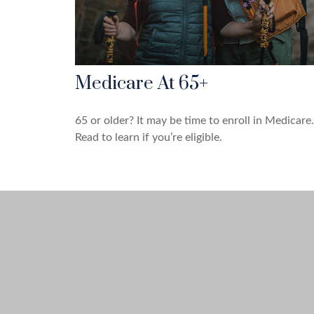
Medicare At 65+
65 or older? It may be time to enroll in Medicare.
Read to learn if you’re eligible.