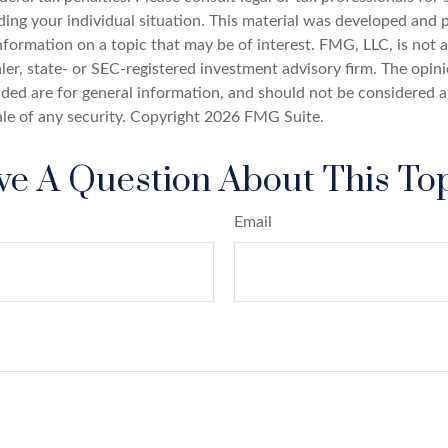
ding your individual situation. This material was developed an
nformation on a topic that may be of interest. FMG, LLC, is not af
er, state- or SEC-registered investment advisory firm. The opin
ded are for general information, and should not be considered a 
ale of any security. Copyright
2026 FMG Suite.
e A Question About This To
Email