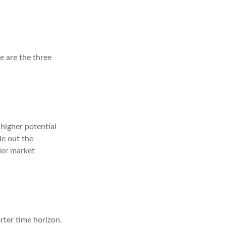
e are the three
higher potential
de out the
der market
rter time horizon.