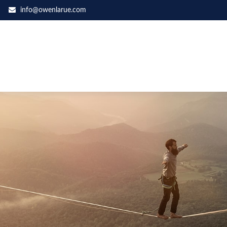
info@owenlarue.com