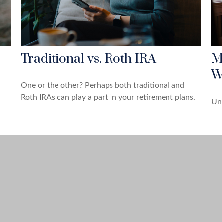
Traditional vs. Roth IRA
M
W
One or the other? Perhaps both traditional and
Roth IRAs can play a part in your retirement plans.
Und