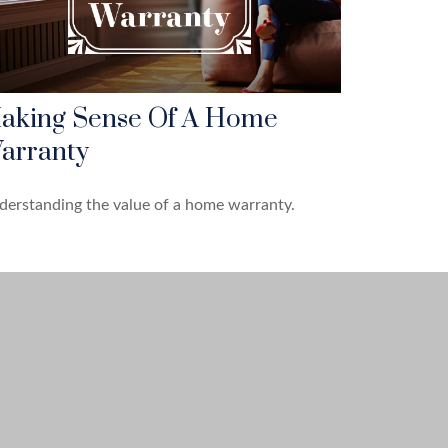
aking Sense Of A Home
arranty
erstanding the value of a home warranty.