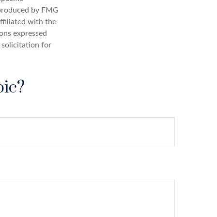
d produced by FMG
filiated with the
ions expressed
solicitation for
pic?