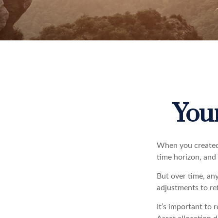
Your
When you created 
time horizon, and 
But over time, an
adjustments to ref
It’s important to