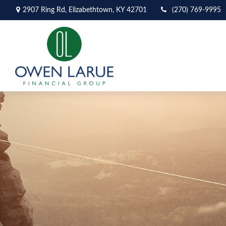
2907 Ring Rd,
Elizabethtown,
KY
42701
(270) 769-9995