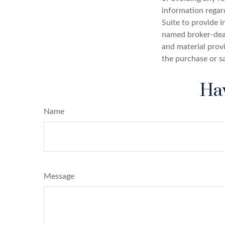
information regar
Suite to provide i
named broker-deal
and material provi
the purchase or s
Hav
Name
Message