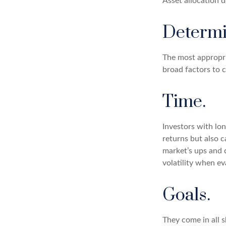
Asset allocation 
Determi
The most appropria
broad factors to c
Time.
Investors with lo
returns but also c
market’s ups and 
volatility when ev
Goals.
They come in all 