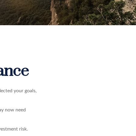
rance
lected your goals,
may now need
vestment risk.