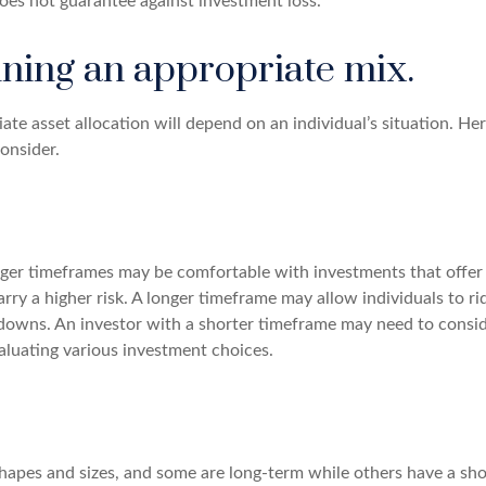
does not guarantee against investment loss.
ning an appropriate mix.
te asset allocation will depend on an individual’s situation. Her
onsider.
nger timeframes may be comfortable with investments that offer 
arry a higher risk. A longer timeframe may allow individuals to ri
downs. An investor with a shorter timeframe may need to consi
aluating various investment choices.
shapes and sizes, and some are long-term while others have a sho