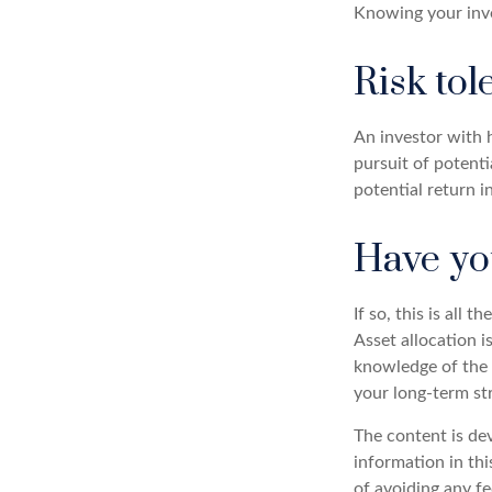
Knowing your inve
Risk tol
An investor with h
pursuit of potenti
potential return i
Have you
If so, this is all
Asset allocation i
knowledge of the 
your long-term st
The content is de
information in thi
of avoiding any fe