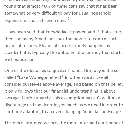
found that almost 40% of Americans say that it has been
somewhat or very difficult to pay for usual household
2
expenses in the last seven days.
It has been said that knowledge is power, and if that’s true,
then too many Americans lack the power to control their
financial futures. Financial success rarely happens by
accident; it is typically the outcome of a journey that starts
with education.
One of the obstacles to greater financial literacy is the so-
called “Lake Wobegon effect.” In other words, we all
consider ourselves above average, and based on that belief,
it only follows that our financial understanding is above
average. Unfortunately, this assumption has a flaw: it may
discourage us from learning as much as we need in order to
continue adapting to an ever-changing financial landscape.
The more informed we are, the more informed our financial