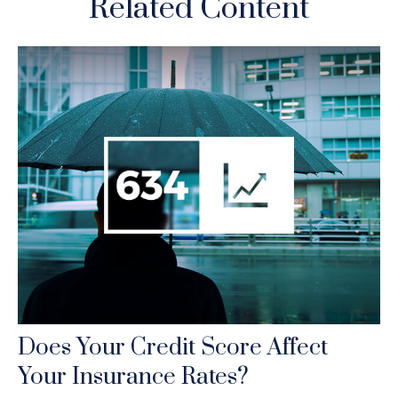
Related Content
Does Your Credit Score Affect
Your Insurance Rates?