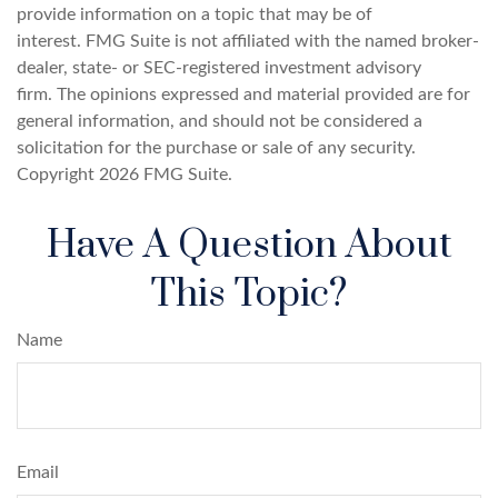
provide information on a topic that may be of
interest. FMG Suite is not affiliated with the named broker-
dealer, state- or SEC-registered investment advisory
firm. The opinions expressed and material provided are for
general information, and should not be considered a
solicitation for the purchase or sale of any security.
Copyright
2026 FMG Suite.
Have A Question About
This Topic?
Name
Email