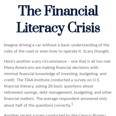
The Financial
Literacy Crisis
Imagine driving a car without a basic understanding of the
rules of the road or even how to operate it. Scary thought.
Here’s another scary circumstance – one that is all too real.
Many Americans are making financial decisions with
minimal financial knowledge of investing, budgeting, and
credit. The TIAA Institute conducted a survey on U.S.
financial literacy, asking 28 basic questions about
retirement savings, debt management, budgeting, and other
financial matters. The average respondent answered only
1
about half of the questions correctly.
Another recent survey conducted by the Census Bureau