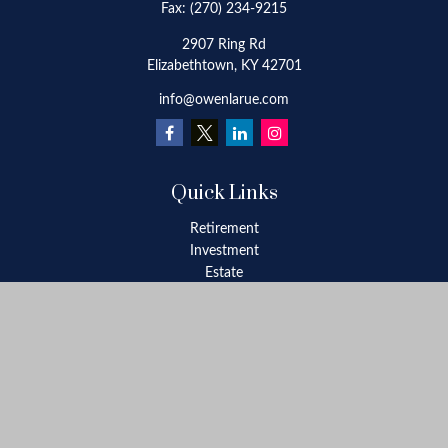
Fax:
(270) 234-9215
2907 Ring Rd
Elizabethtown,
KY
42701
info@owenlarue.com
Quick Links
Retirement
Investment
Estate
Insurance
Tax
Money
Lifestyle
Latest Articles
All Videos
All Calculators