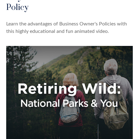
Policy
Learn the advantages of Business Owner's Policies with
this highly educational and fun animated video.