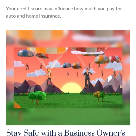
Your credit score may influence how much you pay for
auto and home insurance.
Stay Safe with a Business Owner's