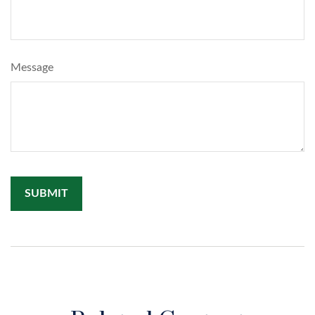
Message