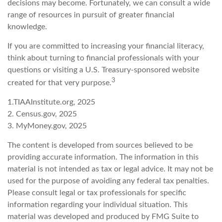
decisions may become. Fortunately, we can consult a wide
range of resources in pursuit of greater financial
knowledge.
If you are committed to increasing your financial literacy,
think about turning to financial professionals with your
questions or visiting a U.S. Treasury-sponsored website
3
created for that very purpose.
1.TIAAInstitute.org, 2025
2. Census.gov, 2025
3. MyMoney.gov, 2025
The content is developed from sources believed to be
providing accurate information. The information in this
material is not intended as tax or legal advice. It may not be
used for the purpose of avoiding any federal tax penalties.
Please consult legal or tax professionals for specific
information regarding your individual situation. This
material was developed and produced by FMG Suite to