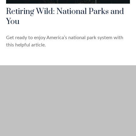
Retiring Wild: National Parks and
You
Get ready to enjoy America’s national park system with
this helpful article.