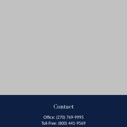
Contact
Office:
(270) 769-9995
Toll-Free:
(800) 441-9569