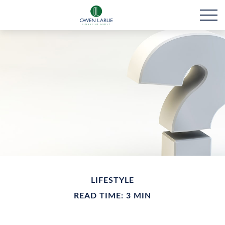
LIFESTYLE
READ TIME: 3 MIN