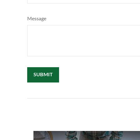
Message