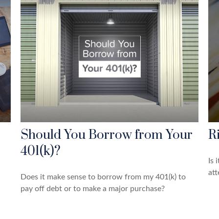
Should You Borrow from Your
R
401(k)?
Is 
att
Does it make sense to borrow from my 401(k) to
pay off debt or to make a major purchase?