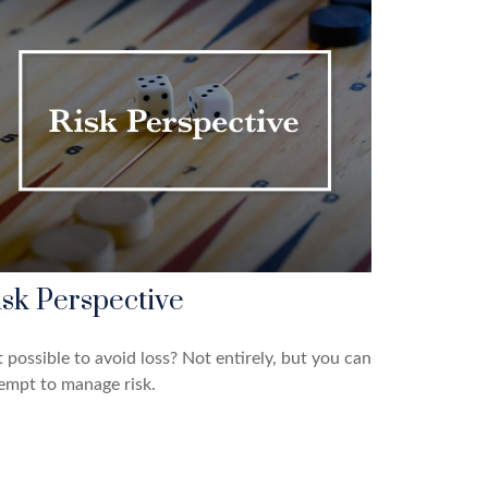
isk Perspective
it possible to avoid loss? Not entirely, but you can
empt to manage risk.