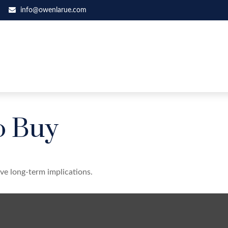
info@owenlarue.com
o Buy
ve long-term implications.