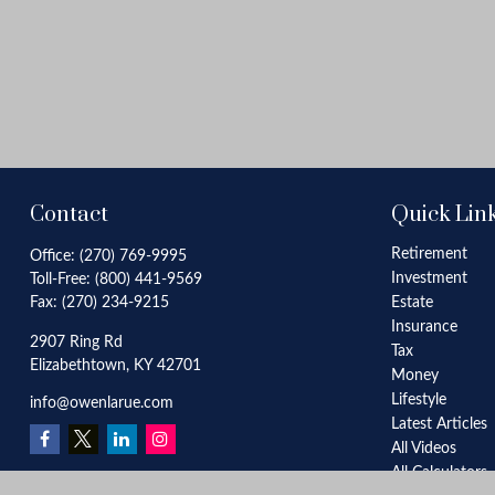
Contact
Quick Lin
Retirement
Office:
(270) 769-9995
Investment
Toll-Free:
(800) 441-9569
Fax:
(270) 234-9215
Estate
Insurance
2907 Ring Rd
Tax
Elizabethtown,
KY
42701
Money
Lifestyle
info@owenlarue.com
Latest Articles
All Videos
All Calculators