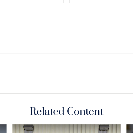
Related Content