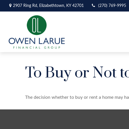
2907 Ring Rd,
Elizabethtown,
KY
42701
(270) 769-9995
To Buy or Not t
The decision whether to buy or rent a home may ha