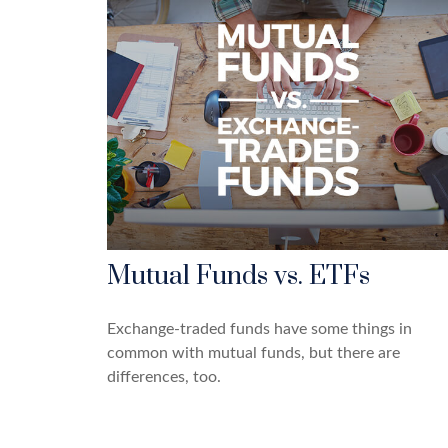
Mutual Funds vs. ETFs
Exchange-traded funds have some things in
common with mutual funds, but there are
differences, too.