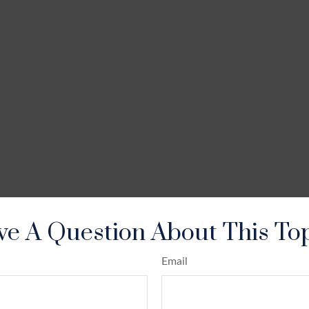
e A Question About This To
Email