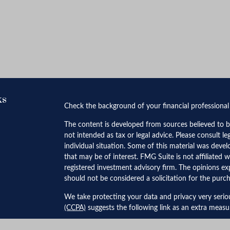
ks
Check the background of your financial professiona
The content is developed from sources believed to be
not intended as tax or legal advice. Please consult le
individual situation. Some of this material was dev
that may be of interest. FMG Suite is not affiliated w
registered investment advisory firm. The opinions ex
should not be considered a solicitation for the purch
We take protecting your data and privacy very serio
(CCPA)
suggests the following link as an extra meas
Copyright 2026 FMG Suite.