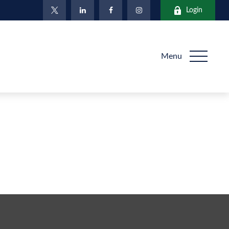
Login
Menu