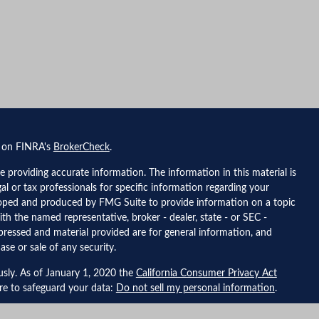
l on FINRA's
BrokerCheck
.
 providing accurate information. The information in this material is
gal or tax professionals for specific information regarding your
eloped and produced by FMG Suite to provide information on a topic
ith the named representative, broker - dealer, state - or SEC -
pressed and material provided are for general information, and
ase or sale of any security.
usly. As of January 1, 2020 the
California Consumer Privacy Act
ure to safeguard your data:
Do not sell my personal information
.