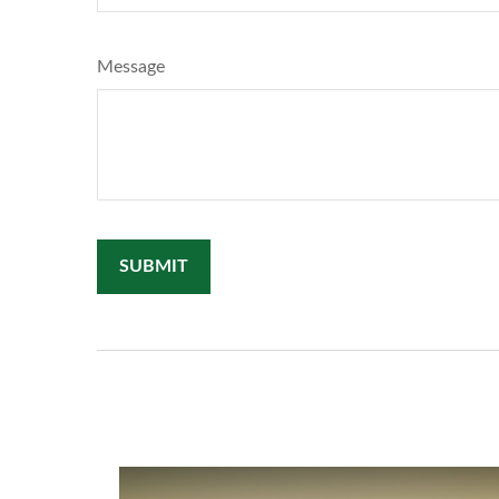
Message