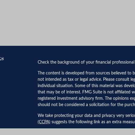
ks
Check the background of your financial professiona
The content is developed from sources believed to be
not intended as tax or legal advice. Please consult le
individual situation. Some of this material was dev
that may be of interest. FMG Suite is not affiliated w
registered investment advisory firm. The opinions ex
should not be considered a solicitation for the purch
We take protecting your data and privacy very serio
(CCPA)
suggests the following link as an extra meas
Copyright 2026 FMG Suite.