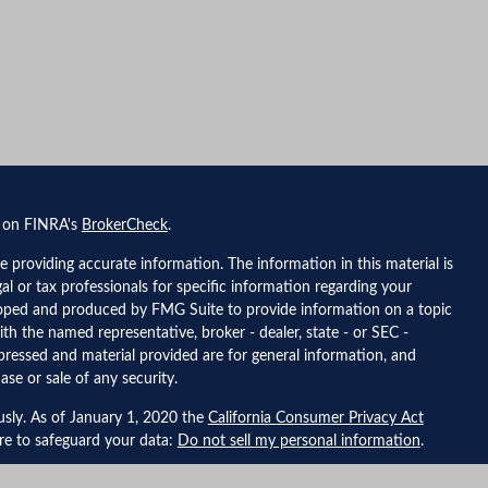
l on FINRA's
BrokerCheck
.
 providing accurate information. The information in this material is
gal or tax professionals for specific information regarding your
eloped and produced by FMG Suite to provide information on a topic
ith the named representative, broker - dealer, state - or SEC -
pressed and material provided are for general information, and
ase or sale of any security.
usly. As of January 1, 2020 the
California Consumer Privacy Act
ure to safeguard your data:
Do not sell my personal information
.