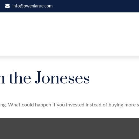
info@owenlarue.com
h the Joneses
ding. What could happen if you invested instead of buying more s