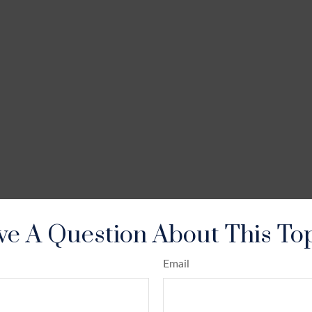
e A Question About This To
Email