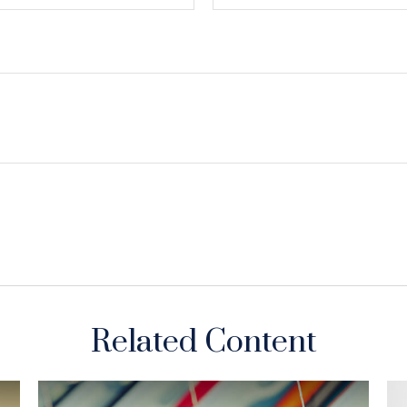
Related Content