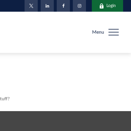
Login
Menu
tuff?