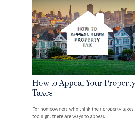
How to Appeal Your Propert
Taxes
For homeowners who think their property taxes 
too high, there are ways to appeal.