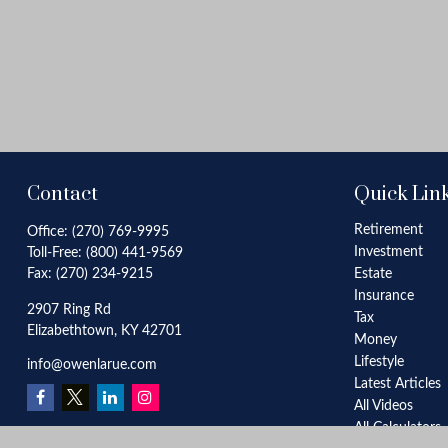
Contact
Quick Lin
Retirement
Office:
(270) 769-9995
Investment
Toll-Free:
(800) 441-9569
Fax:
(270) 234-9215
Estate
Insurance
2907 Ring Rd
Tax
Elizabethtown,
KY
42701
Money
Lifestyle
info@owenlarue.com
Latest Articles
All Videos
All Calculators