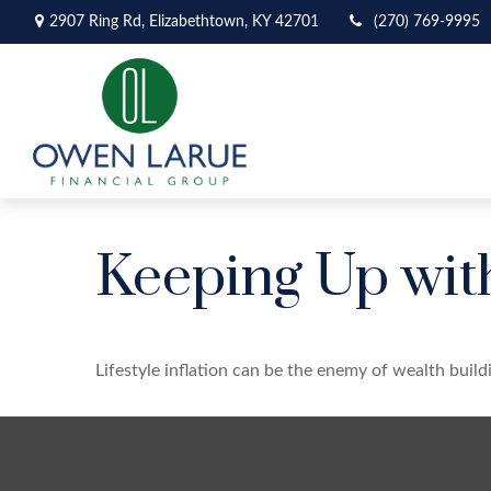
2907 Ring Rd,
Elizabethtown,
KY
42701
(270) 769-9995
Keeping Up wit
Lifestyle inflation can be the enemy of wealth buil