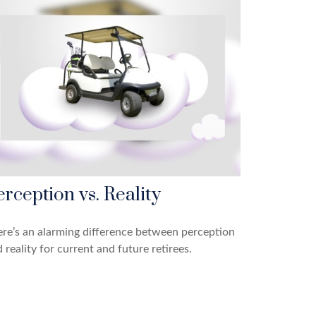
erception vs. Reality
re’s an alarming difference between perception
 reality for current and future retirees.