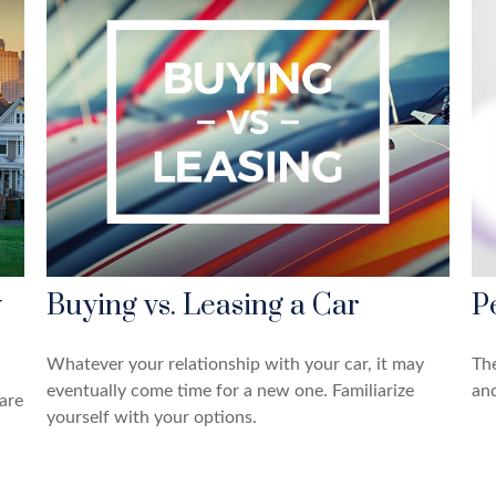
y
Buying vs. Leasing a Car
P
Whatever your relationship with your car, it may
The
eventually come time for a new one. Familiarize
and
are
yourself with your options.