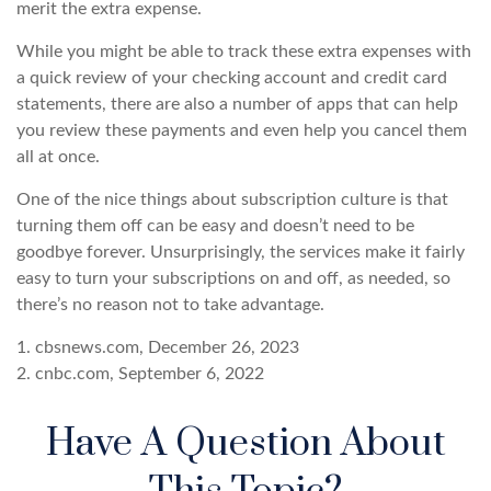
merit the extra expense.
While you might be able to track these extra expenses with
a quick review of your checking account and credit card
statements, there are also a number of apps that can help
you review these payments and even help you cancel them
all at once.
One of the nice things about subscription culture is that
turning them off can be easy and doesn’t need to be
goodbye forever. Unsurprisingly, the services make it fairly
easy to turn your subscriptions on and off, as needed, so
there’s no reason not to take advantage.
1. cbsnews.com, December 26, 2023
2. cnbc.com, September 6, 2022
Have A Question About