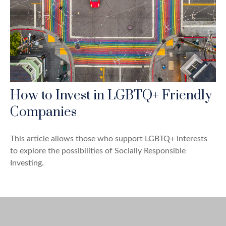
How to Invest in LGBTQ+ Friendly
Companies
This article allows those who support LGBTQ+ interests
to explore the possibilities of Socially Responsible
Investing.