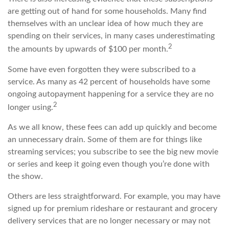
are getting out of hand for some households. Many find
themselves with an unclear idea of how much they are
spending on their services, in many cases underestimating
2
the amounts by upwards of $100 per month.
Some have even forgotten they were subscribed to a
service. As many as 42 percent of households have some
ongoing autopayment happening for a service they are no
2
longer using.
As we all know, these fees can add up quickly and become
an unnecessary drain. Some of them are for things like
streaming services; you subscribe to see the big new movie
or series and keep it going even though you’re done with
the show.
Others are less straightforward. For example, you may have
signed up for premium rideshare or restaurant and grocery
delivery services that are no longer necessary or may not