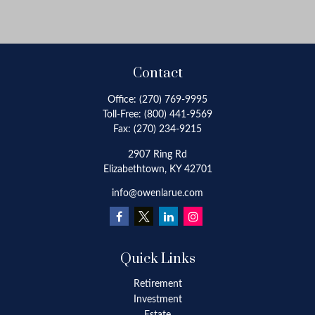
Contact
Office:
(270) 769-9995
Toll-Free:
(800) 441-9569
Fax:
(270) 234-9215
2907 Ring Rd
Elizabethtown,
KY
42701
info@owenlarue.com
Quick Links
Retirement
Investment