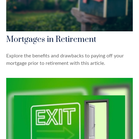
Mortgages in Retirement
Explore the benefits and drawbacks to paying off your
mortgage prior to retirement with this article.