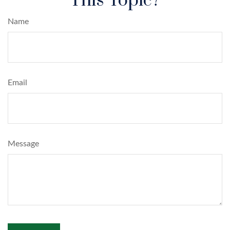
This Topic?
Name
Email
Message