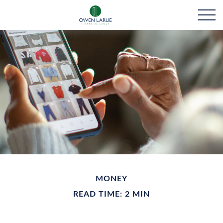
MONEY
READ TIME: 2 MIN