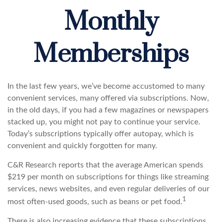
Monthly
Memberships
In the last few years, we’ve become accustomed to many
convenient services, many offered via subscriptions. Now,
in the old days, if you had a few magazines or newspapers
stacked up, you might not pay to continue your service.
Today’s subscriptions typically offer autopay, which is
convenient and quickly forgotten for many.
C&R Research reports that the average American spends
$219 per month on subscriptions for things like streaming
services, news websites, and even regular deliveries of our
1
most often-used goods, such as beans or pet food.
There is also increasing evidence that these subscriptions