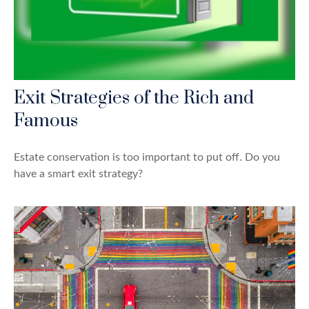
Exit Strategies of the Rich and
Famous
Estate conservation is too important to put off. Do you
have a smart exit strategy?