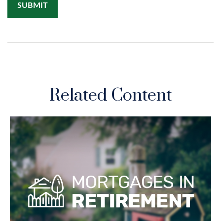
Related Content