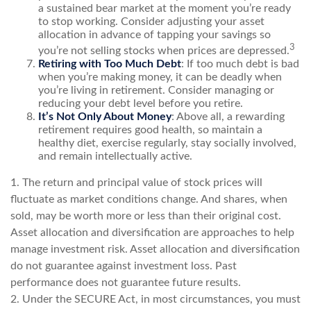
a sustained bear market at the moment you’re ready
to stop working. Consider adjusting your asset
allocation in advance of tapping your savings so
3
you’re not selling stocks when prices are depressed.
Retiring with Too Much Debt
: If too much debt is bad
when you’re making money, it can be deadly when
you’re living in retirement. Consider managing or
reducing your debt level before you retire.
It’s Not Only About Money
: Above all, a rewarding
retirement requires good health, so maintain a
healthy diet, exercise regularly, stay socially involved,
and remain intellectually active.
1. The return and principal value of stock prices will
fluctuate as market conditions change. And shares, when
sold, may be worth more or less than their original cost.
Asset allocation and diversification are approaches to help
manage investment risk. Asset allocation and diversification
do not guarantee against investment loss. Past
performance does not guarantee future results.
2. Under the SECURE Act, in most circumstances, you must