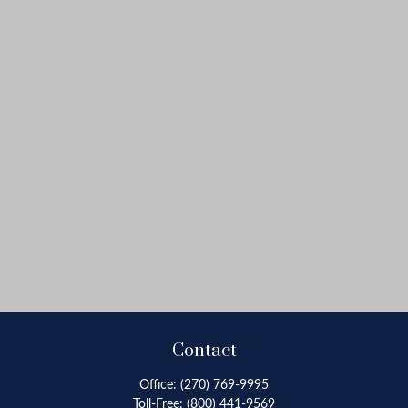
Contact
Office:
(270) 769-9995
Toll-Free:
(800) 441-9569