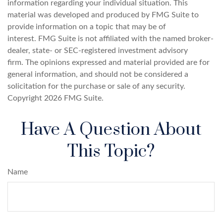
information regarding your individual situation. This
material was developed and produced by FMG Suite to
provide information on a topic that may be of
interest. FMG Suite is not affiliated with the named broker-
dealer, state- or SEC-registered investment advisory
firm. The opinions expressed and material provided are for
general information, and should not be considered a
solicitation for the purchase or sale of any security.
Copyright
2026 FMG Suite.
Have A Question About
This Topic?
Name