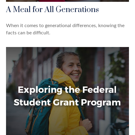
A Meal for All Generations
When it comes to generational differences, knowing the
facts can be difficult.