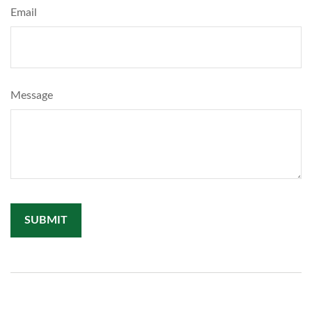
Email
Message