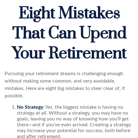
Eight Mistakes
That Can Upend
Your Retirement
Pursuing your retirement dreams is challenging enough
without making some common, and very avoidable,
mistakes. Here are eight big mistakes to steer clear of, if
possible.
No Strategy
: Yes, the biggest mistake is having no
strategy at all. Without a strategy, you may have no
goals, leaving you no way of knowing how you’ll get
there—and if you’ve even arrived. Creating a strategy
may increase your potential for success, both before
and after retirement.