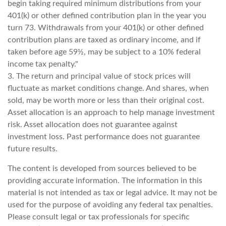
begin taking required minimum distributions from your
401(k) or other defined contribution plan in the year you
turn 73. Withdrawals from your 401(k) or other defined
contribution plans are taxed as ordinary income, and if
taken before age 59½, may be subject to a 10% federal
income tax penalty."
3. The return and principal value of stock prices will
fluctuate as market conditions change. And shares, when
sold, may be worth more or less than their original cost.
Asset allocation is an approach to help manage investment
risk. Asset allocation does not guarantee against
investment loss. Past performance does not guarantee
future results.
The content is developed from sources believed to be
providing accurate information. The information in this
material is not intended as tax or legal advice. It may not be
used for the purpose of avoiding any federal tax penalties.
Please consult legal or tax professionals for specific