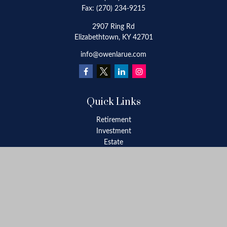
Fax:
(270) 234-9215
2907 Ring Rd
Elizabethtown,
KY
42701
info@owenlarue.com
Quick Links
Retirement
Investment
Estate
Insurance
Tax
Money
Lifestyle
Latest Articles
All Videos
All Calculators