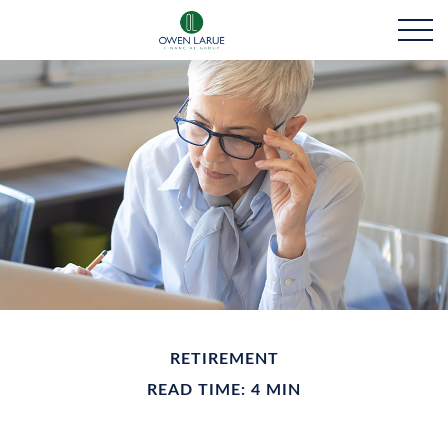
RETIREMENT
READ TIME: 4 MIN