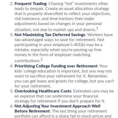
Frequent Trading
: Chasing “hot” investments often
leads to despair. Create an asset allocation strategy
that is properly diversified to reflect your objectives,
risk tolerance, and time horizon; then make
adjustments based on changes in your personal
1
situation, not due to market ups and downs.
Not Maximizing Tax-Deferred Savings
: Workers have
tax-advantaged ways to save for retirement. Not
participating in your employer’s 401(k) may be a
mistake, especially when you’re passing up free
money in the form of employer-matching
2
contributions.
Prioritizing College Funding over Retirement
: Your
kids’ college education is important, but you may not
want to sacrifice your retirement for it. Remember,
you can get loans and grants for college, but you can’t
for your retirement.
Overlooking Healthcare Costs
: Extended care may be
an expense that can undermine your financial
strategy for retirement if you don’t prepare for it.
Not Adjusting Your Investment Approach Well
Before Retirement
: The last thing your retirement
portfolio can afford is a sharp fall in stock prices and