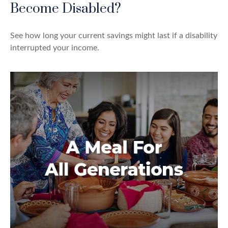
Become Disabled?
See how long your current savings might last if a disability
interrupted your income.