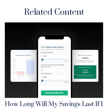
Related Content
How Long Will My Savings Last If I