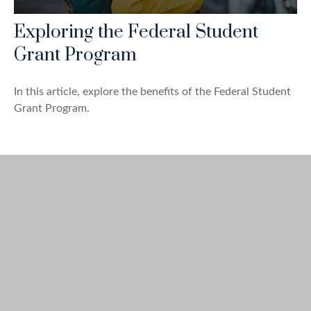
Exploring the Federal Student
Grant Program
In this article, explore the benefits of the Federal Student
Grant Program.