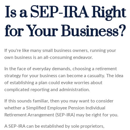
Is a SEP-IRA Right
for Your Business?
If you're like many small business owners, running your
own business is an all-consuming endeavor.
In the face of everyday demands, choosing a retirement
strategy for your business can become a casualty. The idea
of establishing a plan could evoke worries about
complicated reporting and administration.
If this sounds familiar, then you may want to consider
whether a Simplified Employee Pension Individual
Retirement Arrangement (SEP-IRA) may be right for you.
A SEP-IRA can be established by sole proprietors,