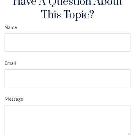
Have A Question About
This Topic?
Name
Email
Message