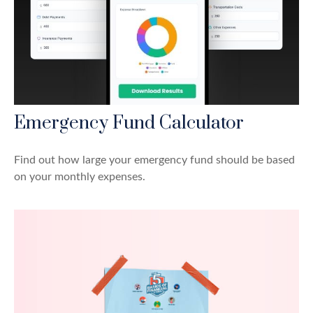
Emergency Fund Calculator
Find out how large your emergency fund should be based
on your monthly expenses.