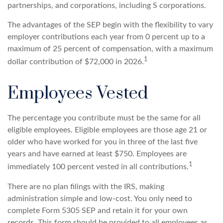
partnerships, and corporations, including S corporations.
The advantages of the SEP begin with the flexibility to vary
employer contributions each year from 0 percent up to a
maximum of 25 percent of compensation, with a maximum
1
dollar contribution of $72,000 in 2026.
Employees Vested
The percentage you contribute must be the same for all
eligible employees. Eligible employees are those age 21 or
older who have worked for you in three of the last five
years and have earned at least $750. Employees are
1
immediately 100 percent vested in all contributions.
There are no plan filings with the IRS, making
administration simple and low-cost. You only need to
complete Form 5305 SEP and retain it for your own
records. This form should be provided to all employees as