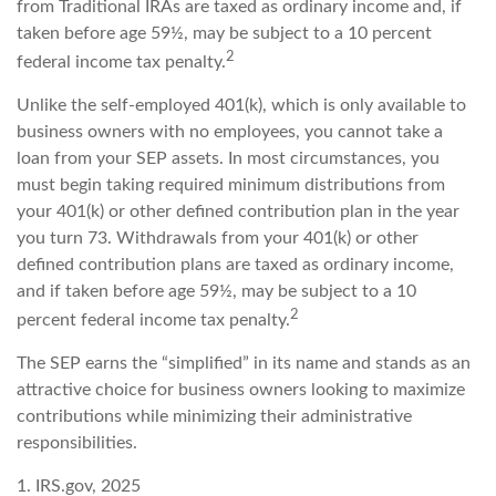
from Traditional IRAs are taxed as ordinary income and, if
taken before age 59½, may be subject to a 10 percent
2
federal income tax penalty.
Unlike the self-employed 401(k), which is only available to
business owners with no employees, you cannot take a
loan from your SEP assets. In most circumstances, you
must begin taking required minimum distributions from
your 401(k) or other defined contribution plan in the year
you turn 73. Withdrawals from your 401(k) or other
defined contribution plans are taxed as ordinary income,
and if taken before age 59½, may be subject to a 10
2
percent federal income tax penalty.
The SEP earns the “simplified” in its name and stands as an
attractive choice for business owners looking to maximize
contributions while minimizing their administrative
responsibilities.
1. IRS.gov, 2025