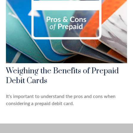
Weighing the Benefits of Prepaid
Debit Cards
It's important to understand the pros and cons when
considering a prepaid debit card.