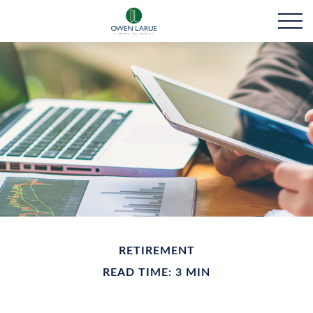
RETIREMENT
READ TIME: 3 MIN