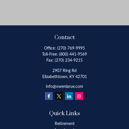
Contact
Office:
(270) 769-9995
Toll-Free:
(800) 441-9569
Fax:
(270) 234-9215
2907 Ring Rd
Elizabethtown,
KY
42701
info@owenlarue.com
Quick Links
Retirement