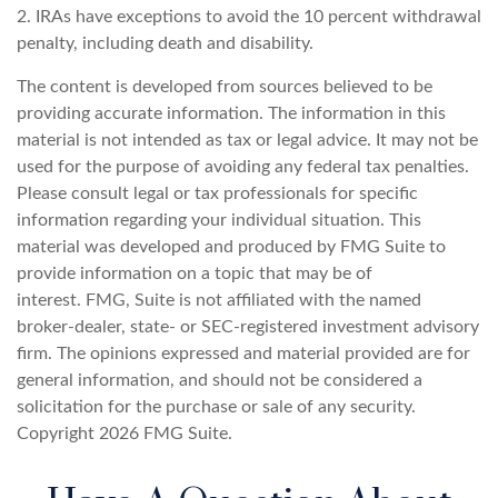
2. IRAs have exceptions to avoid the 10 percent withdrawal
penalty, including death and disability.
The content is developed from sources believed to be
providing accurate information. The information in this
material is not intended as tax or legal advice. It may not be
used for the purpose of avoiding any federal tax penalties.
Please consult legal or tax professionals for specific
information regarding your individual situation. This
material was developed and produced by FMG Suite to
provide information on a topic that may be of
interest. FMG, Suite is not affiliated with the named
broker-dealer, state- or SEC-registered investment advisory
firm. The opinions expressed and material provided are for
general information, and should not be considered a
solicitation for the purchase or sale of any security.
Copyright
2026 FMG Suite.