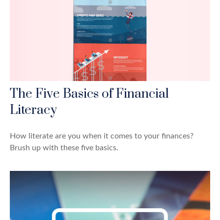
The Five Basics of Financial
Literacy
How literate are you when it comes to your finances?
Brush up with these five basics.