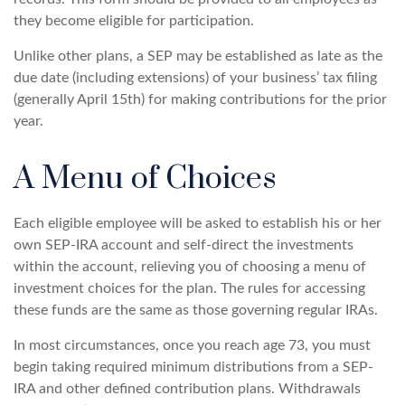
they become eligible for participation.
Unlike other plans, a SEP may be established as late as the
due date (including extensions) of your business’ tax filing
(generally April 15th) for making contributions for the prior
year.
A Menu of Choices
Each eligible employee will be asked to establish his or her
own SEP-IRA account and self-direct the investments
within the account, relieving you of choosing a menu of
investment choices for the plan. The rules for accessing
these funds are the same as those governing regular IRAs.
In most circumstances, once you reach age 73, you must
begin taking required minimum distributions from a SEP-
IRA and other defined contribution plans. Withdrawals