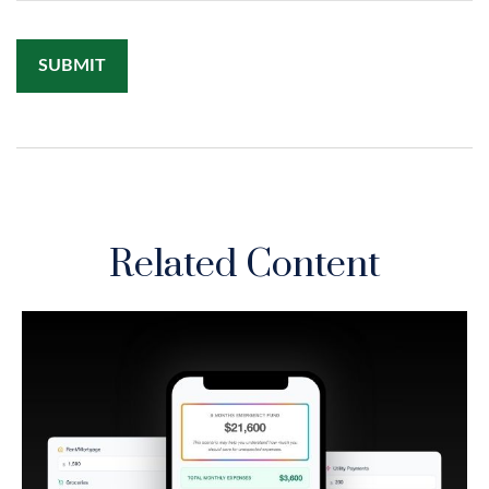
Related Content