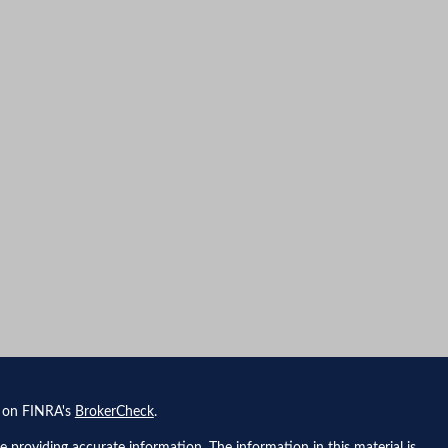
l on FINRA's
BrokerCheck
.
 providing accurate information. The information in this material is