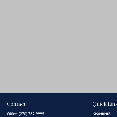
Contact
Quick Lin
Retirement
Office:
(270) 769-9995