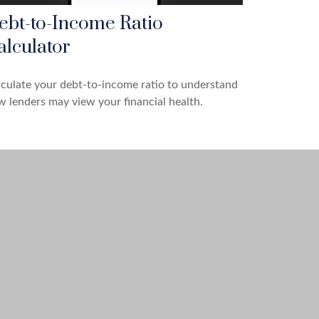
ebt-to-Income Ratio
alculator
culate your debt-to-income ratio to understand
 lenders may view your financial health.