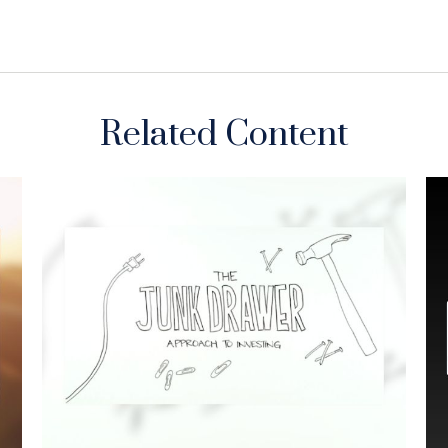
Related Content