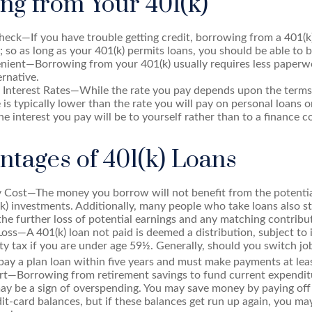
ng from Your 401(k)
eck—If you have trouble getting credit, borrowing from a 401(k
; so as long as your 401(k) permits loans, you should be able to 
ient—Borrowing from your 401(k) usually requires less paperwo
ernative.
 Interest Rates—While the rate you pay depends upon the terms 
e is typically lower than the rate you will pay on personal loans o
the interest you pay will be to yourself rather than to a finance 
ntages of 401(k) Loans
 Cost—The money you borrow will not benefit from the potential
k) investments. Additionally, many people who take loans also s
he further loss of potential earnings and any matching contribu
Loss—A 401(k) loan not paid is deemed a distribution, subject to
y tax if you are under age 59½. Generally, should you switch jobs
ay a plan loan within five years and must make payments at leas
ert—Borrowing from retirement savings to fund current expendit
 may be a sign of overspending. You may save money by paying off
dit-card balances, but if these balances get run up again, you m