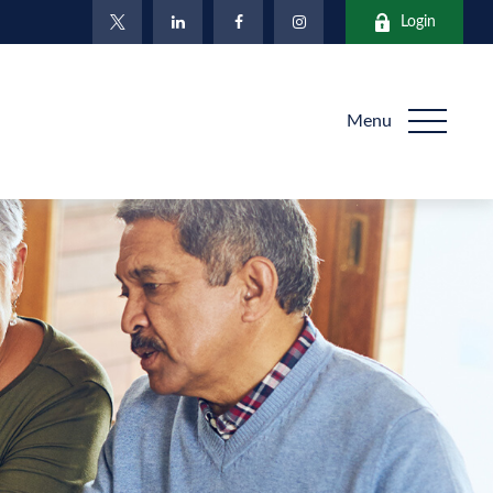
Login
Menu