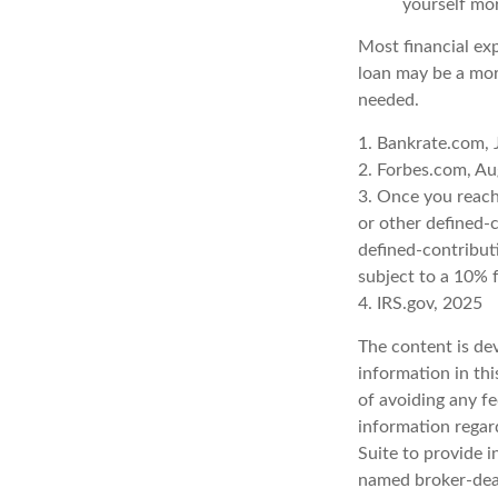
yourself mo
Most financial ex
loan may be a more
needed.
1. Bankrate.com, 
2. Forbes.com, Au
3. Once you reach
or other defined-
defined-contribut
subject to a 10% 
4. IRS.gov, 2025
The content is de
information in thi
of avoiding any fe
information regar
Suite to provide i
named broker-deal