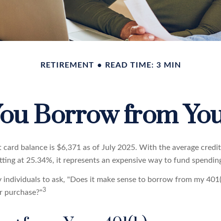
RETIREMENT
READ TIME: 3 MIN
ou Borrow from You
t card balance is $6,371 as of July 2025. With the average credi
itting at 25.34%, it represents an expensive way to fund spendin
individuals to ask, "Does it make sense to borrow from my 401(k
3
r purchase?"