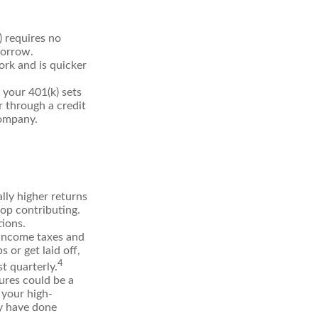
) requires no
borrow.
rk and is quicker
your 401(k) sets
r through a credit
company.
ly higher returns
top contributing.
tions.
 income taxes and
 or get laid off,
4
t quarterly.
ures could be a
 your high-
ay have done