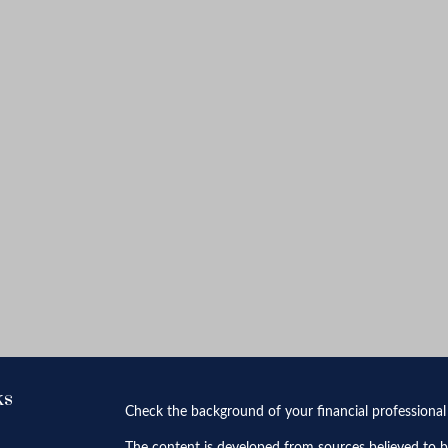
ks
Check the background of your financial professiona
The content is developed from sources believed to be