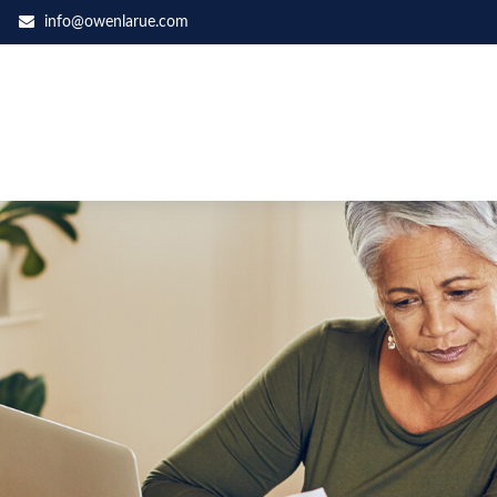
info@owenlarue.com