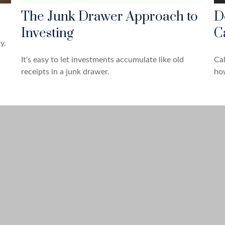
The Junk Drawer Approach to
D
Investing
C
y,
It's easy to let investments accumulate like old
Cal
receipts in a junk drawer.
how