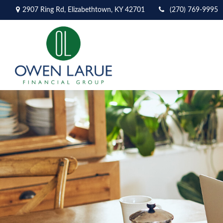
2907 Ring Rd,
Elizabethtown,
KY
42701
(270) 769-9995