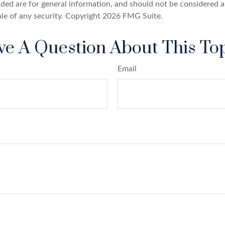
ded are for general information, and should not be considered a 
ale of any security. Copyright
2026 FMG Suite.
e A Question About This To
Email