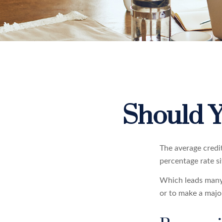
Should Y
The average credi
percentage rate s
Which leads many 
or to make a majo