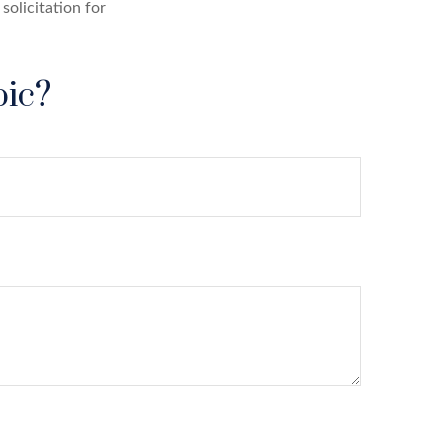
solicitation for
pic?