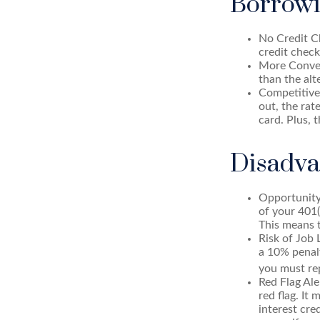
Borrowi
No Credit Ch
credit check
More Conven
than the alt
Competitive
out, the rat
card. Plus, 
Disadva
Opportunity
of your 401(
This means t
Risk of Job 
a 10% penalt
you must rep
Red Flag Al
red flag. It
interest cre