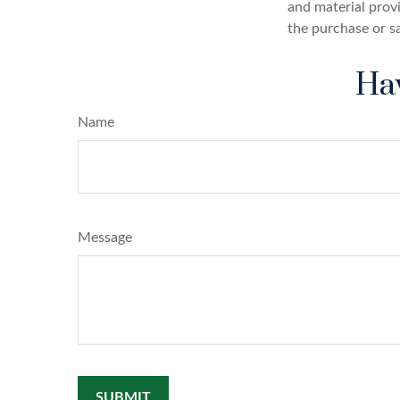
and material provi
the purchase or s
Hav
Name
Message