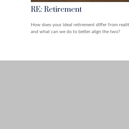
RE: Retirement
How does your ideal retirement differ from realit
and what can we do to better align the two?