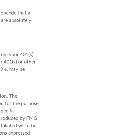
concede that a
 are absolutely
rom your 401(k)
r 401(k) or other
 59½, may be
ion. The
sed for the purpose
specific
d produced by FMG
ffiliated with the
ions expressed