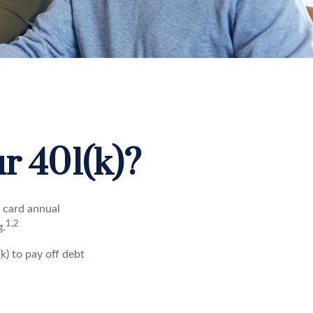
r 401(k)?
t card annual
1,2
g.
) to pay off debt