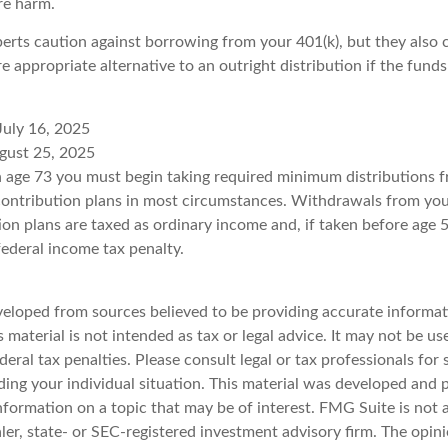
re harm.
perts caution against borrowing from your 401(k), but they also 
 appropriate alternative to an outright distribution if the funds
July 16, 2025
gust 25, 2025
 age 73 you must begin taking required minimum distributions f
contribution plans in most circumstances. Withdrawals from you
ion plans are taxed as ordinary income and, if taken before age
federal income tax penalty.
veloped from sources believed to be providing accurate informat
s material is not intended as tax or legal advice. It may not be u
deral tax penalties. Please consult legal or tax professionals for 
ding your individual situation. This material was developed an
nformation on a topic that may be of interest. FMG Suite is not a
er, state- or SEC-registered investment advisory firm. The opin