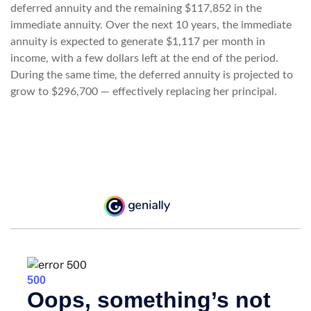
deferred annuity and the remaining $117,852 in the
immediate annuity. Over the next 10 years, the immediate
annuity is expected to generate $1,117 per month in
income, with a few dollars left at the end of the period.
During the same time, the deferred annuity is projected to
grow to $296,700 — effectively replacing her principal.