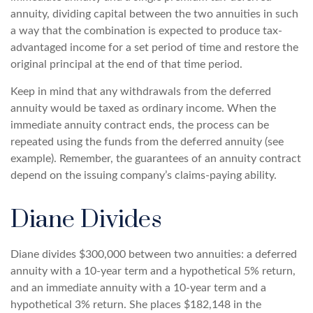
annuity, dividing capital between the two annuities in such
a way that the combination is expected to produce tax-
advantaged income for a set period of time and restore the
original principal at the end of that time period.
Keep in mind that any withdrawals from the deferred
annuity would be taxed as ordinary income. When the
immediate annuity contract ends, the process can be
repeated using the funds from the deferred annuity (see
example). Remember, the guarantees of an annuity contract
depend on the issuing company’s claims-paying ability.
Diane Divides
Diane divides $300,000 between two annuities: a deferred
annuity with a 10-year term and a hypothetical 5% return,
and an immediate annuity with a 10-year term and a
hypothetical 3% return. She places $182,148 in the