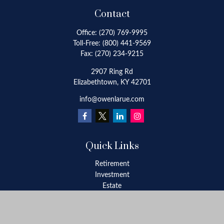
Contact
Office:
(270) 769-9995
Toll-Free:
(800) 441-9569
Fax:
(270) 234-9215
2907 Ring Rd
Elizabethtown,
KY
42701
info@owenlarue.com
Quick Links
Retirement
Investment
Estate
Insurance
Tax
Money