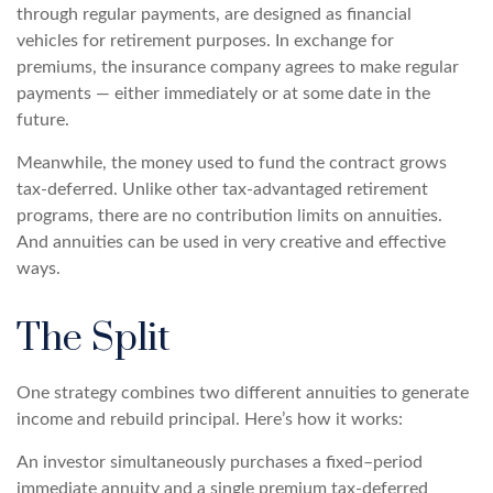
through regular payments, are designed as financial
vehicles for retirement purposes. In exchange for
premiums, the insurance company agrees to make regular
payments — either immediately or at some date in the
future.
Meanwhile, the money used to fund the contract grows
tax-deferred. Unlike other tax-advantaged retirement
programs, there are no contribution limits on annuities.
And annuities can be used in very creative and effective
ways.
The Split
One strategy combines two different annuities to generate
income and rebuild principal. Here’s how it works:
An investor simultaneously purchases a fixed–period
immediate annuity and a single premium tax-deferred