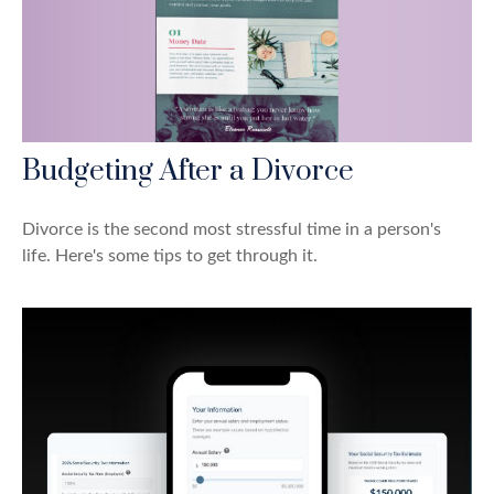
Budgeting After a Divorce
Divorce is the second most stressful time in a person's
life. Here's some tips to get through it.