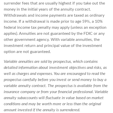
surrender fees that are usually highest if you take out the
money in the initial years of the annuity contract.
Withdrawals and income payments are taxed as ordinary
income. If a withdrawal is made prior to age 59½, a 10%
federal income tax penalty may apply (unless an exception
applies). Annuities are not guaranteed by the FDIC or any
other government agency. With variable annuities, the
investment return and principal value of the investment
option are not guaranteed.
Variable annuities are sold by prospectus, which contains
detailed information about investment objectives and risks, as
well as charges and expenses. You are encouraged to read the
prospectus carefully before you invest or send money to buy a
variable annuity contract. The prospectus is available from the
insurance company or from your financial professional. Variable
annuity subaccounts will fluctuate in value based on market
conditions and may be worth more or less than the original
amount invested if the annuity is surrendered.