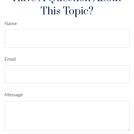
This Topic?
Name
Email
Message