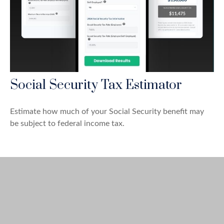
Social Security Tax Estimator
Estimate how much of your Social Security benefit may
be subject to federal income tax.