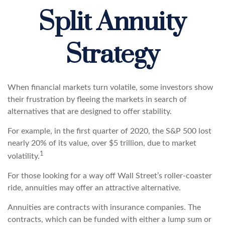
Split Annuity
Strategy
When financial markets turn volatile, some investors show
their frustration by fleeing the markets in search of
alternatives that are designed to offer stability.
For example, in the first quarter of 2020, the S&P 500 lost
nearly 20% of its value, over $5 trillion, due to market
1
volatility.
For those looking for a way off Wall Street’s roller-coaster
ride, annuities may offer an attractive alternative.
Annuities are contracts with insurance companies. The
contracts, which can be funded with either a lump sum or