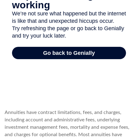
Annuities have contract limitations, fees, and charges,
including account and administrative fees, underlying
investment management fees, mortality and expense fees,
and charges for optional benefits. Most annuities have