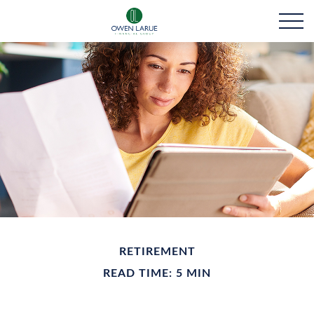
RETIREMENT
READ TIME: 5 MIN