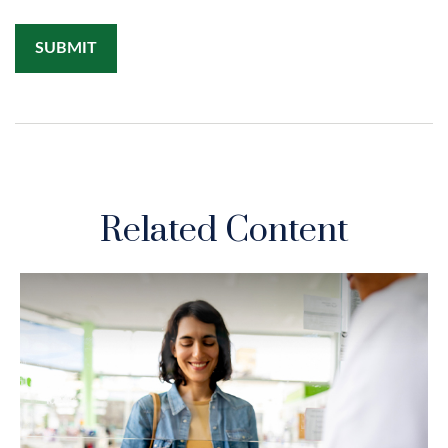
Related Content