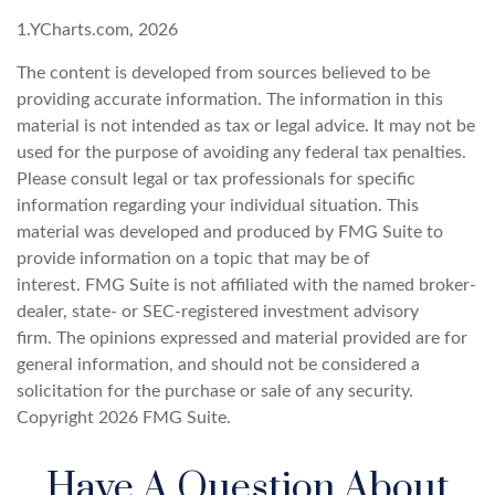
1.YCharts.com, 2026
The content is developed from sources believed to be
providing accurate information. The information in this
material is not intended as tax or legal advice. It may not be
used for the purpose of avoiding any federal tax penalties.
Please consult legal or tax professionals for specific
information regarding your individual situation. This
material was developed and produced by FMG Suite to
provide information on a topic that may be of
interest. FMG Suite is not affiliated with the named broker-
dealer, state- or SEC-registered investment advisory
firm. The opinions expressed and material provided are for
general information, and should not be considered a
solicitation for the purchase or sale of any security.
Copyright
2026 FMG Suite.
Have A Question About