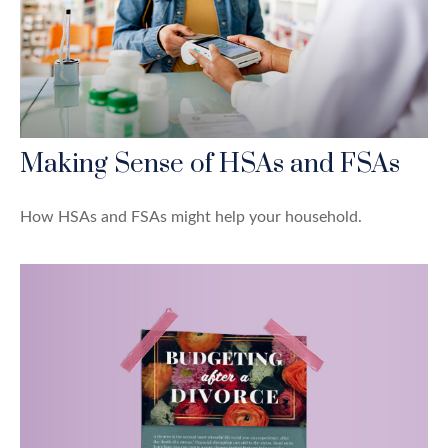
Making Sense of HSAs and FSAs
How HSAs and FSAs might help your household.