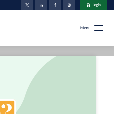
Login
Menu