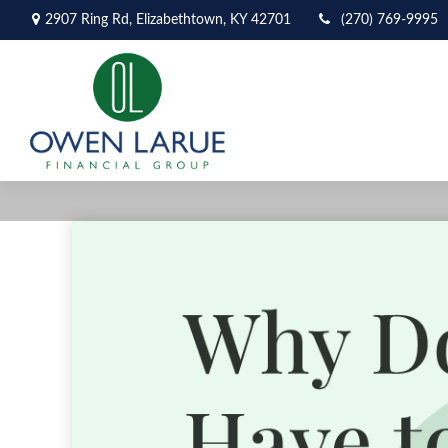
2907 Ring Rd,
Elizabethtown,
KY
42701
(270) 769-9995