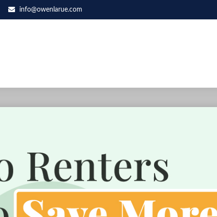
info@owenlarue.com