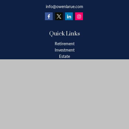
info@owenlarue.com
Quick Links
Retirement
Investment
Estate
Insurance
Tax
Money
Lifestyle
Latest Articles
All Videos
All Calculators
Check the background of your financial professional on FINRA's
BrokerCheck
.
The content is developed from sources believed to be providing