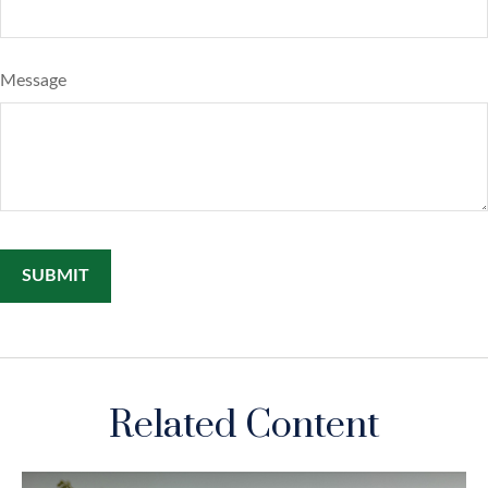
Message
Related Content