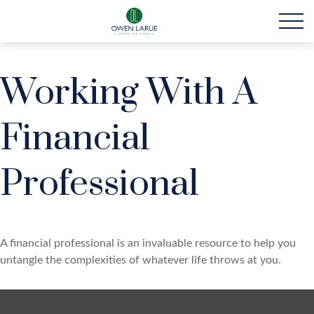
Working With A
Financial
Professional
A financial professional is an invaluable resource to help you
untangle the complexities of whatever life throws at you.