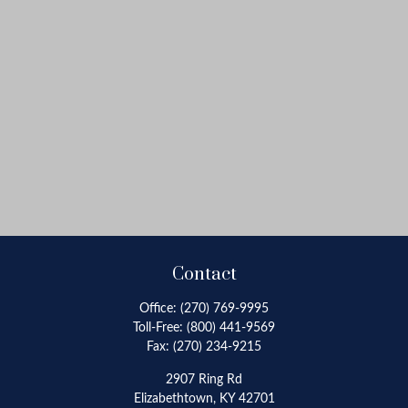
Contact
Office:
(270) 769-9995
Toll-Free:
(800) 441-9569
Fax:
(270) 234-9215
2907 Ring Rd
Elizabethtown,
KY
42701