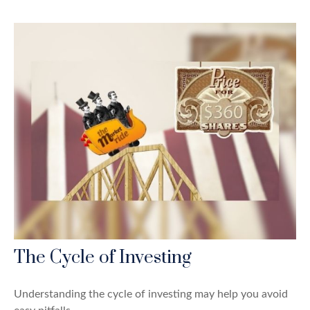
The Cycle of Investing
Understanding the cycle of investing may help you avoid