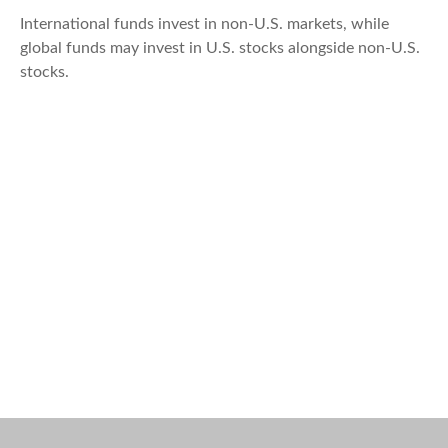
International funds invest in non-U.S. markets, while
global funds may invest in U.S. stocks alongside non-U.S.
stocks.