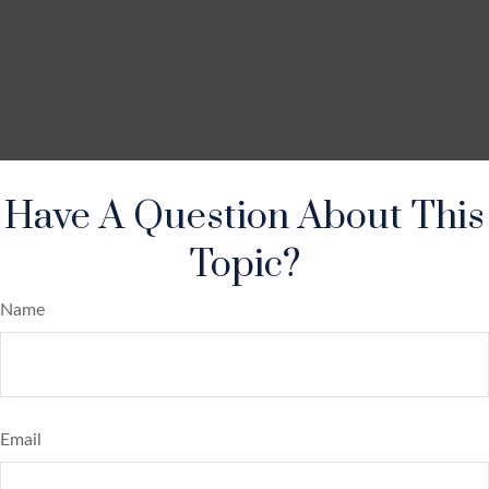
Have A Question About This
Topic?
Name
Email