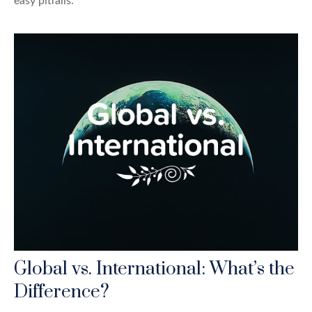
easy pitfalls.
Global vs. International: What’s the
Difference?