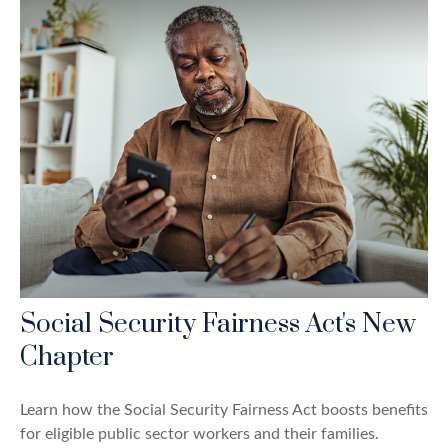
Social Security Fairness Act's New
Chapter
Learn how the Social Security Fairness Act boosts benefits
for eligible public sector workers and their families.