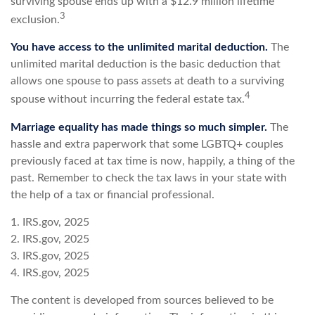
surviving spouse ends up with a $12.9 million lifetime
3
exclusion.
You have access to the unlimited marital deduction.
The
unlimited marital deduction is the basic deduction that
allows one spouse to pass assets at death to a surviving
4
spouse without incurring the federal estate tax.
Marriage equality has made things so much simpler.
The
hassle and extra paperwork that some LGBTQ+ couples
previously faced at tax time is now, happily, a thing of the
past. Remember to check the tax laws in your state with
the help of a tax or financial professional.
1. IRS.gov, 2025
2. IRS.gov, 2025
3. IRS.gov, 2025
4. IRS.gov, 2025
The content is developed from sources believed to be