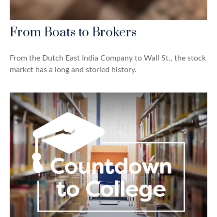
From Boats to Brokers
From the Dutch East India Company to Wall St., the stock
market has a long and storied history.