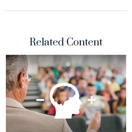
Related Content