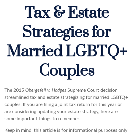
Tax & Estate
Strategies for
Married LGBTQ+
Couples
The 2015
Obergefell v. Hodges
Supreme Court decision
streamlined tax and estate strategizing for married LGBTQ+
couples. If you are filing a joint tax return for this year or
are considering updating your estate strategy, here are
some important things to remember.
Keep in mind, this article is for informational purposes only