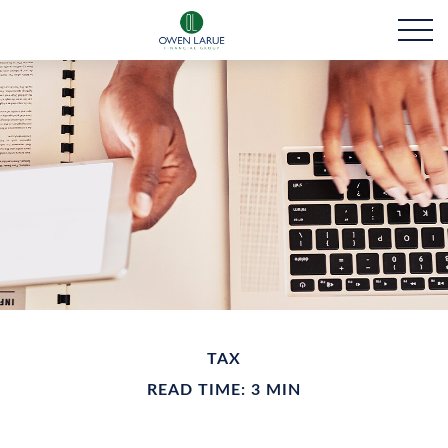
TAX
READ TIME: 3 MIN