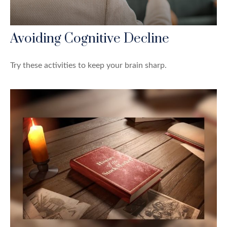
Avoiding Cognitive Decline
Try these activities to keep your brain sharp.