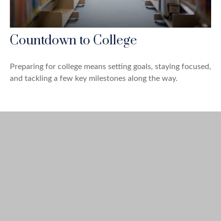
Countdown to College
Preparing for college means setting goals, staying focused,
and tackling a few key milestones along the way.