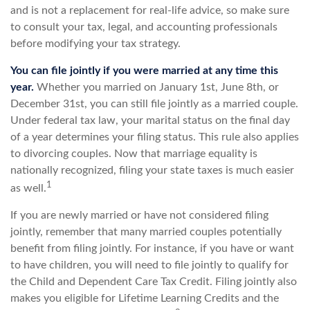
and is not a replacement for real-life advice, so make sure
to consult your tax, legal, and accounting professionals
before modifying your tax strategy.
You can file jointly if you were married at any time this
year.
Whether you married on January 1st, June 8th, or
December 31st, you can still file jointly as a married couple.
Under federal tax law, your marital status on the final day
of a year determines your filing status. This rule also applies
to divorcing couples. Now that marriage equality is
nationally recognized, filing your state taxes is much easier
1
as well.
If you are newly married or have not considered filing
jointly, remember that many married couples potentially
benefit from filing jointly. For instance, if you have or want
to have children, you will need to file jointly to qualify for
the Child and Dependent Care Tax Credit. Filing jointly also
makes you eligible for Lifetime Learning Credits and the