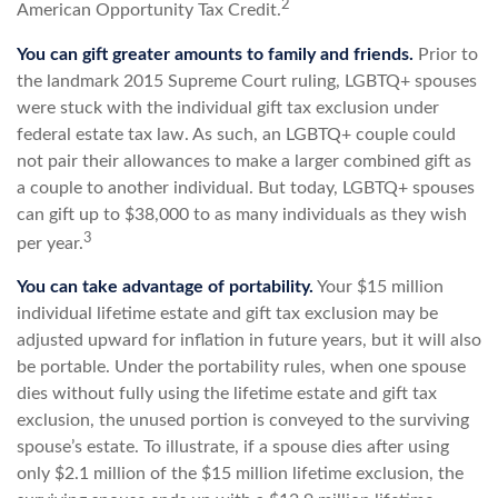
2
American Opportunity Tax Credit.
You can gift greater amounts to family and friends.
Prior to
the landmark 2015 Supreme Court ruling, LGBTQ+ spouses
were stuck with the individual gift tax exclusion under
federal estate tax law. As such, an LGBTQ+ couple could
not pair their allowances to make a larger combined gift as
a couple to another individual. But today, LGBTQ+ spouses
can gift up to $38,000 to as many individuals as they wish
3
per year.
You can take advantage of portability.
Your $15 million
individual lifetime estate and gift tax exclusion may be
adjusted upward for inflation in future years, but it will also
be portable. Under the portability rules, when one spouse
dies without fully using the lifetime estate and gift tax
exclusion, the unused portion is conveyed to the surviving
spouse’s estate. To illustrate, if a spouse dies after using
only $2.1 million of the $15 million lifetime exclusion, the