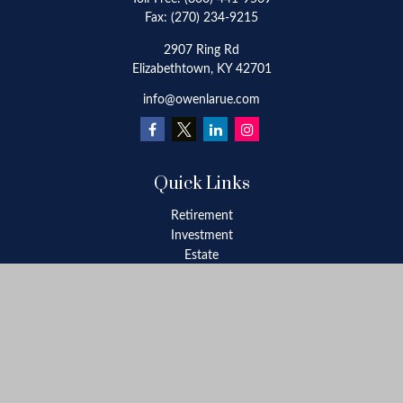
Fax:
(270) 234-9215
2907 Ring Rd
Elizabethtown,
KY
42701
info@owenlarue.com
Quick Links
Retirement
Investment
Estate
Insurance
Tax
Money
Lifestyle
Latest Articles
All Videos
All Calculators