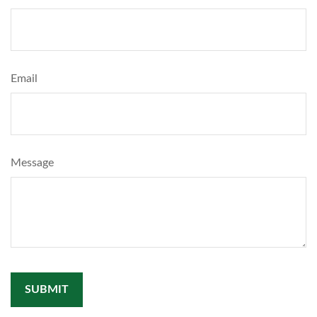
Email
Message