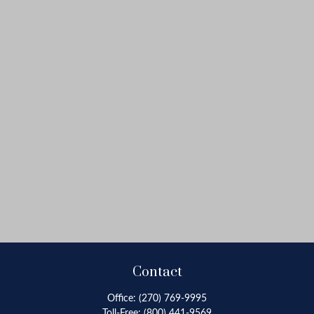
Contact
Office:
(270) 769-9995
Toll-Free:
(800) 441-9569