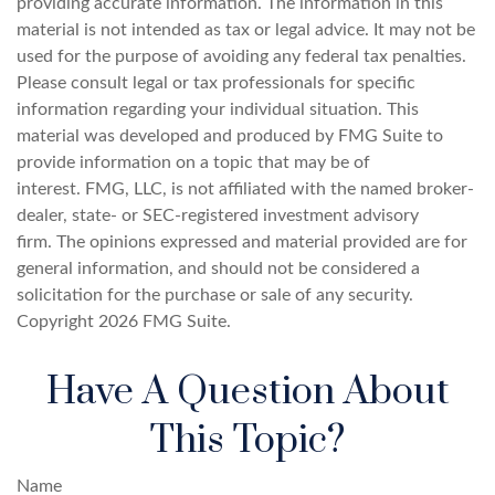
providing accurate information. The information in this
material is not intended as tax or legal advice. It may not be
used for the purpose of avoiding any federal tax penalties.
Please consult legal or tax professionals for specific
information regarding your individual situation. This
material was developed and produced by FMG Suite to
provide information on a topic that may be of
interest. FMG, LLC, is not affiliated with the named broker-
dealer, state- or SEC-registered investment advisory
firm. The opinions expressed and material provided are for
general information, and should not be considered a
solicitation for the purchase or sale of any security.
Copyright
2026 FMG Suite.
Have A Question About
This Topic?
Name