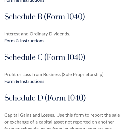
Form & Instructions
Schedule B (Form 1040)
Interest and Ordinary Dividends.
Form & Instructions
Schedule C (Form 1040)
Profit or Loss from Business (Sole Proprietorship)
Form & Instructions
Schedule D (Form 1040)
Capital Gains and Losses. Use this form to report the sale
or exchange of a capital asset not reported on another