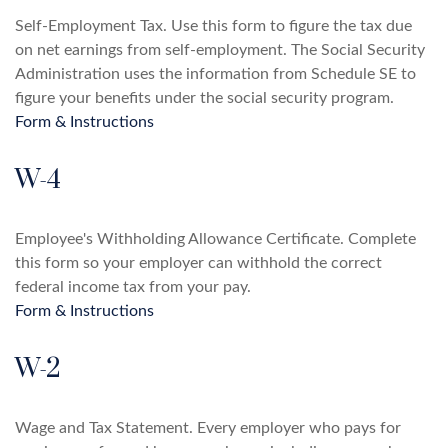
Self-Employment Tax. Use this form to figure the tax due
on net earnings from self-employment. The Social Security
Administration uses the information from Schedule SE to
figure your benefits under the social security program.
Form & Instructions
W-4
Employee's Withholding Allowance Certificate. Complete
this form so your employer can withhold the correct
federal income tax from your pay.
Form & Instructions
W-2
Wage and Tax Statement. Every employer who pays for