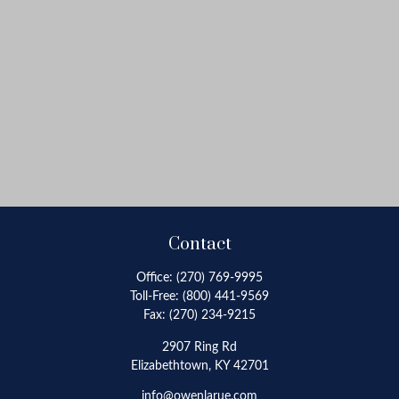
Contact
Office:
(270) 769-9995
Toll-Free:
(800) 441-9569
Fax:
(270) 234-9215
2907 Ring Rd
Elizabethtown,
KY
42701
info@owenlarue.com