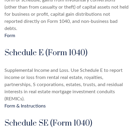
form or schedule, gains from involuntary conversions
(other than from casualty or theft) of capital assets not held
for business or profit, capital gain distributions not
reported directly on Form 1040, and non-business bad
debts.
Form
Schedule E (Form 1040)
Supplemental Income and Loss. Use Schedule E to report
income or loss from rental real estate, royalties,
partnerships, S corporations, estates, trusts, and residual
interests in real estate mortgage investment conduits
(REMICs).
Form & Instructions
Schedule SE (Form 1040)