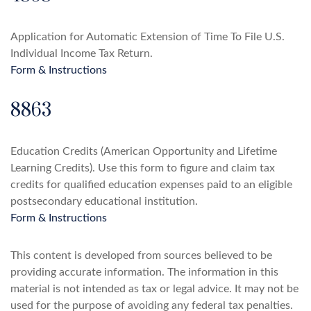
Application for Automatic Extension of Time To File U.S.
Individual Income Tax Return.
Form & Instructions
8863
Education Credits (American Opportunity and Lifetime
Learning Credits). Use this form to figure and claim tax
credits for qualified education expenses paid to an eligible
postsecondary educational institution.
Form & Instructions
This content is developed from sources believed to be
providing accurate information. The information in this
material is not intended as tax or legal advice. It may not be
used for the purpose of avoiding any federal tax penalties.