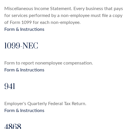
Miscellaneous Income Statement. Every business that pays
for services performed by a non-employee must file a copy
of Form 1099 for each non-employee.
Form & Instructions
1099-NEC
Form to report nonemployee compensation.
Form & Instructions
941
Employer's Quarterly Federal Tax Return.
Form & Instructions
4868