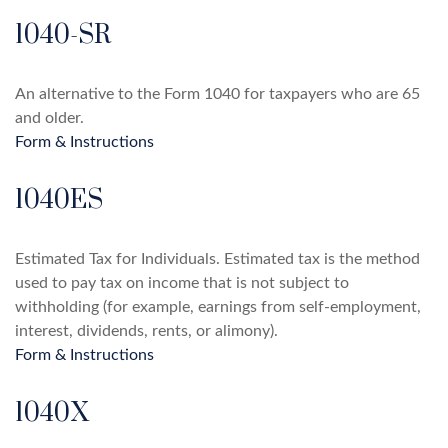
1040-SR
An alternative to the Form 1040 for taxpayers who are 65
and older.
Form & Instructions
1040ES
Estimated Tax for Individuals. Estimated tax is the method
used to pay tax on income that is not subject to
withholding (for example, earnings from self-employment,
interest, dividends, rents, or alimony).
Form & Instructions
1040X