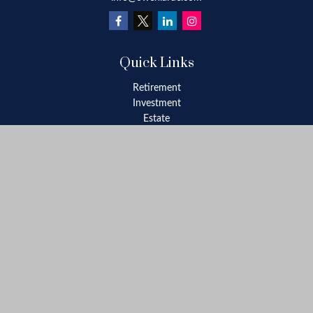
Quick Links
Retirement
Investment
Estate
Insurance
Tax
Money
Lifestyle
Latest Articles
All Videos
All Calculators
Check the background of your financial professional on FINRA's
BrokerCheck
.
The content is developed from sources believed to be providing
accurate information. The information in this material is not