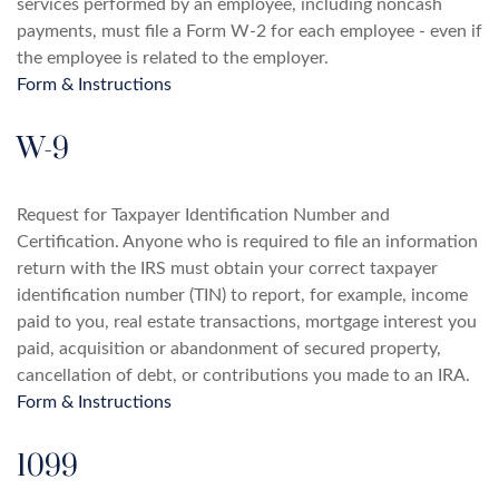
services performed by an employee, including noncash
payments, must file a Form W-2 for each employee - even if
the employee is related to the employer.
Form & Instructions
W-9
Request for Taxpayer Identification Number and
Certification. Anyone who is required to file an information
return with the IRS must obtain your correct taxpayer
identification number (TIN) to report, for example, income
paid to you, real estate transactions, mortgage interest you
paid, acquisition or abandonment of secured property,
cancellation of debt, or contributions you made to an IRA.
Form & Instructions
1099