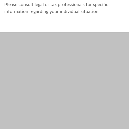
Please consult legal or tax professionals for specific
information regarding your individual situation.