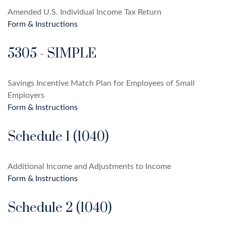
Amended U.S. Individual Income Tax Return
Form & Instructions
5305 - SIMPLE
Savings Incentive Match Plan for Employees of Small
Employers
Form & Instructions
Schedule 1 (1040)
Additional Income and Adjustments to Income
Form & Instructions
Schedule 2 (1040)