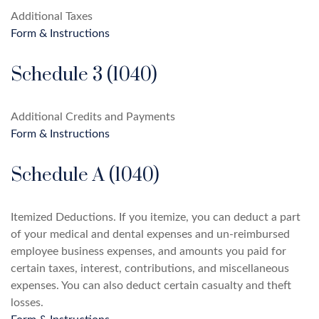
Additional Taxes
Form & Instructions
Schedule 3 (1040)
Additional Credits and Payments
Form & Instructions
Schedule A (1040)
Itemized Deductions. If you itemize, you can deduct a part
of your medical and dental expenses and un-reimbursed
employee business expenses, and amounts you paid for
certain taxes, interest, contributions, and miscellaneous
expenses. You can also deduct certain casualty and theft
losses.