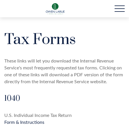
Tax Forms
These links will let you download the Internal Revenue
Service's most frequently requested tax forms. Clicking on
one of these links will download a PDF version of the form
directly from the Internal Revenue Service website.
1040
U.S. Individual Income Tax Return
Form & Instructions