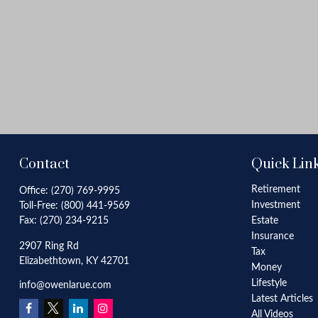
Contact
Quick Lin
Retirement
Office:
(270) 769-9995
Investment
Toll-Free:
(800) 441-9569
Fax:
(270) 234-9215
Estate
Insurance
2907 Ring Rd
Tax
Elizabethtown,
KY
42701
Money
Lifestyle
info@owenlarue.com
Latest Articles
All Videos