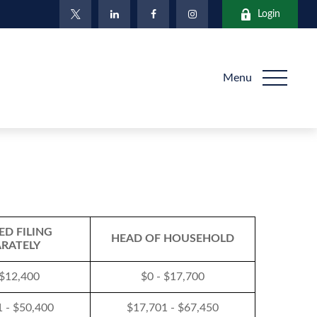
Login
Menu
ED FILING
HEAD OF HOUSEHOLD
ARATELY
 $12,400
$0 - $17,700
 - $50,400
$17,701 - $67,450