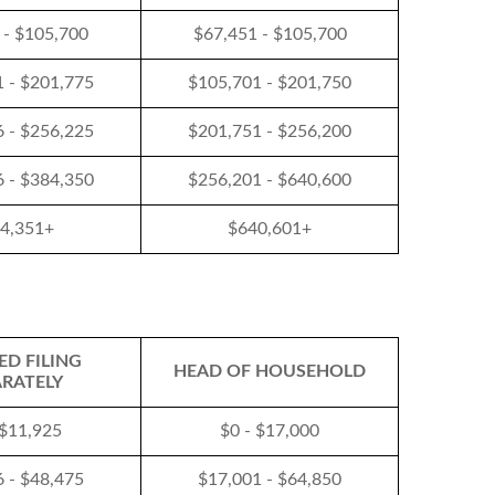
 - $105,700
$67,451 - $105,700
 - $201,775
$105,701 - $201,750
 - $256,225
$201,751 - $256,200
 - $384,350
$256,201 - $640,600
4,351+
$640,601+
ED FILING
HEAD OF HOUSEHOLD
ARATELY
 $11,925
$0 - $17,000
 - $48,475
$17,001 - $64,850