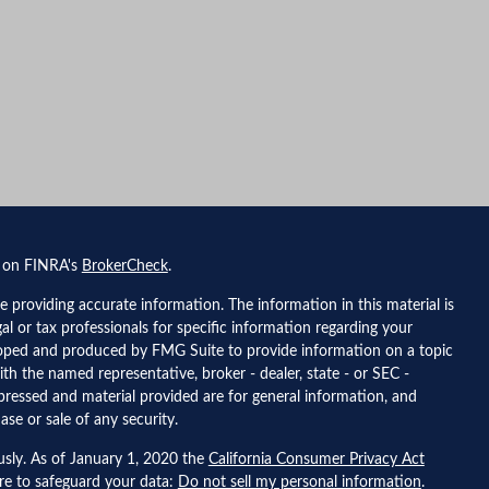
l on FINRA's
BrokerCheck
.
 providing accurate information. The information in this material is
gal or tax professionals for specific information regarding your
eloped and produced by FMG Suite to provide information on a topic
ith the named representative, broker - dealer, state - or SEC -
pressed and material provided are for general information, and
ase or sale of any security.
usly. As of January 1, 2020 the
California Consumer Privacy Act
ure to safeguard your data:
Do not sell my personal information
.