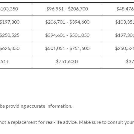
$103,350
$96,951 - $206,700
$48,476
 $197,300
$206,701 - $394,600
$103,351
 $250,525
$394,601 - $501,050
$197,301
 $626,350
$501,051 - $751,600
$250,526
351+
$751,600+
$37
 be providing accurate information.
 not a replacement for real-life advice. Make sure to consult your