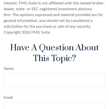
interest. FMG Suite is not affiliated with the named broker-
dealer, state- or SEC-registered investment advisory
firm. The opinions expressed and material provided are for
general information, and should not be considered a
solicitation for the purchase or sale of any security.
Copyright
2026 FMG Suite.
Have A Question About
This Topic?
Name
Email