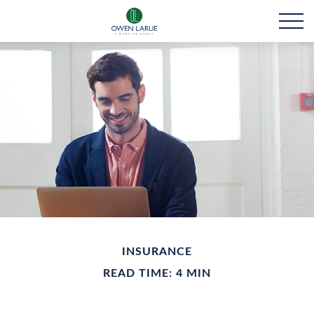
INSURANCE
READ TIME: 4 MIN