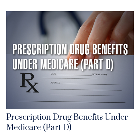
Prescription Drug Benefits Under
Medicare (Part D)