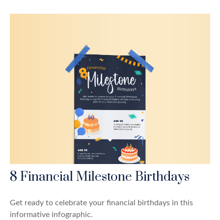
8 Financial Milestone Birthdays
Get ready to celebrate your financial birthdays in this
informative infographic.