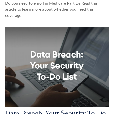
Do you need to enroll in Medicare Part D? Read this
article to learn more about whether you need this
coverage
Data Breach: Your Security To-Do