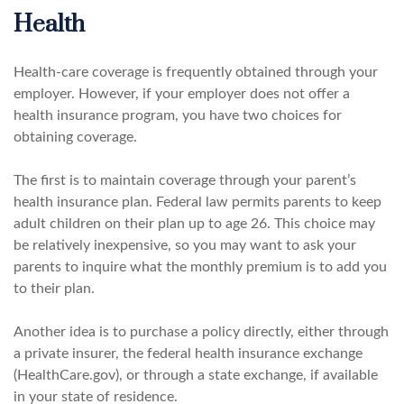
Health
Health-care coverage is frequently obtained through your
employer. However, if your employer does not offer a
health insurance program, you have two choices for
obtaining coverage.
The first is to maintain coverage through your parent’s
health insurance plan. Federal law permits parents to keep
adult children on their plan up to age 26. This choice may
be relatively inexpensive, so you may want to ask your
parents to inquire what the monthly premium is to add you
to their plan.
Another idea is to purchase a policy directly, either through
a private insurer, the federal health insurance exchange
(HealthCare.gov), or through a state exchange, if available
in your state of residence.