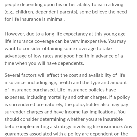
people depending upon his or her ability to earn a living
(e.g., children, dependent parents), some believe the need
for life insurance is minimal.
However, due to a long life expectancy at this young age,
life insurance coverage can be very inexpensive. You may
want to consider obtaining some coverage to take
advantage of low rates and good health in advance of a
time when you will have dependents.
Several factors will affect the cost and availability of life
insurance, including age, health and the type and amount
of insurance purchased. Life insurance policies have
expenses, including mortality and other charges. If a policy
is surrendered prematurely, the policyholder also may pay
surrender charges and have income tax implications. You
should consider determining whether you are insurable
before implementing a strategy involving life insurance. Any
guarantees associated with a policy are dependent on the