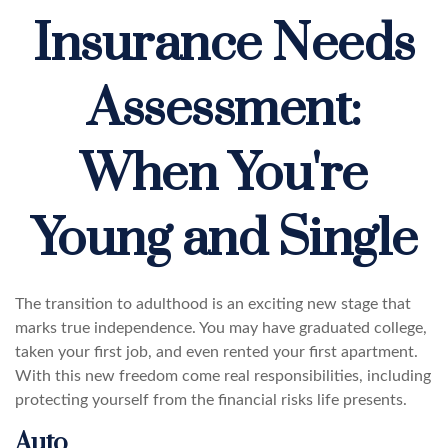
Insurance Needs
Assessment:
When You're
Young and Single
The transition to adulthood is an exciting new stage that
marks true independence. You may have graduated college,
taken your first job, and even rented your first apartment.
With this new freedom come real responsibilities, including
protecting yourself from the financial risks life presents.
Auto