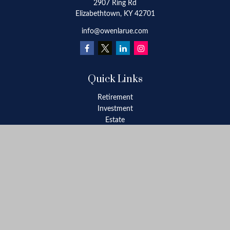
2907 Ring Rd
Elizabethtown,
KY
42701
info@owenlarue.com
Quick Links
Retirement
Investment
Estate
Insurance
Tax
Money
Lifestyle
Latest Articles
All Videos
All Calculators
Check the background of your financial professional on FINRA's