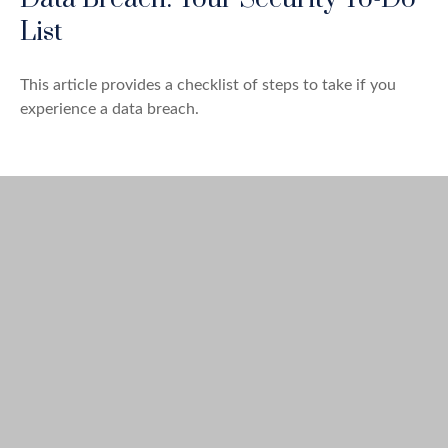
List
This article provides a checklist of steps to take if you
experience a data breach.