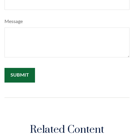
Message
Related Content