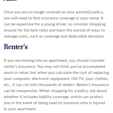
Once you are no longer covered on your parent(s) policy,
you will need to find insurance coverage in your name. It
can be expensive for a young driver, so consider shopping
around for the best rates and learn the myriad of ways to
manage costs, such as coverage and deductible elections.
Renter’s
If you are moving into an apartment, you should consider
renter’s insurance. You may not think you’ve accumulated
much in value, but when you calculate the cost of replacing
your computer, electronic equipment, HD-TV, your clothes,
etc., it can run into thousands of dollars. Renter’s insurance
can be inexpensive. When shopping for a policy, ask about
whether it includes liability coverage, which can protect
you in the event of being sued by someone who is injured
in your apartment.