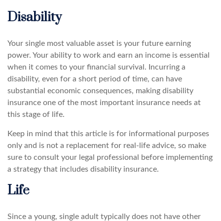
Disability
Your single most valuable asset is your future earning
power. Your ability to work and earn an income is essential
when it comes to your financial survival. Incurring a
disability, even for a short period of time, can have
substantial economic consequences, making disability
insurance one of the most important insurance needs at
this stage of life.
Keep in mind that this article is for informational purposes
only and is not a replacement for real-life advice, so make
sure to consult your legal professional before implementing
a strategy that includes disability insurance.
Life
Since a young, single adult typically does not have other