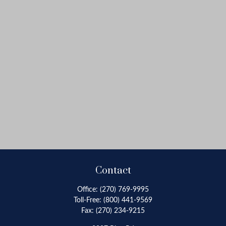
Contact
Office:
(270) 769-9995
Toll-Free:
(800) 441-9569
Fax:
(270) 234-9215