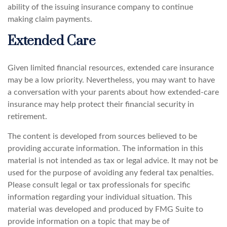
ability of the issuing insurance company to continue
making claim payments.
Extended Care
Given limited financial resources, extended care insurance
may be a low priority. Nevertheless, you may want to have
a conversation with your parents about how extended-care
insurance may help protect their financial security in
retirement.
The content is developed from sources believed to be
providing accurate information. The information in this
material is not intended as tax or legal advice. It may not be
used for the purpose of avoiding any federal tax penalties.
Please consult legal or tax professionals for specific
information regarding your individual situation. This
material was developed and produced by FMG Suite to
provide information on a topic that may be of