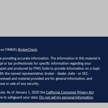
l on FINRA's
BrokerCheck
.
 providing accurate information. The information in this material is
gal or tax professionals for specific information regarding your
eloped and produced by FMG Suite to provide information on a topic
ith the named representative, broker - dealer, state - or SEC -
pressed and material provided are for general information, and
ase or sale of any security.
usly. As of January 1, 2020 the
California Consumer Privacy Act
ure to safeguard your data:
Do not sell my personal information
.