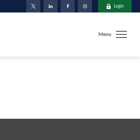
Login
Menu