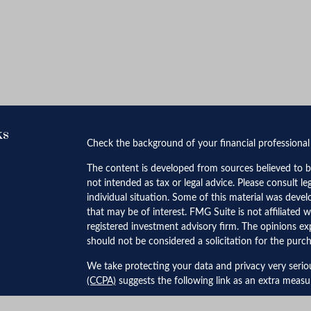
ks
Check the background of your financial professiona
The content is developed from sources believed to be
not intended as tax or legal advice. Please consult le
individual situation. Some of this material was dev
that may be of interest. FMG Suite is not affiliated w
registered investment advisory firm. The opinions ex
should not be considered a solicitation for the purch
We take protecting your data and privacy very serio
(CCPA)
suggests the following link as an extra meas
Copyright 2026 FMG Suite.