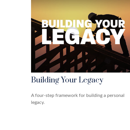
Building Your Legacy
A four-step framework for building a personal
legacy.