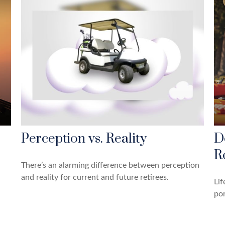
Perception vs. Reality
D
R
There’s an alarming difference between perception
and reality for current and future retirees.
Lif
por