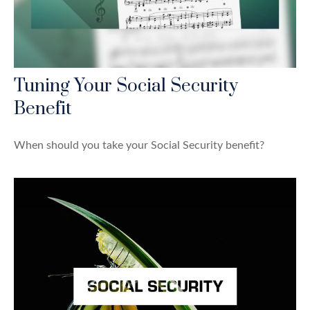
Tuning Your Social Security
Benefit
When should you take your Social Security benefit?