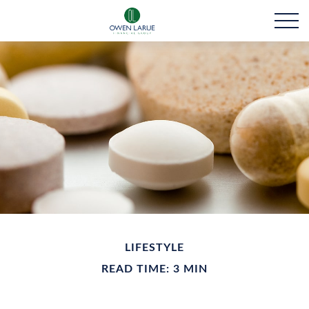
LIFESTYLE
READ TIME: 3 MIN