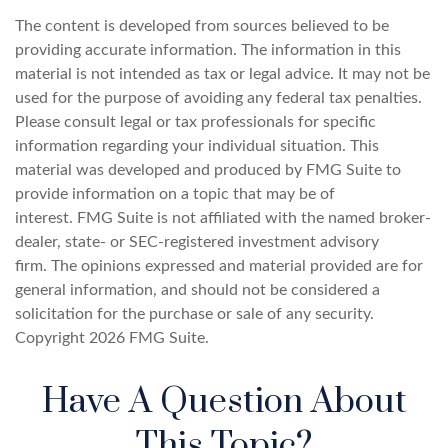
The content is developed from sources believed to be
providing accurate information. The information in this
material is not intended as tax or legal advice. It may not be
used for the purpose of avoiding any federal tax penalties.
Please consult legal or tax professionals for specific
information regarding your individual situation. This
material was developed and produced by FMG Suite to
provide information on a topic that may be of
interest. FMG Suite is not affiliated with the named broker-
dealer, state- or SEC-registered investment advisory
firm. The opinions expressed and material provided are for
general information, and should not be considered a
solicitation for the purchase or sale of any security.
Copyright
2026 FMG Suite.
Have A Question About
This Topic?