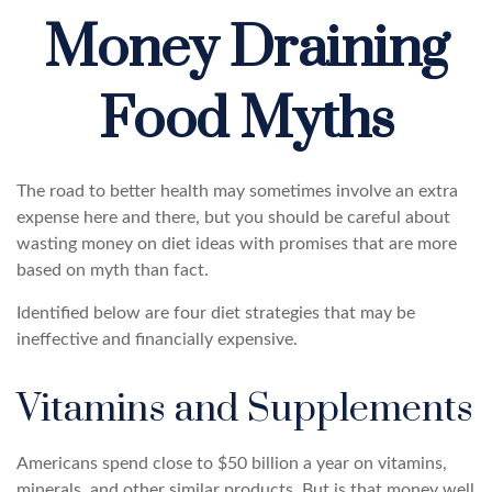
Money Draining
Food Myths
The road to better health may sometimes involve an extra
expense here and there, but you should be careful about
wasting money on diet ideas with promises that are more
based on myth than fact.
Identified below are four diet strategies that may be
ineffective and financially expensive.
Vitamins and Supplements
Americans spend close to $50 billion a year on vitamins,
minerals, and other similar products. But is that money well