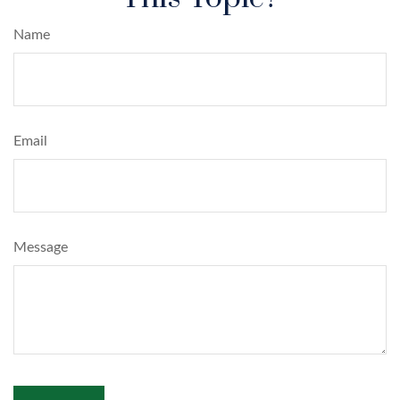
Name
Email
Message