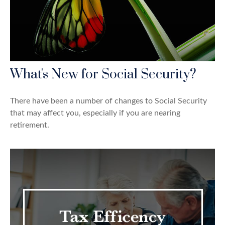
What's New for Social Security?
There have been a number of changes to Social Security
that may affect you, especially if you are nearing
retirement.