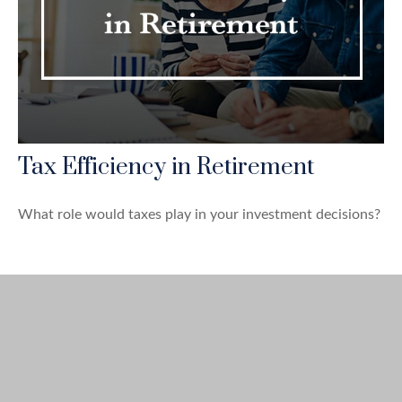
Tax Efficiency in Retirement
What role would taxes play in your investment decisions?