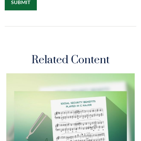
Related Content