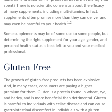
spent? There is no scientific consensus about the efficacy
of many supplements, including multivitamins. In fact,
supplements often promise more than they can deliver and
1,2
may even be harmful to your health.
Some supplements may be of some use to some people, but
determining the right supplement for your age, gender, and
personal health status is best left to you and your medical
professional.
Gluten-Free
The growth of gluten-free products has been explosive.
And, in many cases, consumers are paying a higher
premium for them. Gluten is a protein found in wheat, rye,
and barley, and is more beneficial than detrimental. Gluten
is harmful to individuals with celiac disease and can cause
gastrointestinal discomfort in individuals with a gluten