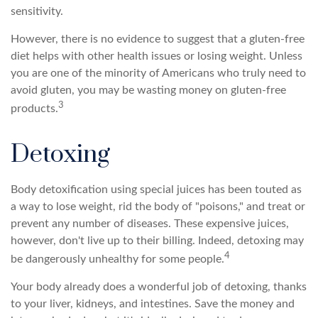
sensitivity.
However, there is no evidence to suggest that a gluten-free
diet helps with other health issues or losing weight. Unless
you are one of the minority of Americans who truly need to
avoid gluten, you may be wasting money on gluten-free
3
products.
Detoxing
Body detoxification using special juices has been touted as
a way to lose weight, rid the body of "poisons," and treat or
prevent any number of diseases. These expensive juices,
however, don't live up to their billing. Indeed, detoxing may
4
be dangerously unhealthy for some people.
Your body already does a wonderful job of detoxing, thanks
to your liver, kidneys, and intestines. Save the money and