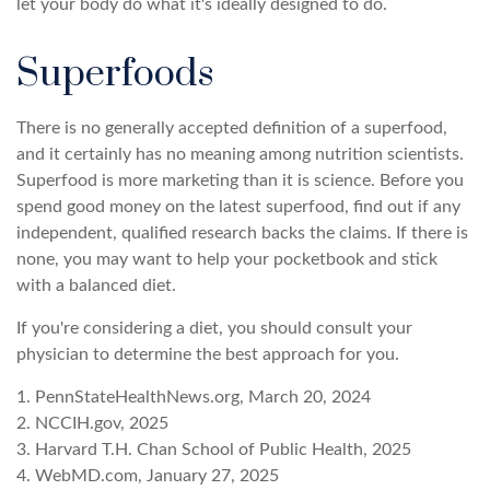
let your body do what it's ideally designed to do.
Superfoods
There is no generally accepted definition of a superfood,
and it certainly has no meaning among nutrition scientists.
Superfood is more marketing than it is science. Before you
spend good money on the latest superfood, find out if any
independent, qualified research backs the claims. If there is
none, you may want to help your pocketbook and stick
with a balanced diet.
If you're considering a diet, you should consult your
physician to determine the best approach for you.
1. PennStateHealthNews.org, March 20, 2024
2. NCCIH.gov, 2025
3. Harvard T.H. Chan School of Public Health, 2025
4. WebMD.com, January 27, 2025