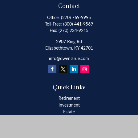
Contact
Office:
(270) 769-9995
Toll-Free:
(800) 441-9569
Fax:
(270) 234-9215
2907 Ring Rd
Elizabethtown,
KY
42701
info@owenlarue.com
Quick Links
Retirement
Investment
Estate
Insurance
Tax
Money