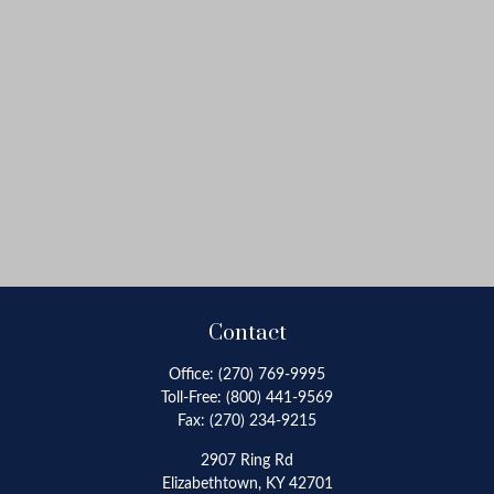
Contact
Office:
(270) 769-9995
Toll-Free:
(800) 441-9569
Fax:
(270) 234-9215
2907 Ring Rd
Elizabethtown,
KY
42701