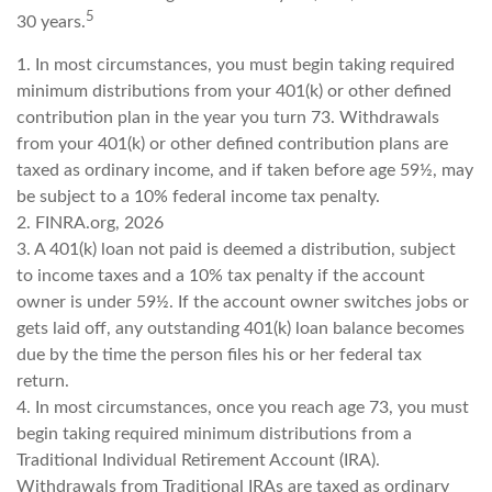
5
30 years.
1.
In most circumstances, you must begin taking required
minimum distributions from your 401(k) or other defined
contribution plan in the year you turn 73. Withdrawals
from your 401(k) or other defined contribution plans are
taxed as ordinary income, and if taken before age 59½, may
be subject to a 10% federal income tax penalty.
2. FINRA.org, 2026
3.
A 401(k) loan not paid is deemed a distribution, subject
to income taxes and a 10% tax penalty if the account
owner is under 59½. If the account owner switches jobs or
gets laid off, any outstanding 401(k) loan balance becomes
due by the time the person files his or her federal tax
return.
4.
In most circumstances, once you reach age 73, you must
begin taking required minimum distributions from a
Traditional Individual Retirement Account (IRA).
Withdrawals from Traditional IRAs are taxed as ordinary