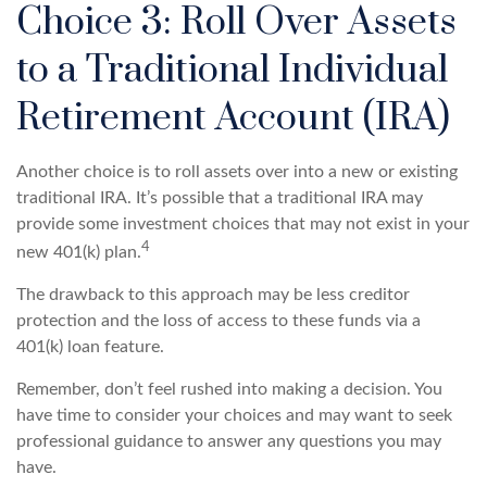
Choice 3: Roll Over Assets
to a Traditional Individual
Retirement Account (IRA)
Another choice is to roll assets over into a new or existing
traditional IRA. It’s possible that a traditional IRA may
provide some investment choices that may not exist in your
4
new 401(k) plan.
The drawback to this approach may be less creditor
protection and the loss of access to these funds via a
401(k) loan feature.
Remember, don’t feel rushed into making a decision. You
have time to consider your choices and may want to seek
professional guidance to answer any questions you may
have.