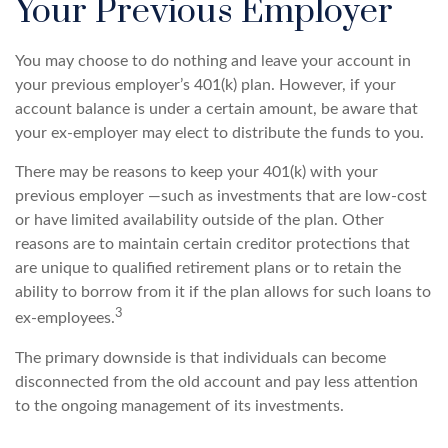
Your Previous Employer
You may choose to do nothing and leave your account in
your previous employer’s 401(k) plan. However, if your
account balance is under a certain amount, be aware that
your ex-employer may elect to distribute the funds to you.
There may be reasons to keep your 401(k) with your
previous employer —such as investments that are low-cost
or have limited availability outside of the plan. Other
reasons are to maintain certain creditor protections that
are unique to qualified retirement plans or to retain the
ability to borrow from it if the plan allows for such loans to
3
ex-employees.
The primary downside is that individuals can become
disconnected from the old account and pay less attention
to the ongoing management of its investments.