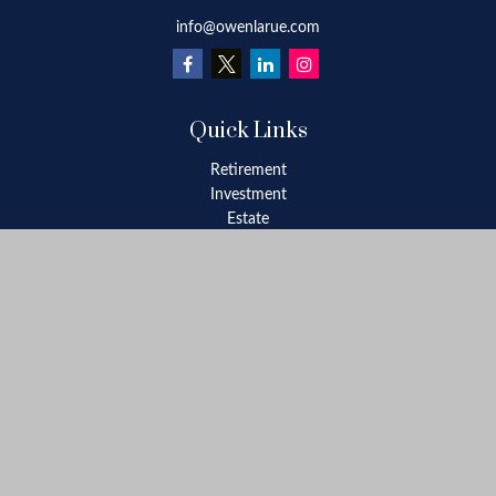
info@owenlarue.com
Quick Links
Retirement
Investment
Estate
Insurance
Tax
Money
Lifestyle
Latest Articles
All Videos
All Calculators
Check the background of your financial professional on FINRA's
BrokerCheck
.