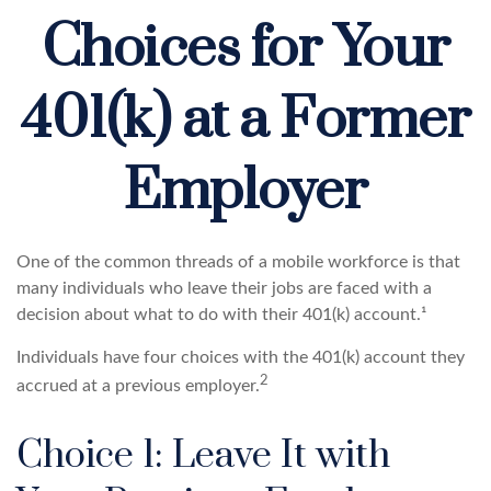
Choices for Your
401(k) at a Former
Employer
One of the common threads of a mobile workforce is that
many individuals who leave their jobs are faced with a
decision about what to do with their 401(k) account.¹
Individuals have four choices with the 401(k) account they
2
accrued at a previous employer.
Choice 1: Leave It with