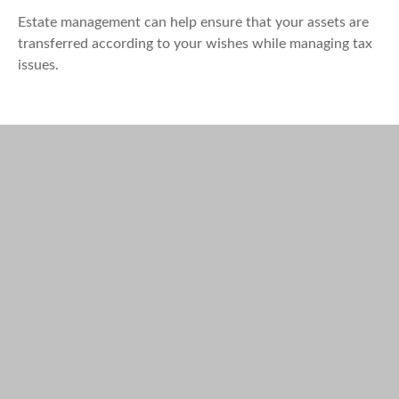
Estate management can help ensure that your assets are
transferred according to your wishes while managing tax
issues.