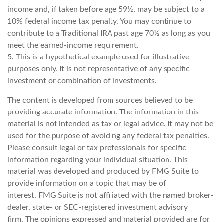
income and, if taken before age 59½, may be subject to a
10% federal income tax penalty. You may continue to
contribute to a Traditional IRA past age 70½ as long as you
meet the earned-income requirement.
5. This is a hypothetical example used for illustrative
purposes only. It is not representative of any specific
investment or combination of investments.
The content is developed from sources believed to be
providing accurate information. The information in this
material is not intended as tax or legal advice. It may not be
used for the purpose of avoiding any federal tax penalties.
Please consult legal or tax professionals for specific
information regarding your individual situation. This
material was developed and produced by FMG Suite to
provide information on a topic that may be of
interest. FMG Suite is not affiliated with the named broker-
dealer, state- or SEC-registered investment advisory
firm. The opinions expressed and material provided are for