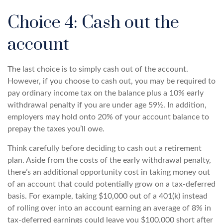
Choice 4: Cash out the
account
The last choice is to simply cash out of the account.
However, if you choose to cash out, you may be required to
pay ordinary income tax on the balance plus a 10% early
withdrawal penalty if you are under age 59½. In addition,
employers may hold onto 20% of your account balance to
prepay the taxes you’ll owe.
Think carefully before deciding to cash out a retirement
plan. Aside from the costs of the early withdrawal penalty,
there’s an additional opportunity cost in taking money out
of an account that could potentially grow on a tax-deferred
basis. For example, taking $10,000 out of a 401(k) instead
of rolling over into an account earning an average of 8% in
tax-deferred earnings could leave you $100,000 short after