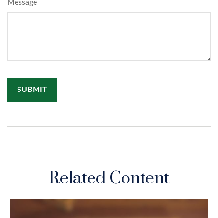
Message
Related Content