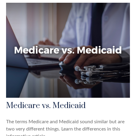
Medicare vs. Medicaid
The terms Medicare and Medicaid sound similar but are
two very different things. Learn the differences in this