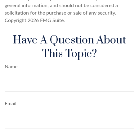
general information, and should not be considered a
solicitation for the purchase or sale of any security.
Copyright
2026 FMG Suite.
Have A Question About
This Topic?
Name
Email