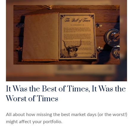
It Was the Best of Times, It Was the
Worst of Times
All about how missing the best market days (or the worst!)
might affect your portfolio.