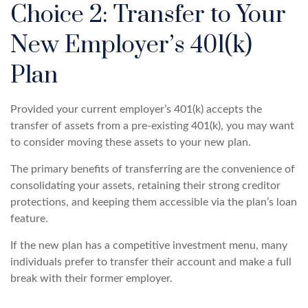
Choice 2: Transfer to Your
New Employer’s 401(k)
Plan
Provided your current employer’s 401(k) accepts the
transfer of assets from a pre-existing 401(k), you may want
to consider moving these assets to your new plan.
The primary benefits of transferring are the convenience of
consolidating your assets, retaining their strong creditor
protections, and keeping them accessible via the plan’s loan
feature.
If the new plan has a competitive investment menu, many
individuals prefer to transfer their account and make a full
break with their former employer.