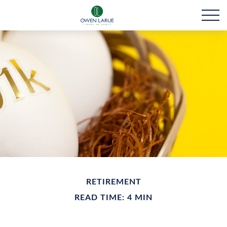
RETIREMENT
READ TIME: 4 MIN