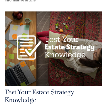
informative article.
Test Your Estate Strategy
Knowledge