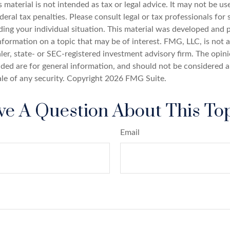
s material is not intended as tax or legal advice. It may not be u
deral tax penalties. Please consult legal or tax professionals for 
ding your individual situation. This material was developed an
nformation on a topic that may be of interest. FMG, LLC, is not af
er, state- or SEC-registered investment advisory firm. The opin
ded are for general information, and should not be considered a 
ale of any security. Copyright
2026 FMG Suite.
e A Question About This To
Email