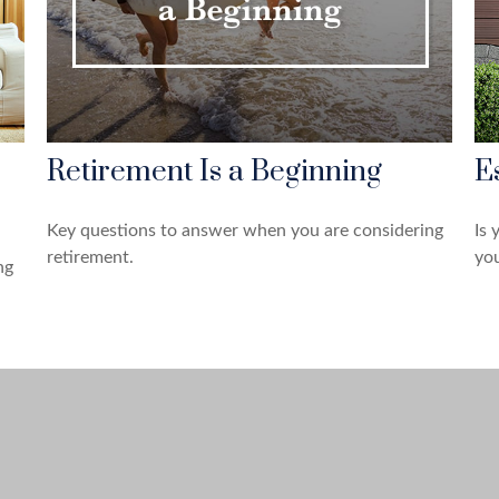
Retirement Is a Beginning
E
Key questions to answer when you are considering
Is 
retirement.
you
ng