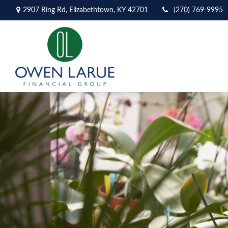
2907 Ring Rd,
Elizabethtown,
KY
42701
(270) 769-9995