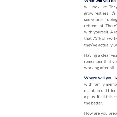
What will you do 
will look like. Th
grow restless. It’
see yourself doin
retirement. There’
with yourself. A 
that 73% of worke
they’ve actually w
Having a clear vis
remember that you
working after all.
Where will you li
with family memb
maintain old frien
a plus. If all thi
the better.
How are you prepar