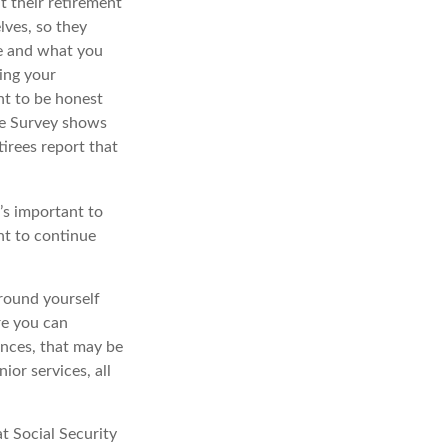
 their retirement
lves, so they
ke and what you
ing your
nt to be honest
ce Survey shows
irees report that
t’s important to
nt to continue
rround yourself
re you can
ences, that may be
ior services, all
t Social Security