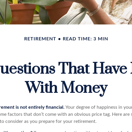
RETIREMENT
READ TIME: 3 MIN
uestions That Have 
With Money
rement is not entirely financial.
Your degree of happiness in you
e factors that don’t come with an obvious price tag. Here are
to consider as you prepare for your retirement.