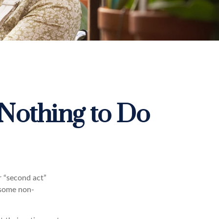
Nothing to Do
r “second act”
 some non-