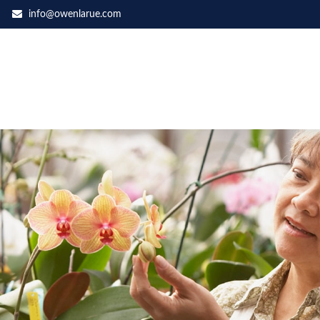
info@owenlarue.com