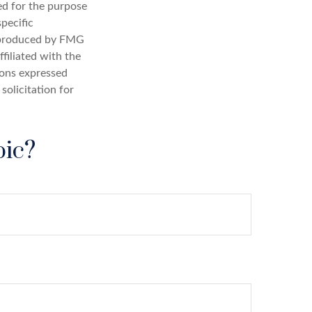
sed for the purpose
specific
d produced by FMG
filiated with the
ions expressed
solicitation for
pic?