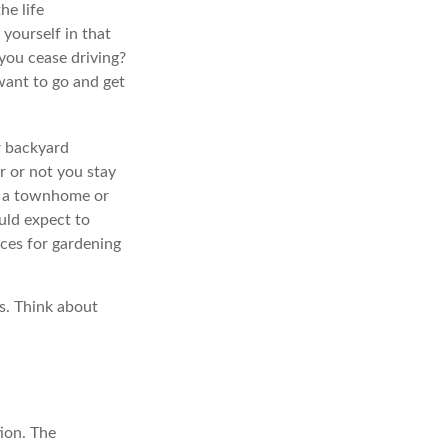
he life
 yourself in that
you cease driving?
want to go and get
r backyard
r or not you stay
o a townhome or
uld expect to
rces for gardening
s. Think about
ion. The