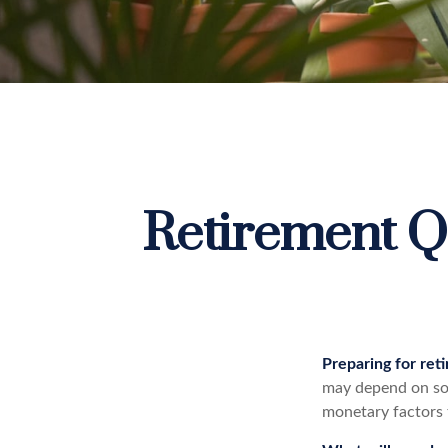
Retirement Q
Preparing for reti
may depend on som
monetary factors 