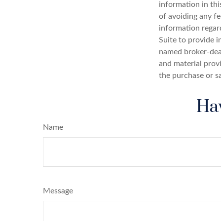
information in thi
of avoiding any fe
information regar
Suite to provide i
named broker-deal
and material provi
the purchase or s
Hav
Name
Message