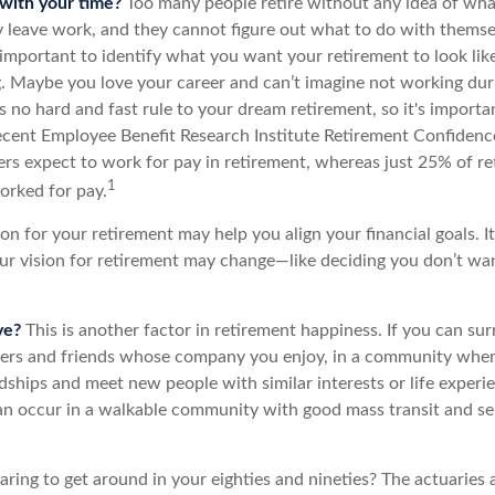
with your time?
Too many people retire without any idea of what
ey leave work, and they cannot figure out what to do with themse
s important to identify what you want your retirement to look li
g. Maybe you love your career and can’t imagine not working dur
s no hard and fast rule to your dream retirement, so it's importa
recent Employee Benefit Research Institute Retirement Confiden
rs expect to work for pay in retirement, whereas just 25% of ret
1
orked for pay.
ion for your retirement may help you align your financial goals. I
r vision for retirement may change—like deciding you don’t wa
ve?
This is another factor in retirement happiness. If you can su
ers and friends whose company you enjoy, in a community whe
dships and meet new people with similar interests or life experi
s can occur in a walkable community with good mass transit and sen
ing to get around in your eighties and nineties? The actuaries a