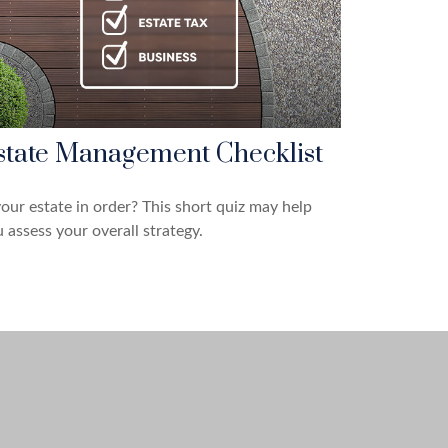
state Management Checklist
your estate in order? This short quiz may help
 assess your overall strategy.