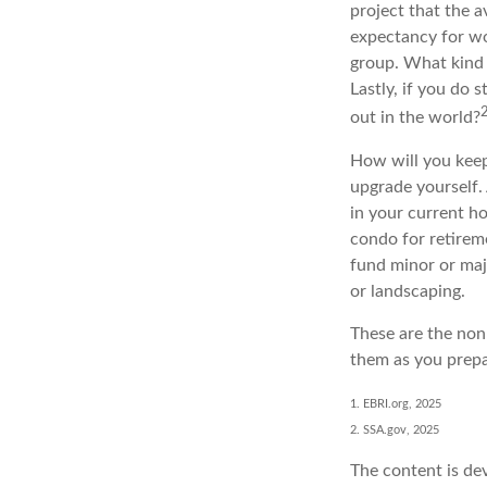
project that the a
expectancy for wom
group. What kind 
Lastly, if you do
out in the world?
How will you keep
upgrade yourself. 
in your current h
condo for retireme
fund minor or maj
or landscaping.
These are the non-
them as you prepa
1. EBRI.org, 2025
2. SSA.gov, 2025
The content is de