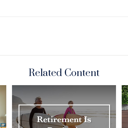
Related Content