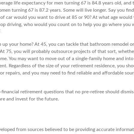
verage life expectancy for men turning 67 is 84.8 years old, and t
en turning 67 is 87.2 years. Some will live longer. Say you find
of car would you want to drive at 85 or 90? At what age would 
 stop driving, who would you count on to help you go where you 
2
 up your home? At 45, you can tackle that bathroom remodel o
At 75, you will probably outsource projects of that sort, whethe
ome. You may want to move out of a single-family home and int
nt. Regardless of the size of your retirement residence, you sho
or repairs, and you may need to find reliable and affordable sou
financial retirement questions that no pre-retiree should dismis
re and invest for the future.
veloped from sources believed to be providing accurate informat