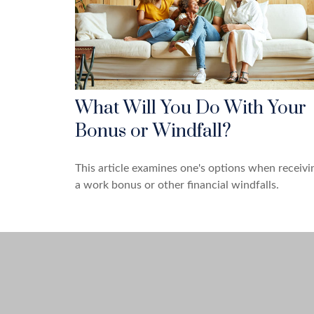
What Will You Do With Your
Bonus or Windfall?
This article examines one's options when receivi
a work bonus or other financial windfalls.