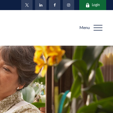
Login
Menu