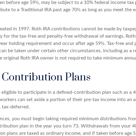
ken before age 59½, may be subject to a 10% federal income tax 
ibute to a Traditional IRA past age 70½ as long as you meet the
eated in 1997. Roth IRA contributions cannot be made by taxpa
y for the tax-free and penalty-free withdrawal of earnings, Roth
year holding requirement and occur after age 59½. Tax-free and 
an be taken under certain other circumstances, including as a re
e original Roth IRA owner is not required to take minimum annu
 Contribution Plans
ligible to participate in a defined-contribution plan such as a 40
 workers can set aside a portion of their pre-tax income into an
 tax-deferred.
nces, you must begin taking required minimum distributions fro
tribution plan in the year you turn 73. Withdrawals from your 40
ion plans are taxed as ordinary income, and if taken before age