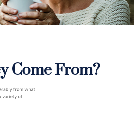
ey Come From?
derably from what
 variety of