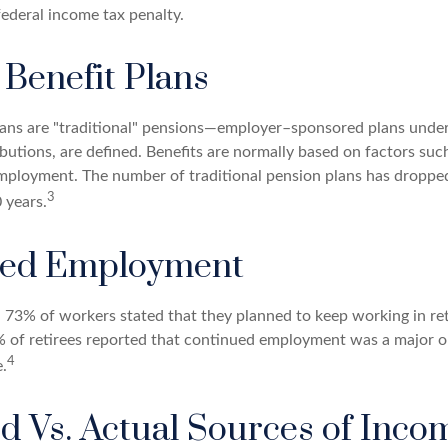
federal income tax penalty.
 Benefit Plans
lans are "traditional" pensions—employer–sponsored plans under
butions, are defined. Benefits are normally based on factors such
mployment. The number of traditional pension plans has droppe
3
 years.
ued Employment
, 73% of workers stated that they planned to keep working in ret
% of retirees reported that continued employment was a major o
4
.
d Vs. Actual Sources of Inco