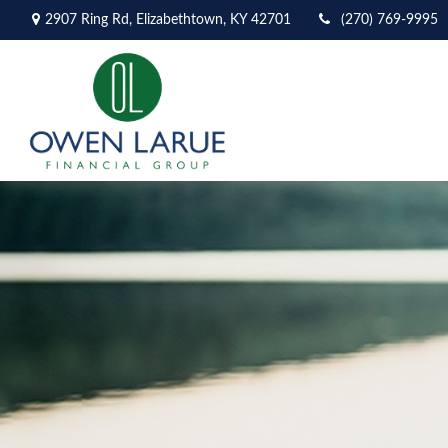
2907 Ring Rd,
Elizabethtown,
KY
42701
(270) 769-9995