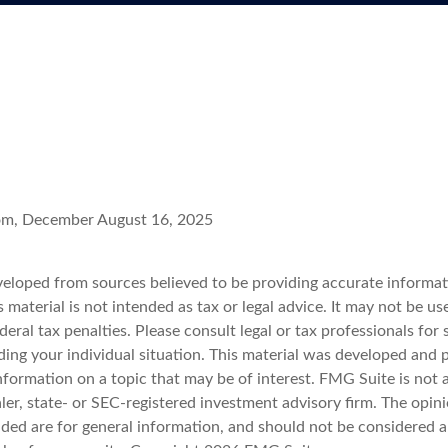
com, December August 16, 2025
veloped from sources believed to be providing accurate informat
s material is not intended as tax or legal advice. It may not be u
deral tax penalties. Please consult legal or tax professionals for 
ding your individual situation. This material was developed an
nformation on a topic that may be of interest. FMG Suite is not a
er, state- or SEC-registered investment advisory firm. The opin
ded are for general information, and should not be considered a 