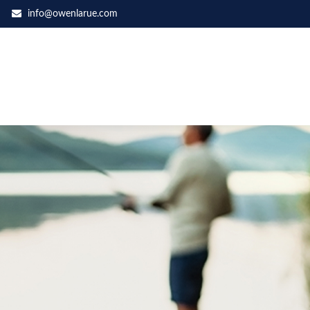
info@owenlarue.com