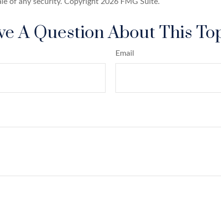
ale of any security. Copyright
2026 FMG Suite.
e A Question About This To
Email