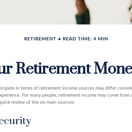
RETIREMENT
READ TIME: 4 MIN
our Retirement Mon
cipate in terms of retirement income sources may differ consi
 experience. For many people, retirement income may come from a
quick review of the six main sources:
ecurity