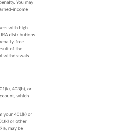
penalty. You may
 earned-income
yers with high
 IRA distributions
penalty-free
sult of the
al withdrawals.
1(k), 403(b), or
 account, which
m your 401(k) or
1(k) or other
 59½, may be