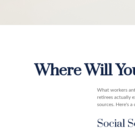
Where Will Y
What workers anti
retirees actually
sources. Here's a 
Social S