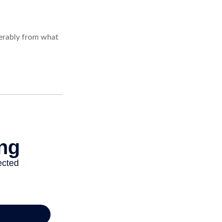
derably from what