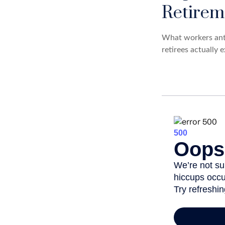
Retirem
What workers anti
retirees actually 