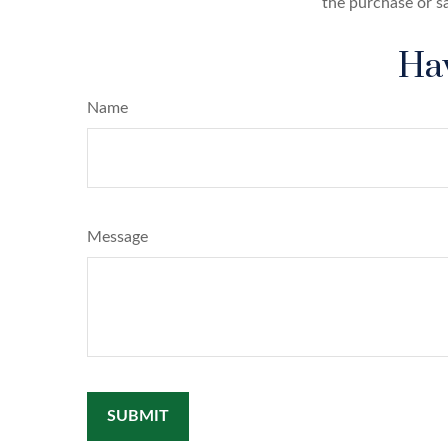
the purchase or s
Hav
Name
Message