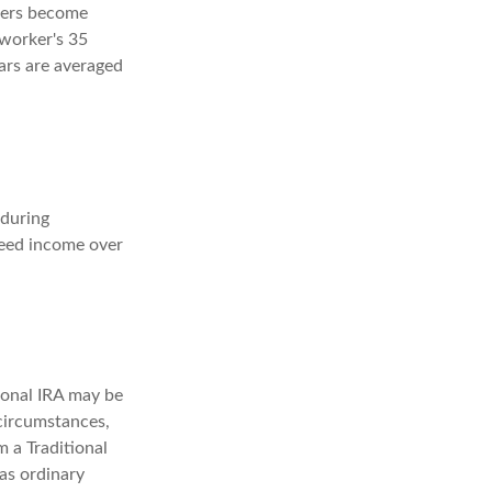
kers become
 worker's 35
ears are averaged
 during
teed income over
ional IRA may be
 circumstances,
 a Traditional
as ordinary