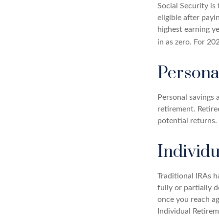
Social Security 
eligible after pay
highest earning ye
in as zero. For 20
Persona
Personal savings 
retirement. Retir
potential returns.
Individ
Traditional IRAs 
fully or partially
once you reach ag
Individual Retire