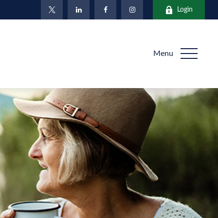
Login
Menu