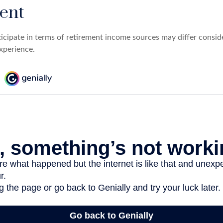
ent
cipate in terms of retirement income sources may differ consi
experience.