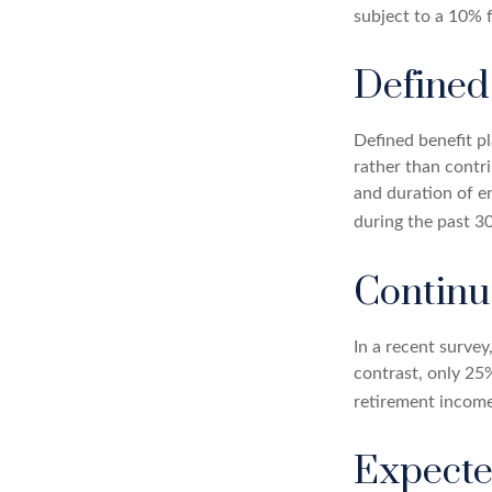
subject to a 10% 
Defined
Defined benefit p
rather than contri
and duration of e
during the past 30
Contin
In a recent survey
contrast, only 25
retirement income
Expecte