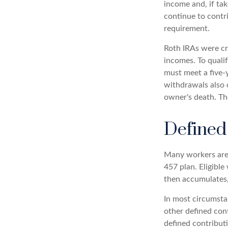
income and, if ta
continue to contr
requirement.
Roth IRAs were cr
incomes. To qualif
must meet a five-
withdrawals also c
owner's death. Th
Defined
Many workers are e
457 plan. Eligible
then accumulates,
In most circumsta
other defined con
defined contribut