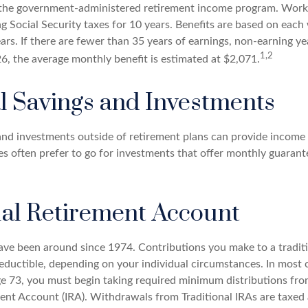
is the government-administered retirement income program. Wor
ing Social Security taxes for 10 years. Benefits are based on each
ars. If there are fewer than 35 years of earnings, non-earning y
1,2
26, the average monthly benefit is estimated at $2,071.
l Savings and Investments
and investments outside of retirement plans can provide income
ees often prefer to go for investments that offer monthly guaran
ual Retirement Account
have been around since 1974. Contributions you make to a tradit
 deductible, depending on your individual circumstances. In most
e 73, you must begin taking required minimum distributions from
ment Account (IRA). Withdrawals from Traditional IRAs are taxed 