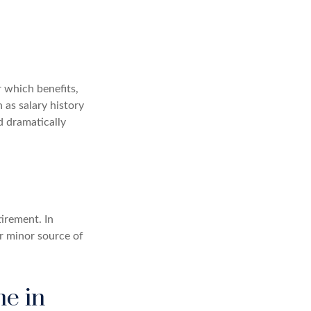
 which benefits,
 as salary history
d dramatically
irement. In
r minor source of
me in