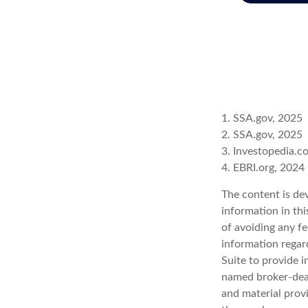
1. SSA.gov, 2025
2. SSA.gov, 2025
3. Investopedia.
4. EBRI.org, 2024
The content is de
information in thi
of avoiding any fe
information regar
Suite to provide i
named broker-deal
and material provi