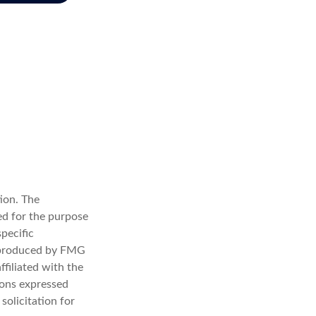
ion. The
sed for the purpose
specific
d produced by FMG
ffiliated with the
ions expressed
solicitation for