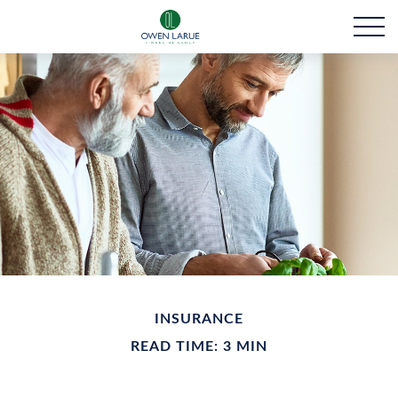
INSURANCE
READ TIME: 3 MIN