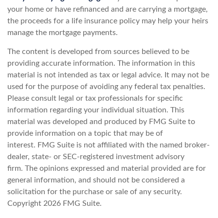
your home or have refinanced and are carrying a mortgage,
the proceeds for a life insurance policy may help your heirs
manage the mortgage payments.
The content is developed from sources believed to be
providing accurate information. The information in this
material is not intended as tax or legal advice. It may not be
used for the purpose of avoiding any federal tax penalties.
Please consult legal or tax professionals for specific
information regarding your individual situation. This
material was developed and produced by FMG Suite to
provide information on a topic that may be of
interest. FMG Suite is not affiliated with the named broker-
dealer, state- or SEC-registered investment advisory
firm. The opinions expressed and material provided are for
general information, and should not be considered a
solicitation for the purchase or sale of any security.
Copyright
2026 FMG Suite.