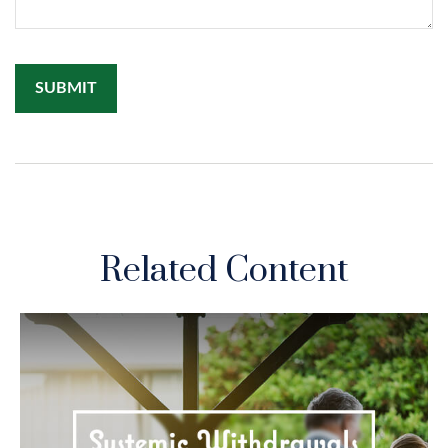
Related Content