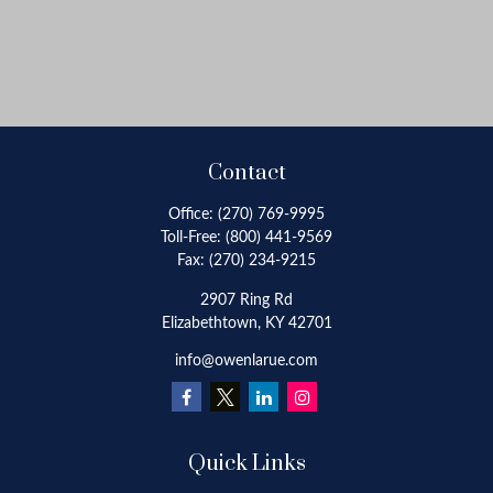
Contact
Office:
(270) 769-9995
Toll-Free:
(800) 441-9569
Fax:
(270) 234-9215
2907 Ring Rd
Elizabethtown,
KY
42701
info@owenlarue.com
Quick Links