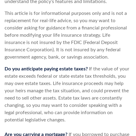
understand the policy’s features and limitations.
This article is for informational purposes only and is not a
replacement for real-life advice, so you may want to
consider asking for guidance from a financial professional
before modifying your life insurance strategy. Life
insurance is not insured by the FDIC (Federal Deposit
Insurance Corporation). It is not insured by any federal
government agency, bank, or savings association.
Do you anticipate paying estate taxes?
If the value of your
estate exceeds federal or state estate tax thresholds, you
may owe estate taxes. Life insurance proceeds may help
your heirs manage the tax situation, and could prevent the
need to sell other assets. Estate tax laws are constantly
changing, so you may want to consider speaking with a
legal professional, who can provide information on
potential legislative changes.
Are you carrying a mortgage?
If you borrowed to purchase