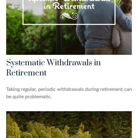
Systematic Withdrawals in
Retirement
Taking regular, periodic withdrawals during retirement can
be quite problematic.