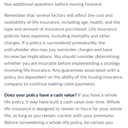
few additional questions before moving forward.
Remember that several factors will affect the cost and
availability of life insurance, including age, health, and the
type and amount of insurance purchased. Life insurance
policies have expenses, including mortality and other
charges. If a policy is surrendered prematurely, the
policyholder also may pay surrender charges and have
income tax implications. You should consider determining
whether you are insurable before implementing a strategy
involving life insurance. Any guarantees associated with a
policy are dependent on the ability of the issuing insurance
company to continue making claim payments.
Does your policy have a cash value?
If you have a whole
life policy, it may have built a cash value over time. Whole
life insurance is designed to remain in force for your whole
life, as long as you remain current with your premiums.
Before surrendering a whole-life policy, be certain you