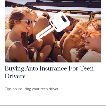
Buying Auto Insurance For Teen
Drivers
Tips on insuring your teen driver.