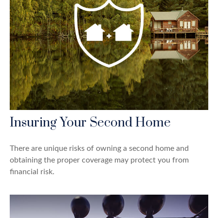
Insuring Your Second Home
There are unique risks of owning a second home and
obtaining the proper coverage may protect you from
financial risk.