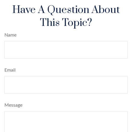
Have A Question About
This Topic?
Name
Email
Message