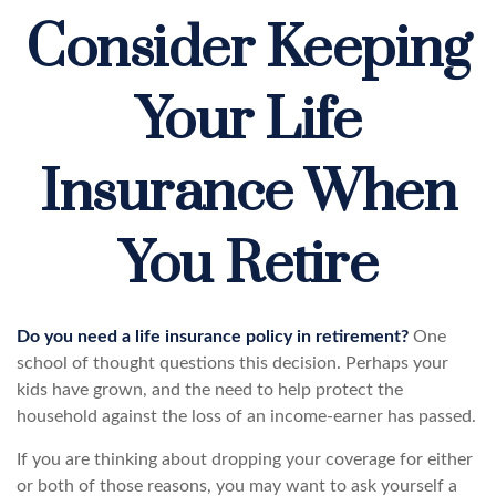
Consider Keeping
Your Life
Insurance When
You Retire
Do you need a life insurance policy in retirement?
One
school of thought questions this decision. Perhaps your
kids have grown, and the need to help protect the
household against the loss of an income-earner has passed.
If you are thinking about dropping your coverage for either
or both of those reasons, you may want to ask yourself a